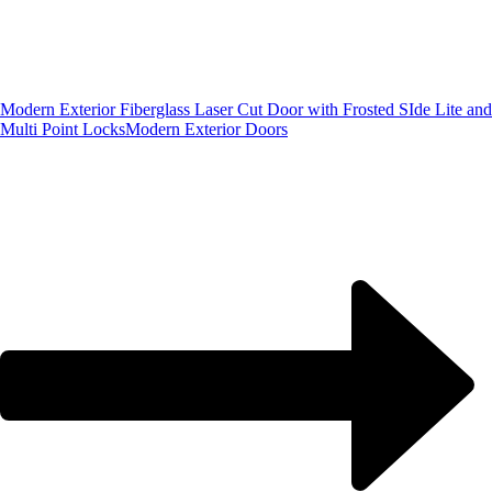
Modern Exterior Fiberglass Laser Cut Door with Frosted SIde Lite and
Multi Point Locks
Modern Exterior Doors