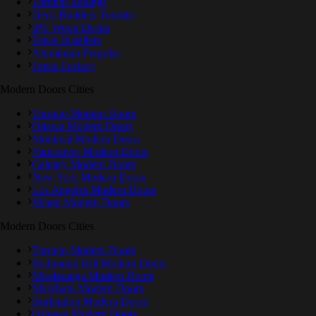
Toronto Railings
Deck Builders Toronto
IPE Wood Decks
Fence Installers
Aluminum Pergolas
Fence Factory
Modern Doors Cities
Toronto Modern Doors
Ottawa Modern Doors
Montreal Modern Doors
Vancouver Modern Doors
Calgary Modern Doors
New York Modern Doors
Los Angeles Modern Doors
Miami Modern Doors
Modern Doors Cities
Toronto Modern Doors
Richmond Hill Modern Doors
Mississauga Modern Doors
Markham Modern Doors
Burlington Modern Doors
Oshawa Modern Doors