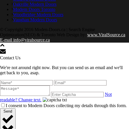
Oakville Modern Doors
Modern Doors Toronto
Woodbridge Modern Doors
Vaughan Modern Doors
© Copyright 2016 Moden-Doors.ca | Search Engine
Optimization(SEO) & Toronto Web Design by:
www.ViralSource.ca
E-mail info@viralsource.ca
Contact Us
We're not around right now. But you can send us an email and we'll
get back to you, asap.
Not
readable? Change text.
I consent to Modern Doors collecting my details through this form.
Send