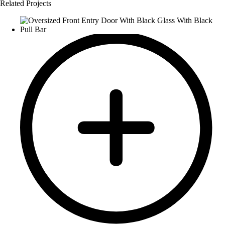
Related Projects