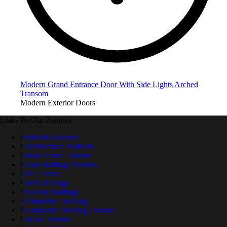
Modern Grand Entrance Door With Side Lights Arched
Transom
Modern Exterior Doors
Links To Our Partners
Bollards Toronto
Architectural Bollards
Wood Fence Toronto
Glass Railings Toronto
PVC Fence
Deck Railings
Balcony Railings
Composite Decking
Composite Decking Toronto
Decks Toronto