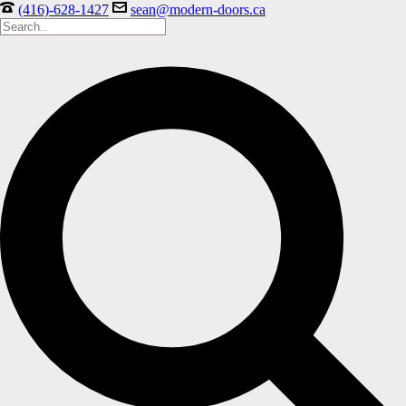
(416)-628-1427
sean@modern-doors.ca