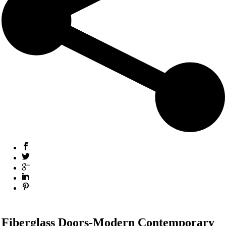
Fiberglass Doors-Modern Contemporary