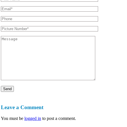
Leave a Comment
You must be
logged in
to post a comment.