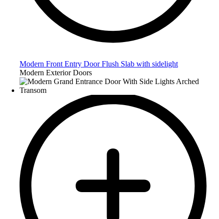
Modern Front Entry Door Flush Slab with sidelight
Modern Exterior Doors