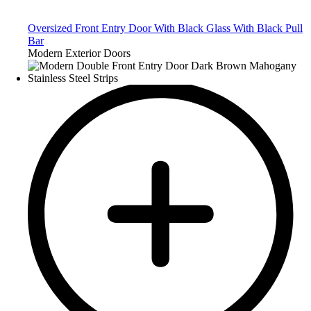
Oversized Front Entry Door With Black Glass With Black Pull
Bar
Modern Exterior Doors