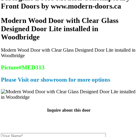
Front Doors by www.modern-doors.ca
Modern Wood Door with Clear Glass
Designed Door Lite installed in
Woodbridge
Modern Wood Door with Clear Glass Designed Door Lite installed in
Woodbridge
Picture#MED313
Please Visit our showroom for more options
Inquire about this door