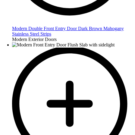
Modern Double Front Entry Door Dark Brown Mahogany
Stainless Steel Strips
Modern Exterior Doors