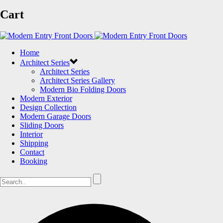
Cart
Home
Architect Series
Architect Series
Architect Series Gallery
Modern Bio Folding Doors
Modern Exterior
Design Collection
Modern Garage Doors
Sliding Doors
Interior
Shipping
Contact
Booking