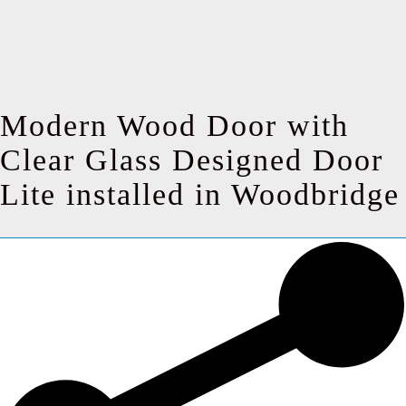
Modern Wood Door with
Clear Glass Designed Door
Lite installed in Woodbridge