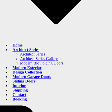
Home
Architect Series
Architect Series
Architect Series Gallery
Modern Bio Folding Doors
Modern Exterior
Design Collection
Modern Garage Doors
Sliding Doors
Interior
Shipping
Contact
Booking