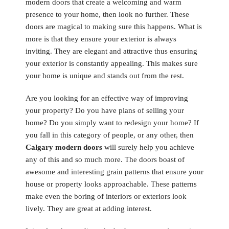
modern doors that create a welcoming and warm
presence to your home, then look no further. These
doors are magical to making sure this happens. What is
more is that they ensure your exterior is always
inviting. They are elegant and attractive thus ensuring
your exterior is constantly appealing. This makes sure
your home is unique and stands out from the rest.
Are you looking for an effective way of improving
your property? Do you have plans of selling your
home? Do you simply want to redesign your home? If
you fall in this category of people, or any other, then
Calgary modern doors
will surely help you achieve
any of this and so much more. The doors boast of
awesome and interesting grain patterns that ensure your
house or property looks approachable. These patterns
make even the boring of interiors or exteriors look
lively. They are great at adding interest.