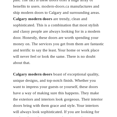
past. The fact is these doors offer a huge array of
benefits to users.
modern-doors.ca
manufactures and
ship modern doors to Calgary and surrounding areas.
Calgary modern doors
are trendy, clean and
sophisticated. This is a combination that most stylish
and classy people are always looking for in a modern
door. Honestly, these doors are worth spending your
money on. The services you get from them are fantastic
and terrific to say the least. Your home or work place
will never feel or look the same. There is no doubt
about that.
Calgary modern doors
boast of exceptional quality,
unique designs, and top-notch finish. Whether you
want to impress your guests or yourself, these doors
have a way of making sure this happens. They make
the exteriors and interiors look gorgeous. Their interior
doors bring with them grace and style. Your interiors
will always look sophisticated. If you are looking for