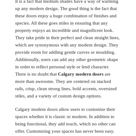
It is a fact that medium shades have a way of warming
up any modern design. The good thing is the fact that
these doors enjoy a huge combination of finishes and
species. All these goes miles in ensuring that any
property enjoys an incredible and magnificent look.
They take pride in their perfect and clean straight lines,
which are synonymous with any modern design. They
provide room for addling gentle curves or moulding.
Additionally, users can add any other geometric shape
in order to reflect personal style or lend character.
There is no doubt that
Calgary modern doors
are
more than awesome. They are centered on stacked
rails, crisp, clean strong lines, bold accents, oversized
stiles, and a variety of custom design options.
Calgary modern doors allow users to customize their
spaces whether it is classic or modern. In addition to
being functional, they add touch, which no other can
offer. Customizing your spaces has never been easy.