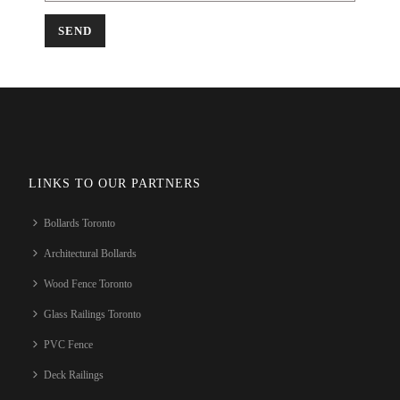
LINKS TO OUR PARTNERS
Bollards Toronto
Architectural Bollards
Wood Fence Toronto
Glass Railings Toronto
PVC Fence
Deck Railings