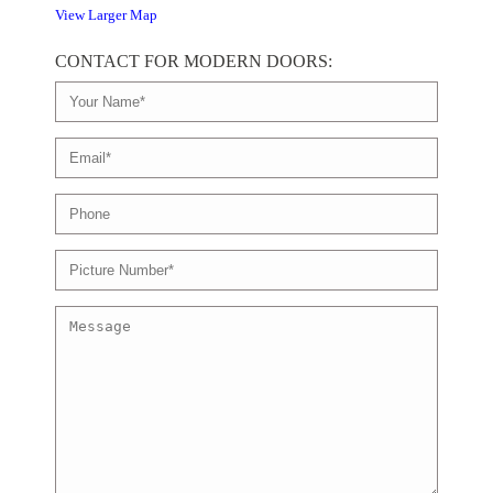
View Larger Map
CONTACT FOR MODERN DOORS: