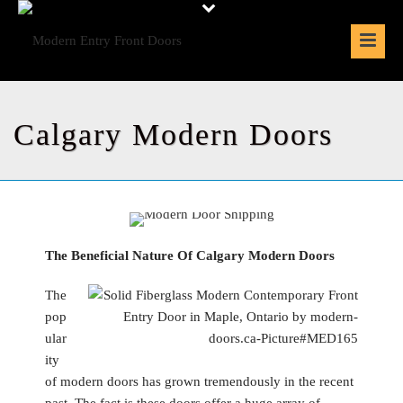
Calgary Modern Doors
The Beneficial Nature Of Calgary Modern Doors
The
pop
ular
ity
of modern doors has grown tremendously in the recent