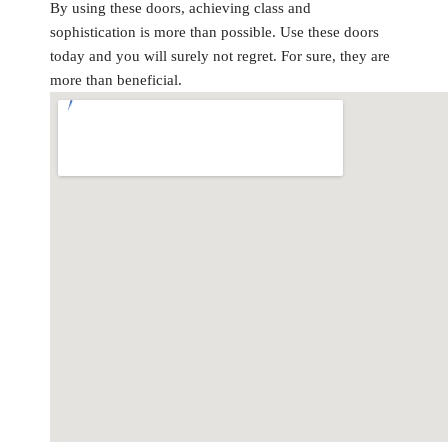
By using these doors, achieving class and
sophistication is more than possible. Use these doors
today and you will surely not regret. For sure, they are
more than beneficial.