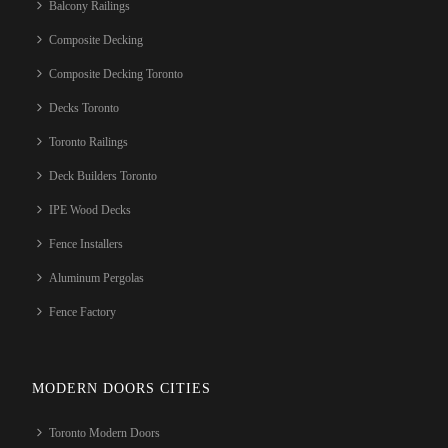
Balcony Railings
Composite Decking
Composite Decking Toronto
Decks Toronto
Toronto Railings
Deck Builders Toronto
IPE Wood Decks
Fence Installers
Aluminum Pergolas
Fence Factory
MODERN DOORS CITIES
Toronto Modern Doors