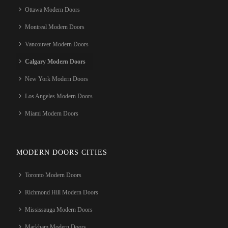
Ottawa Modern Doors
Montreal Modern Doors
Vancouver Modern Doors
Calgary Modern Doors
New York Modern Doors
Los Angeles Modern Doors
Miami Modern Doors
MODERN DOORS CITIES
Toronto Modern Doors
Richmond Hill Modern Doors
Mississauga Modern Doors
Markham Modern Doors