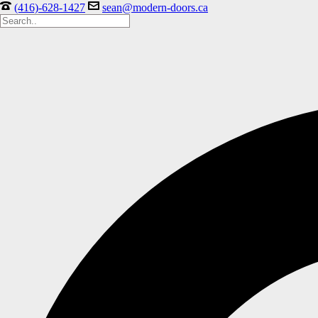
(416)-628-1427
sean@modern-doors.ca