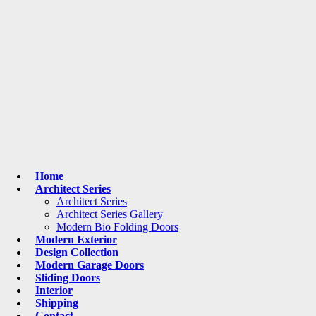
Home
Architect Series
Architect Series
Architect Series Gallery
Modern Bio Folding Doors
Modern Exterior
Design Collection
Modern Garage Doors
Sliding Doors
Interior
Shipping
Contact