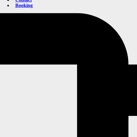
Booking