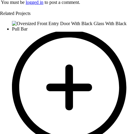
You must be
logged in
to post a comment.
Related Projects