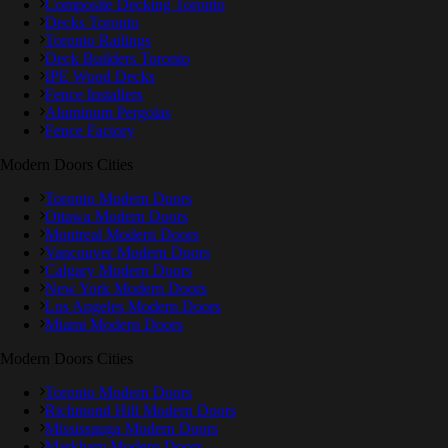
Composite Decking Toronto
Decks Toronto
Toronto Railings
Deck Builders Toronto
IPE Wood Decks
Fence Installers
Aluminum Pergolas
Fence Factory
Modern Doors Cities
Toronto Modern Doors
Ottawa Modern Doors
Montreal Modern Doors
Vancouver Modern Doors
Calgary Modern Doors
New York Modern Doors
Los Angeles Modern Doors
Miami Modern Doors
Modern Doors Cities
Toronto Modern Doors
Richmond Hill Modern Doors
Mississauga Modern Doors
Markham Modern Doors