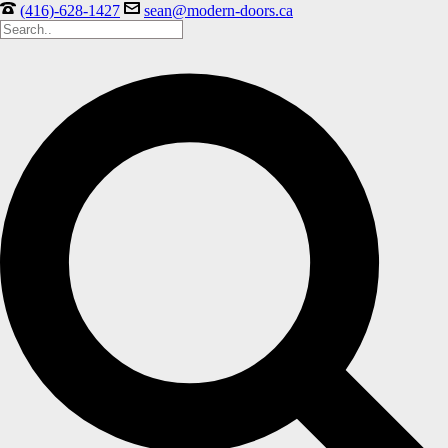
(416)-628-1427
sean@modern-doors.ca