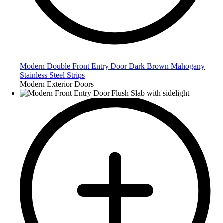
Modern Double Front Entry Door Dark Brown Mahogany
Stainless Steel Strips
Modern Exterior Doors