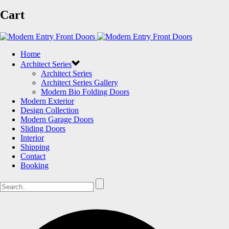
Cart
Home
Architect Series
Architect Series
Architect Series Gallery
Modern Bio Folding Doors
Modern Exterior
Design Collection
Modern Garage Doors
Sliding Doors
Interior
Shipping
Contact
Booking