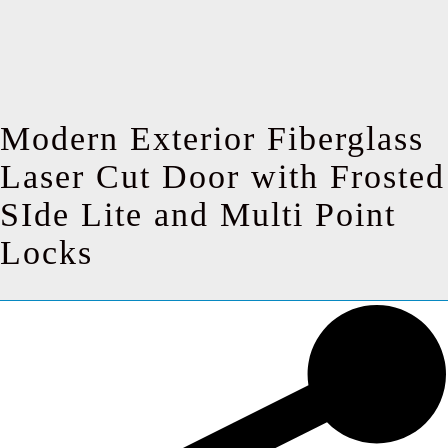
Modern Exterior Fiberglass
Laser Cut Door with Frosted
SIde Lite and Multi Point
Locks