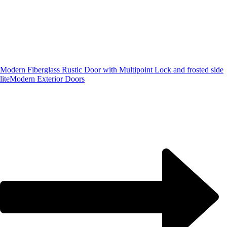
Modern Fiberglass Rustic Door with Multipoint Lock and frosted side
lite
Modern Exterior Doors