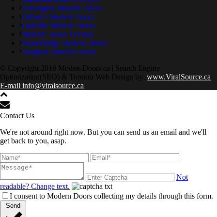
Burlington Modern Doors
Oshawa Modern Doors
Oakville Modern Doors
Modern Doors Toronto
Woodbridge Modern Doors
Vaughan Modern Doors
© Copyright 2016 Moden-Doors.ca | Search Engine
Optimization(SEO) & Toronto Web Design by:
www.ViralSource.ca
E-mail info@viralsource.ca
Contact Us
We're not around right now. But you can send us an email and we'll
get back to you, asap.
Not
readable? Change text.
I consent to Modern Doors collecting my details through this form.
Send