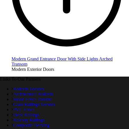
Modern Grand Entrance Door With Side Lights Arched
Transom
Modern Exterior Doors
Links To Our Partners
Bollards Toronto
Architectural Bollards
Wood Fence Toronto
Glass Railings Toronto
PVC Fence
Deck Railings
Balcony Railings
Composite Decking