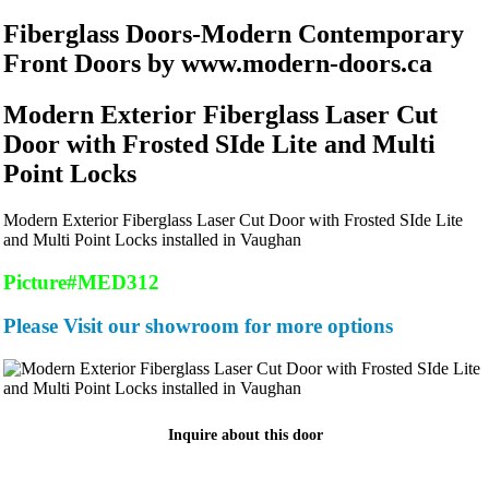
Fiberglass Doors-Modern Contemporary
Front Doors by www.modern-doors.ca
Modern Exterior Fiberglass Laser Cut
Door with Frosted SIde Lite and Multi
Point Locks
Modern Exterior Fiberglass Laser Cut Door with Frosted SIde Lite
and Multi Point Locks installed in Vaughan
Picture#MED312
Please Visit our showroom for more options
Inquire about this door