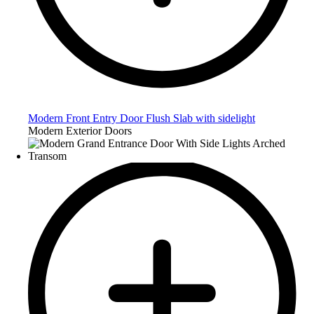
Modern Front Entry Door Flush Slab with sidelight
Modern Exterior Doors