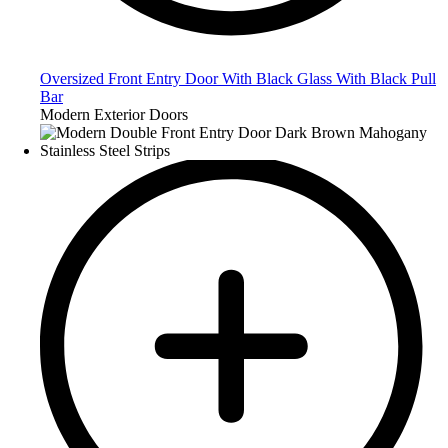
Oversized Front Entry Door With Black Glass With Black Pull
Bar
Modern Exterior Doors