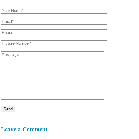
Leave a Comment