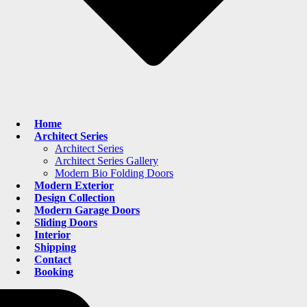
Home
Architect Series
Architect Series
Architect Series Gallery
Modern Bio Folding Doors
Modern Exterior
Design Collection
Modern Garage Doors
Sliding Doors
Interior
Shipping
Contact
Booking