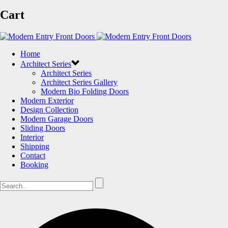
Cart
Home
Architect Series
Architect Series
Architect Series Gallery
Modern Bio Folding Doors
Modern Exterior
Design Collection
Modern Garage Doors
Sliding Doors
Interior
Shipping
Contact
Booking