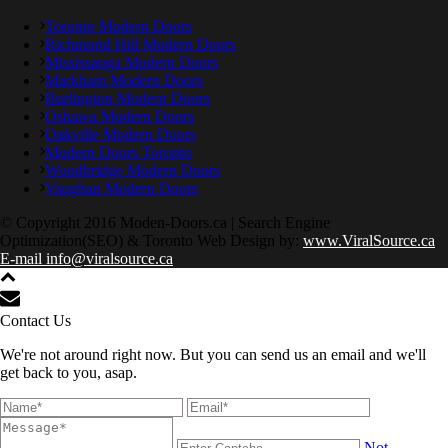
Toronto Modern Doors
Richmond Hill Modern Doors
Mississauga Modern Doors
Markham Modern Doors
Burlington Modern Doors
Oshawa Modern Doors
Oakville Modern Doors
Modern Doors Toronto
Woodbridge Modern Doors
Vaughan Modern Doors
© Copyright 2016 Moden-Doors.ca | Search Engine
Optimization(SEO) & Toronto Web Design by:
www.ViralSource.ca
E-mail info@viralsource.ca
Contact Us
We're not around right now. But you can send us an email and we'll
get back to you, asap.
Not