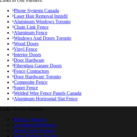
Links to Our Partners:
Phone Systems Canada
Laser Hair Removal Innisfil
Aluminum Windows Toronto
Chain Link Fence
Aluminum Fence
Windows And Doors Toronto
Wood Doors
Vinyl Fence
Interior Doors
Door Hardware
Fiberglass Garage Doors
Fence Contractors
Door Hardware Toronto
Composite Fence
Super Fence
Welded Wire Fence Panels Canada
Aluminum Horizontal Slat Fence
Links To Our Partners
Bollards Toronto
Architectural Bollards
Wood Fence Toronto
Glass Railings Toronto