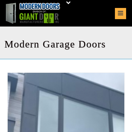
Modern Garage Doors