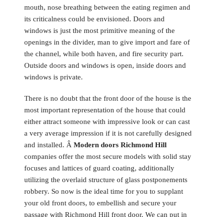
mouth, nose breathing between the eating regimen and
its criticalness could be envisioned. Doors and
windows is just the most primitive meaning of the
openings in the divider, man to give import and fare of
the channel, while both haven, and fire security part.
Outside doors and windows is open, inside doors and
windows is private.
There is no doubt that the front door of the house is the
most important representation of the house that could
either attract someone with impressive look or can cast
a very average impression if it is not carefully designed
and installed. Â
Modern doors Richmond Hill
companies offer the most secure models with solid stay
focuses and lattices of guard coating, additionally
utilizing the overlaid structure of glass postponements
robbery. So now is the ideal time for you to supplant
your old front doors, to embellish and secure your
passage with Richmond Hill front door. We can put in