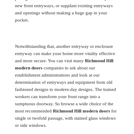
new front entryways, or supplant existing entryways
and openings without making a huge gap in your
pocket.
Notwithstanding that, another entryway or enclosure
entryway can make your home more vitality effective
and more secure. You can visit many
Richmond Hill
modern doors
companies to ask about our
establishment administrations and look at our
determination of entryways and equipment from old
fashioned designs to modern-day designs. The trained
workers can transform your front range into a
sumptuous doorway. So browse a wide choice of the
most recommended
Richmond Hill modern doors
for
single or twofold passage, with stained glass windows
or side windows.