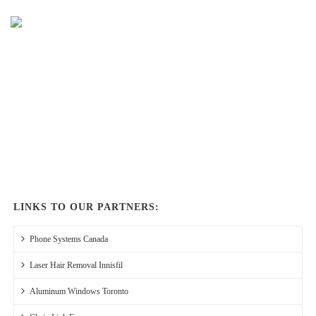
LINKS TO OUR PARTNERS:
Phone Systems Canada
Laser Hair Removal Innisfil
Aluminum Windows Toronto