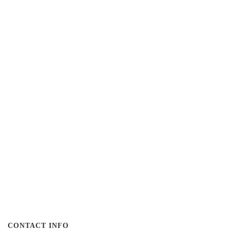
CONTACT INFO