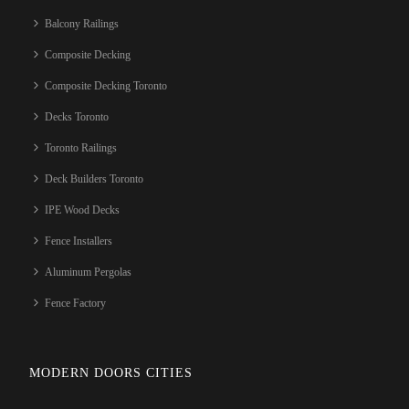
Balcony Railings
Composite Decking
Composite Decking Toronto
Decks Toronto
Toronto Railings
Deck Builders Toronto
IPE Wood Decks
Fence Installers
Aluminum Pergolas
Fence Factory
MODERN DOORS CITIES