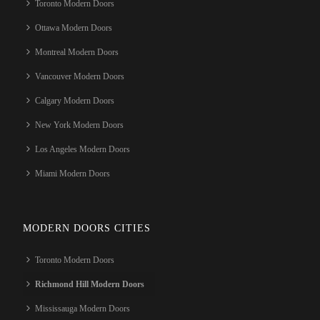
Toronto Modern Doors
Ottawa Modern Doors
Montreal Modern Doors
Vancouver Modern Doors
Calgary Modern Doors
New York Modern Doors
Los Angeles Modern Doors
Miami Modern Doors
MODERN DOORS CITIES
Toronto Modern Doors
Richmond Hill Modern Doors
Mississauga Modern Doors