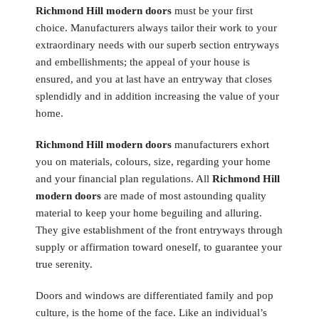
Richmond Hill modern doors
must be your first
choice. Manufacturers always tailor their work to your
extraordinary needs with our superb section entryways
and embellishments; the appeal of your house is
ensured, and you at last have an entryway that closes
splendidly and in addition increasing the value of your
home.
Richmond Hill modern doors
manufacturers exhort
you on materials, colours, size, regarding your home
and your financial plan regulations. All
Richmond Hill
modern doors
are made of most astounding quality
material to keep your home beguiling and alluring.
They give establishment of the front entryways through
supply or affirmation toward oneself, to guarantee your
true serenity.
Doors and windows are differentiated family and pop
culture, is the home of the face. Like an individual’s