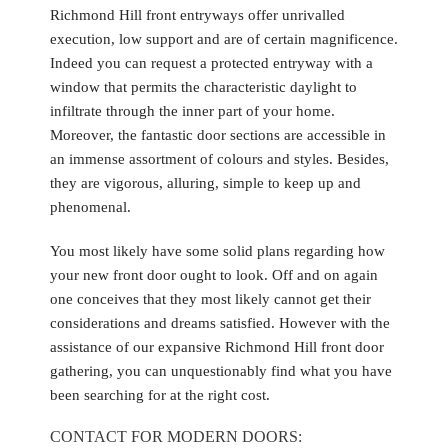
Richmond Hill front entryways offer unrivalled
execution, low support and are of certain magnificence.
Indeed you can request a protected entryway with a
window that permits the characteristic daylight to
infiltrate through the inner part of your home.
Moreover, the fantastic door sections are accessible in
an immense assortment of colours and styles. Besides,
they are vigorous, alluring, simple to keep up and
phenomenal.
You most likely have some solid plans regarding how
your new front door ought to look. Off and on again
one conceives that they most likely cannot get their
considerations and dreams satisfied. However with the
assistance of our expansive Richmond Hill front door
gathering, you can unquestionably find what you have
been searching for at the right cost.
CONTACT FOR MODERN DOORS: