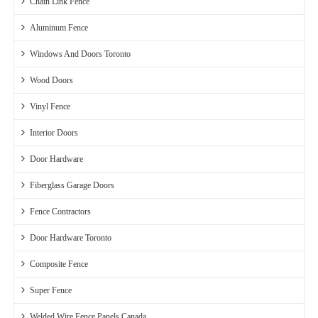
Chain Link Fence
Aluminum Fence
Windows And Doors Toronto
Wood Doors
Vinyl Fence
Interior Doors
Door Hardware
Fiberglass Garage Doors
Fence Contractors
Door Hardware Toronto
Composite Fence
Super Fence
Welded Wire Fence Panels Canada