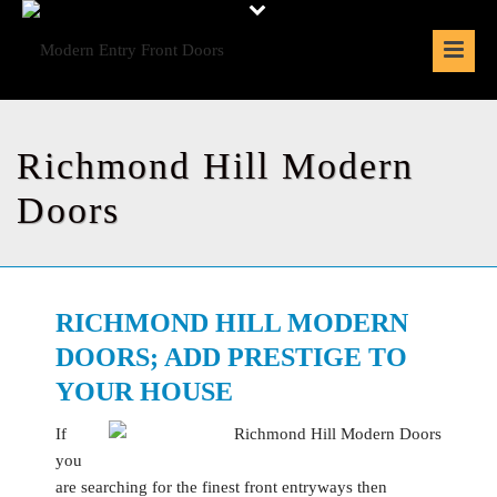
Richmond Hill Modern
Doors
RICHMOND HILL MODERN
DOORS; ADD PRESTIGE TO
YOUR HOUSE
If
you
are searching for the finest front entryways then