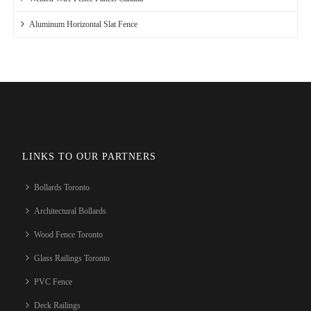
Aluminum Horizontal Slat Fence
LINKS TO OUR PARTNERS
Bollards Toronto
Architectural Bollards
Wood Fence Toronto
Glass Railings Toronto
PVC Fence
Deck Railings