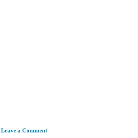
Leave a Comment