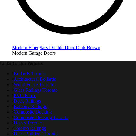
Modern Fiberglass Double Door Dark Brown
Modern Garage Doors
Links To Our Partners
Bollards Toronto
Architectural Bollards
Wood Fence Toronto
Glass Railings Toronto
PVC Fence
Deck Railings
Balcony Railings
Composite Decking
Composite Decking Toronto
Decks Toronto
Toronto Railings
Deck Builders Toronto