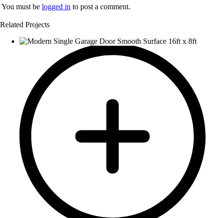
You must be
logged in
to post a comment.
Related Projects