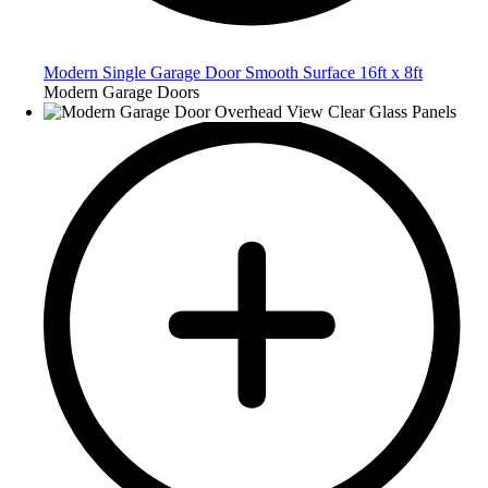
Modern Single Garage Door Smooth Surface 16ft x 8ft
Modern Garage Doors