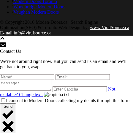
Modern Doors Toronto
Woodbridge Modern Doors
Vaughan Modern Doors
© Copyright 2016 Moden-Doors.ca | Search Engine
Optimization(SEO) & Toronto Web Design by:
www.ViralSource.ca
E-mail info@viralsource.ca
Contact Us
We're not around right now. But you can send us an email and we'll
get back to you, asap.
Not
readable? Change text.
I consent to Modern Doors collecting my details through this form.
Send