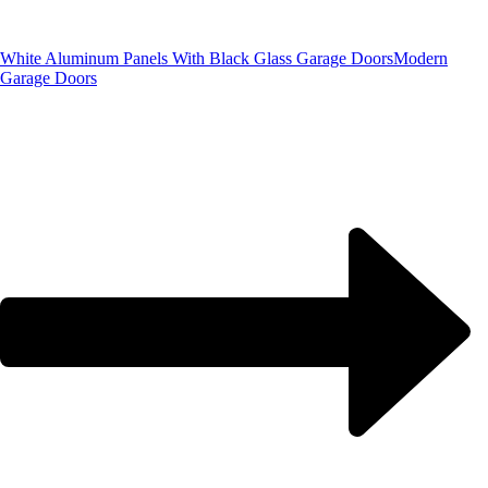
White Aluminum Panels With Black Glass Garage Doors
Modern
Garage Doors