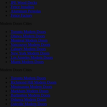
IPE Wood Decks
Fence Installers
Aluminum Pergolas
Fence Factory
Modern Doors Cities
Toronto Modern Doors
Ottawa Modern Doors
Montreal Modern Doors
Vancouver Modern Doors
Calgary Modern Doors
New York Modern Doors
Los Angeles Modern Doors
Miami Modern Doors
Modern Doors Cities
Toronto Modern Doors
Richmond Hill Modern Doors
Mississauga Modern Doors
Markham Modern Doors
Burlington Modern Doors
Oshawa Modern Doors
Oakville Modern Doors