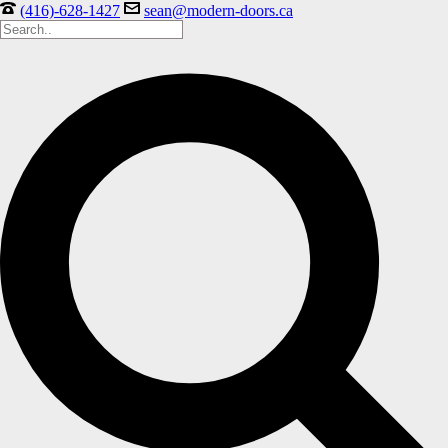
(416)-628-1427
sean@modern-doors.ca