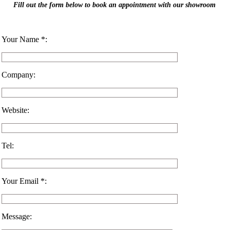
Fill out the form below to book an appointment with our showroom
Your Name *:
Company:
Website:
Tel:
Your Email *:
Message: