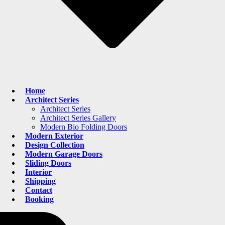
Home
Architect Series
Architect Series
Architect Series Gallery
Modern Bio Folding Doors
Modern Exterior
Design Collection
Modern Garage Doors
Sliding Doors
Interior
Shipping
Contact
Booking