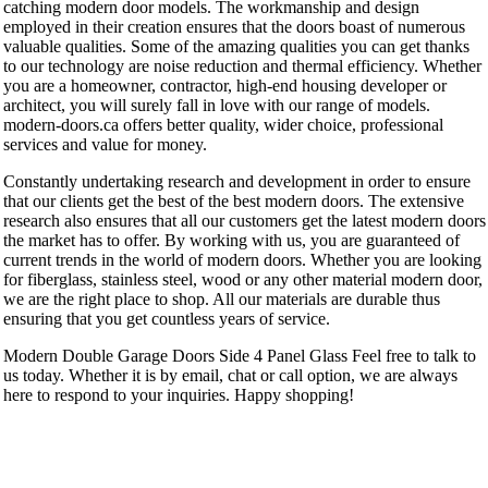
catching modern door models. The workmanship and design
employed in their creation ensures that the doors boast of numerous
valuable qualities. Some of the amazing qualities you can get thanks
to our technology are noise reduction and thermal efficiency. Whether
you are a homeowner, contractor, high-end housing developer or
architect, you will surely fall in love with our range of models.
modern-doors.ca offers better quality, wider choice, professional
services and value for money.
Constantly undertaking research and development in order to ensure
that our clients get the best of the best modern doors. The extensive
research also ensures that all our customers get the latest modern doors
the market has to offer. By working with us, you are guaranteed of
current trends in the world of modern doors. Whether you are looking
for fiberglass, stainless steel, wood or any other material modern door,
we are the right place to shop. All our materials are durable thus
ensuring that you get countless years of service.
Modern Double Garage Doors Side 4 Panel Glass Feel free to talk to
us today. Whether it is by email, chat or call option, we are always
here to respond to your inquiries. Happy shopping!