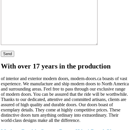
With over 17 years in the production
of interior and exterior modern doors, modern-doors.ca boasts of vast
experience. We manufacture and ship modern doors to North America
and surrounding areas. Feel free to pass through our exclusive range
of modern doors. You can be assured that the ride will be worthwhile.
Thanks to our dedicated, attentive and committed artisans, clients are
assured of high quality and durable doors. Our doors boast of
exemplary details. They come at highly competitive prices. These
distinctive doors turn anything ordinary into extraordinary. Their
world-class designs make all the difference.