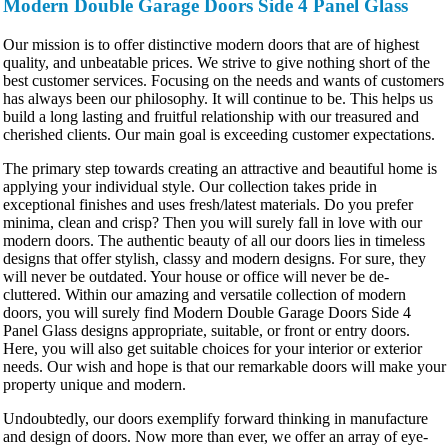
Modern Double Garage Doors Side 4 Panel Glass
Our mission is to offer distinctive modern doors that are of highest
quality, and unbeatable prices. We strive to give nothing short of the
best customer services. Focusing on the needs and wants of customers
has always been our philosophy. It will continue to be. This helps us
build a long lasting and fruitful relationship with our treasured and
cherished clients. Our main goal is exceeding customer expectations.
The primary step towards creating an attractive and beautiful home is
applying your individual style. Our collection takes pride in
exceptional finishes and uses fresh/latest materials. Do you prefer
minima, clean and crisp? Then you will surely fall in love with our
modern doors. The authentic beauty of all our doors lies in timeless
designs that offer stylish, classy and modern designs. For sure, they
will never be outdated. Your house or office will never be de-
cluttered. Within our amazing and versatile collection of modern
doors, you will surely find Modern Double Garage Doors Side 4
Panel Glass designs appropriate, suitable, or front or entry doors.
Here, you will also get suitable choices for your interior or exterior
needs. Our wish and hope is that our remarkable doors will make your
property unique and modern.
Undoubtedly, our doors exemplify forward thinking in manufacture
and design of doors. Now more than ever, we offer an array of eye-