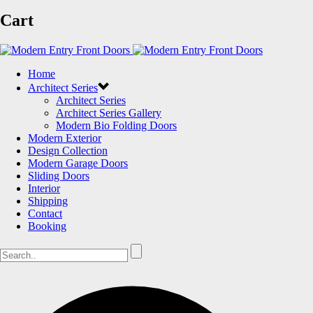
Cart
Home
Architect Series
Architect Series
Architect Series Gallery
Modern Bio Folding Doors
Modern Exterior
Design Collection
Modern Garage Doors
Sliding Doors
Interior
Shipping
Contact
Booking