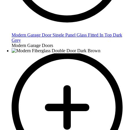
Modern Garage Door Single Panel Glass Fitted In Top Dark
Grey
Modern Garage Doors