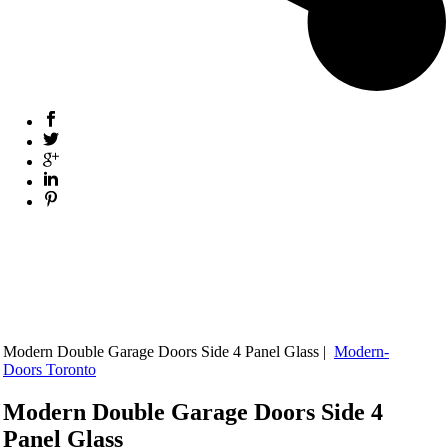
Modern Double Garage Doors Side 4 Panel Glass |
Modern-
Doors Toronto
Modern Double Garage Doors Side 4
Panel Glass