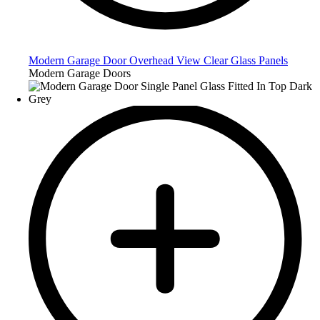
Modern Garage Door Overhead View Clear Glass Panels
Modern Garage Doors