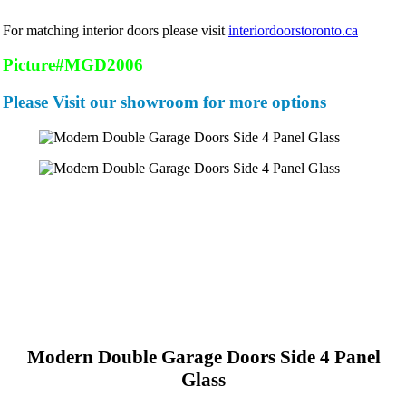
For matching interior doors please visit
interiordoorstoronto.ca
Picture#MGD2006
Please Visit our showroom for more options
Modern Double Garage Doors Side 4 Panel
Glass