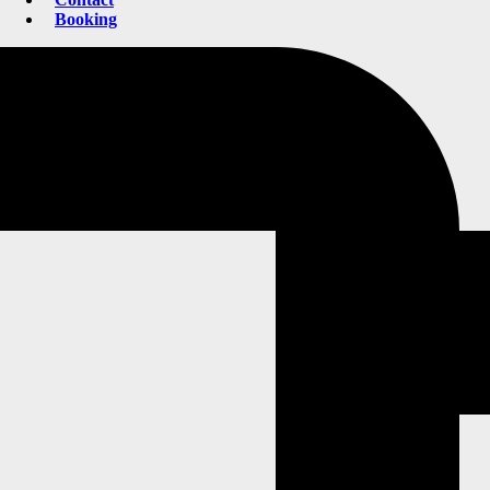
Booking