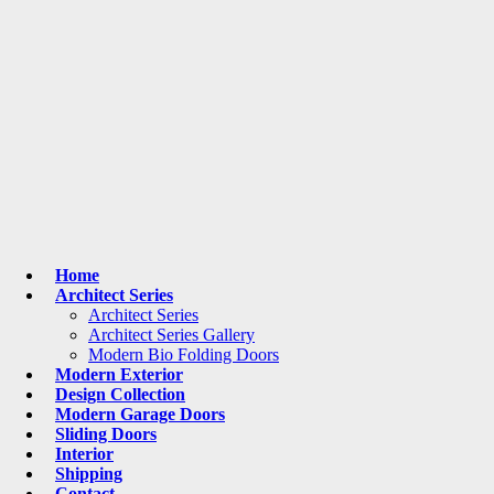
Home
Architect Series
Architect Series
Architect Series Gallery
Modern Bio Folding Doors
Modern Exterior
Design Collection
Modern Garage Doors
Sliding Doors
Interior
Shipping
Contact