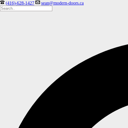
(416)-628-1427
sean@modern-doors.ca