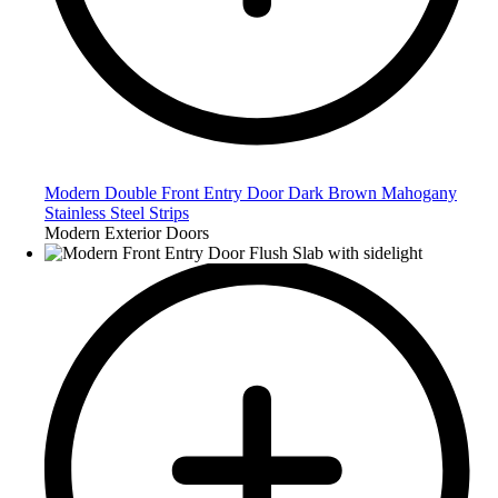
Modern Double Front Entry Door Dark Brown Mahogany
Stainless Steel Strips
Modern Exterior Doors