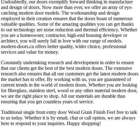
Undoubtedly, our doors exemplify forward thinking in manufacture
and design of doors. Now more than ever, we offer an array of eye-
catching modern door models. The workmanship and design
employed in their creation ensures that the doors boast of numerous
valuable qualities. Some of the amazing qualities you can get thanks
to our technology are noise reduction and thermal efficiency. Whether
you are a homeowner, contractor, high-end housing developer or
architect, you will surely fall in love with our range of models.
modern-doors.ca offers better quality, wider choice, professional
services and value for money.
Constantly undertaking research and development in order to ensure
that our clients get the best of the best modern doors. The extensive
research also ensures that all our customers get the latest modern doors
the market has to offer. By working with us, you are guaranteed of
current trends in the world of modern doors. Whether you are looking
for fiberglass, stainless steel, wood or any other material modern door,
we are the right place to shop. All our materials are durable thus
ensuring that you get countless years of service.
Traditional single front entry door Wood Grain Finish Feel free to talk
to us today. Whether it is by email, chat or call option, we are always
here to respond to your inquiries. Happy shopping!