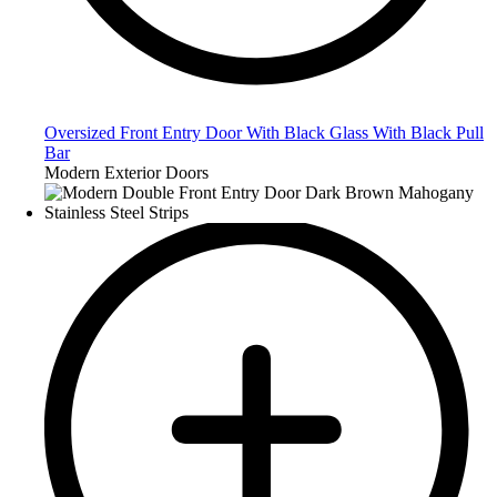
Oversized Front Entry Door With Black Glass With Black Pull
Bar
Modern Exterior Doors