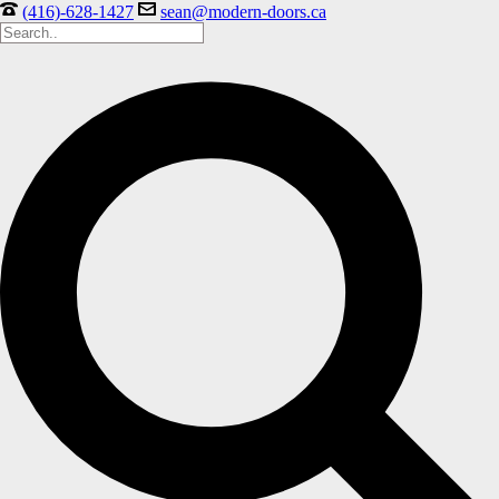
(416)-628-1427
sean@modern-doors.ca