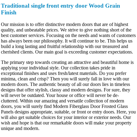
Traditional single front entry door Wood Grain
Finish
Our mission is to offer distinctive modern doors that are of highest
quality, and unbeatable prices. We strive to give nothing short of the
best customer services. Focusing on the needs and wants of customers
has always been our philosophy. It will continue to be. This helps us
build a long lasting and fruitful relationship with our treasured and
cherished clients. Our main goal is exceeding customer expectations.
The primary step towards creating an attractive and beautiful home is
applying your individual style. Our collection takes pride in
exceptional finishes and uses fresh/latest materials. Do you prefer
minima, clean and crisp? Then you will surely fall in love with our
modern doors. The authentic beauty of all our doors lies in timeless
designs that offer stylish, classy and modern designs. For sure, they
will never be outdated. Your house or office will never be de-
cluttered. Within our amazing and versatile collection of modern
doors, you will surely find Modern Fiberglass Door Frosted Glass
Panels designs appropriate, suitable, or front or entry doors. Here, you
will also get suitable choices for your interior or exterior needs. Our
wish and hope is that our remarkable doors will make your property
unique and modern.