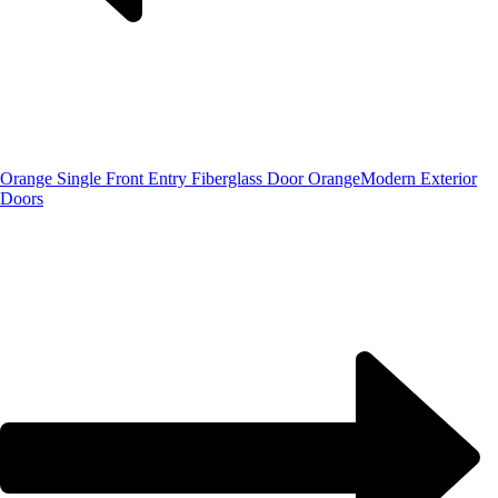
Orange Single Front Entry Fiberglass Door Orange
Modern Exterior
Doors