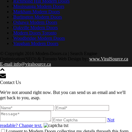
Richmond Hill Modern Doors
Mississauga Modern Doors
Markham Modern Doors
Burlington Modern Doors
Oshawa Modern Doors
Oakville Modern Doors
Modern Doors Toronto
Woodbridge Modern Doors
Vaughan Modern Doors
© Copyright 2016 Moden-Doors.ca | Search Engine
Optimization(SEO) & Toronto Web Design by:
www.ViralSource.ca
E-mail info@viralsource.ca
Contact Us
We're not around right now. But you can send us an email and we'll
get back to you, asap.
Not
readable? Change text.
I consent to Modern Doors collecting my details through this form.