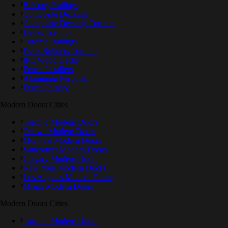
Balcony Railings
Composite Decking
Composite Decking Toronto
Decks Toronto
Toronto Railings
Deck Builders Toronto
IPE Wood Decks
Fence Installers
Aluminum Pergolas
Fence Factory
Modern Doors Cities
Toronto Modern Doors
Ottawa Modern Doors
Montreal Modern Doors
Vancouver Modern Doors
Calgary Modern Doors
New York Modern Doors
Los Angeles Modern Doors
Miami Modern Doors
Modern Doors Cities
Toronto Modern Doors