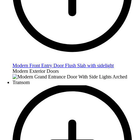
Modern Front Entry Door Flush Slab with sidelight
Modern Exterior Doors