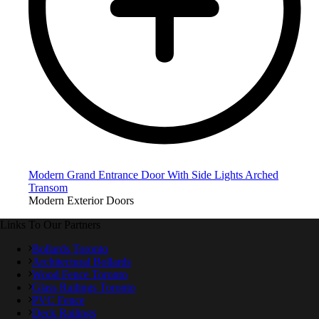
Modern Grand Entrance Door With Side Lights Arched
Transom
Modern Exterior Doors
Links To Our Partners
Bollards Toronto
Architectural Bollards
Wood Fence Toronto
Glass Railings Toronto
PVC Fence
Deck Railings