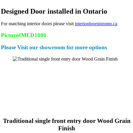
Designed Door installed in Ontario
For matching interior doors please visit
interiordoorstoronto.ca
Picture#MED1080
Please Visit our showroom for more options
Traditional single front entry door Wood Grain
Finish