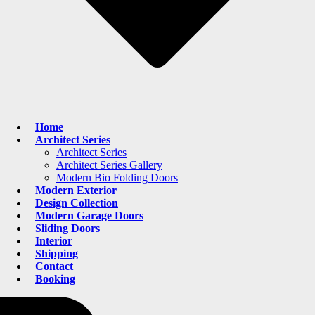
Home
Architect Series
Architect Series
Architect Series Gallery
Modern Bio Folding Doors
Modern Exterior
Design Collection
Modern Garage Doors
Sliding Doors
Interior
Shipping
Contact
Booking