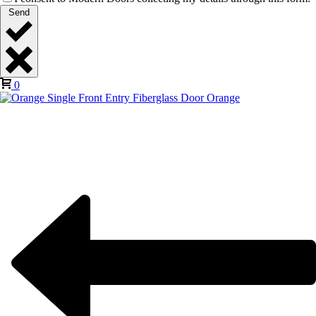
Send
0