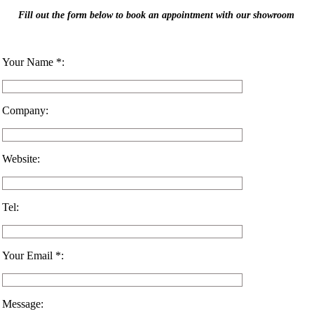
Fill out the form below to book an appointment with our showroom
Your Name *:
Company:
Website:
Tel:
Your Email *:
Message: