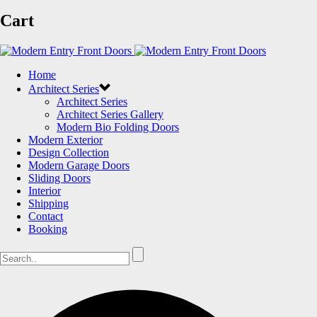
Cart
Home
Architect Series
Architect Series
Architect Series Gallery
Modern Bio Folding Doors
Modern Exterior
Design Collection
Modern Garage Doors
Sliding Doors
Interior
Shipping
Contact
Booking