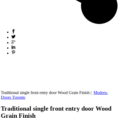
Traditional single front entry door Wood Grain Finish |
Modern-
Doors Toronto
Traditional single front entry door Wood
Grain Finish