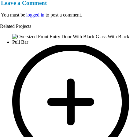
Leave a Comment
You must be
logged in
to post a comment.
Related Projects