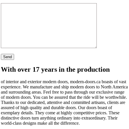
With over 17 years in the production
of interior and exterior modern doors, modern-doors.ca boasts of vast
experience. We manufacture and ship modern doors to North America
and surrounding areas. Feel free to pass through our exclusive range
of modern doors. You can be assured that the ride will be worthwhile.
Thanks to our dedicated, attentive and committed artisans, clients are
assured of high quality and durable doors. Our doors boast of
exemplary details. They come at highly competitive prices. These
distinctive doors turn anything ordinary into extraordinary. Their
world-class designs make all the difference.