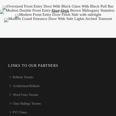
LINKS TO OUR PARTNERS
Bollards Toronto
Architectural Bollards
Wood Fence Toronto
Glass Railings Toronto
PVC Fence