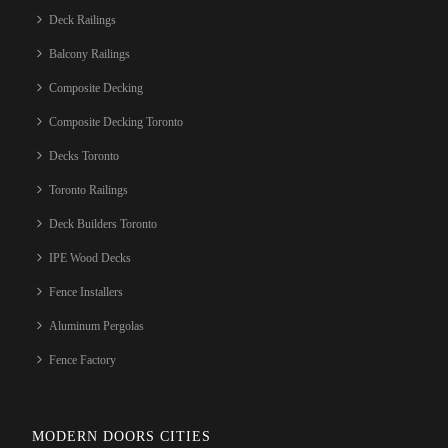
Deck Railings
Balcony Railings
Composite Decking
Composite Decking Toronto
Decks Toronto
Toronto Railings
Deck Builders Toronto
IPE Wood Decks
Fence Installers
Aluminum Pergolas
Fence Factory
MODERN DOORS CITIES