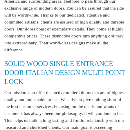
America and surrounding areas. Feel free to pass through our
exclusive range of modern doors. You can be assured that the ride
will be worthwhile. Thanks to our dedicated, attentive and
committed artisans, clients are assured of high quality and durable
doors. Our doors boast of exemplary details. They come at highly
competitive prices. These distinctive doors turn anything ordinary
into extraordinary. Their world-class designs make all the
difference.
SOLID WOOD SINGLE ENTRANCE
DOOR ITALIAN DESIGN MULTI POINT
LOCK
Our mission is to offer distinctive modern doors that are of highest
quality, and unbeatable prices. We strive to give nothing short of
the best customer services. Focusing on the needs and wants of
customers has always been our philosophy. It will continue to be.
This helps us build a long lasting and fruitful relationship with our
treasured and cherished clients. Our main goal is exceeding