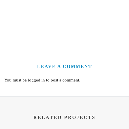
LEAVE A COMMENT
You must be
logged in
to post a comment.
RELATED PROJECTS