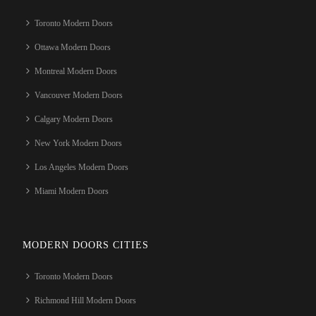
Toronto Modern Doors
Ottawa Modern Doors
Montreal Modern Doors
Vancouver Modern Doors
Calgary Modern Doors
New York Modern Doors
Los Angeles Modern Doors
Miami Modern Doors
MODERN DOORS CITIES
Toronto Modern Doors
Richmond Hill Modern Doors