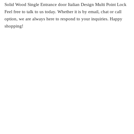
Solid Wood Single Entrance door Italian Design Multi Point Lock
Feel free to talk to us today. Whether it is by email, chat or call
option, we are always here to respond to your inquiries. Happy
shopping!