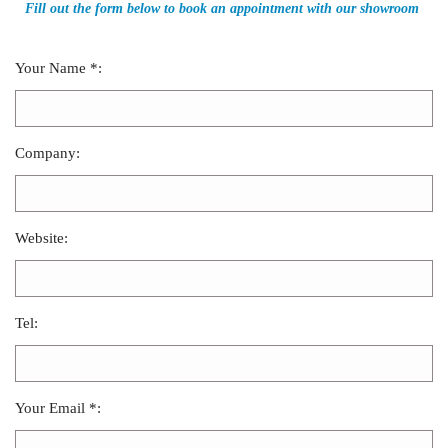
Fill out the form below to book an appointment with our showroom
Your Name *:
Company:
Website:
Tel:
Your Email *: