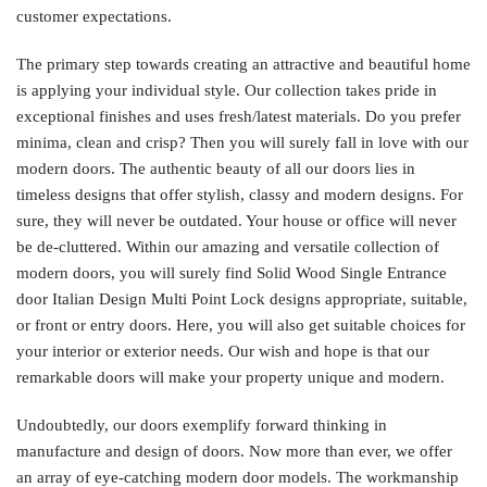
customer expectations.
The primary step towards creating an attractive and beautiful home
is applying your individual style. Our collection takes pride in
exceptional finishes and uses fresh/latest materials. Do you prefer
minima, clean and crisp? Then you will surely fall in love with our
modern doors. The authentic beauty of all our doors lies in
timeless designs that offer stylish, classy and modern designs. For
sure, they will never be outdated. Your house or office will never
be de-cluttered. Within our amazing and versatile collection of
modern doors, you will surely find Solid Wood Single Entrance
door Italian Design Multi Point Lock designs appropriate, suitable,
or front or entry doors. Here, you will also get suitable choices for
your interior or exterior needs. Our wish and hope is that our
remarkable doors will make your property unique and modern.
Undoubtedly, our doors exemplify forward thinking in
manufacture and design of doors. Now more than ever, we offer
an array of eye-catching modern door models. The workmanship