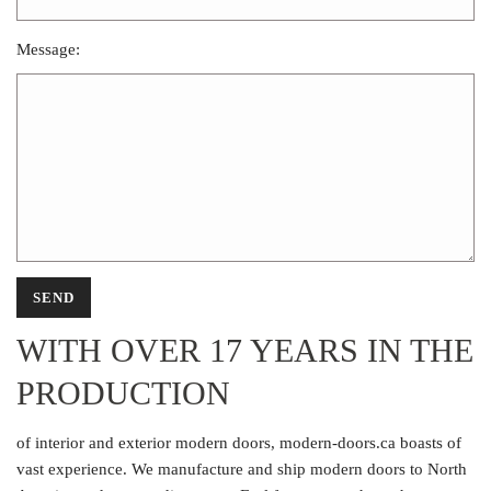
Message:
WITH OVER 17 YEARS IN THE
PRODUCTION
of interior and exterior modern doors, modern-doors.ca boasts of
vast experience. We manufacture and ship modern doors to North