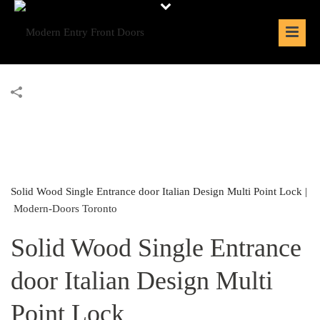
Solid Wood Single Entrance door Italian Design Multi Point Lock |
Modern-Doors Toronto
Solid Wood Single Entrance
door Italian Design Multi
Point Lock