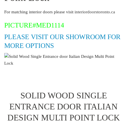
For matching interior doors please visit
interiordoorstoronto.ca
PICTURE#MED1114
PLEASE VISIT OUR SHOWROOM FOR
MORE OPTIONS
SOLID WOOD SINGLE
ENTRANCE DOOR ITALIAN
DESIGN MULTI POINT LOCK