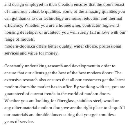
and design employed in their creation ensures that the doors boast
of numerous valuable qualities. Some of the amazing qualities you
can get thanks to our technology are noise reduction and thermal
efficiency. Whether you are a homeowner, contractor, high-end
housing developer or architect, you will surely fall in love with our
range of models.
modern-doors.ca offers better quality, wider choice, professional
services and value for money.
Constantly undertaking research and development in order to
ensure that our clients get the best of the best modern doors. The
extensive research also ensures that all our customers get the latest
modern doors the market has to offer. By working with us, you are
guaranteed of current trends in the world of modern doors.
Whether you are looking for fiberglass, stainless steel, wood or
any other material modern door, we are the right place to shop. All
our materials are durable thus ensuring that you get countless
years of service.