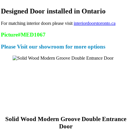
Designed Door installed in Ontario
For matching interior doors please visit
interiordoorstoronto.ca
Picture#MED1067
Please Visit our showroom for more options
Solid Wood Modern Groove Double Entrance
Door