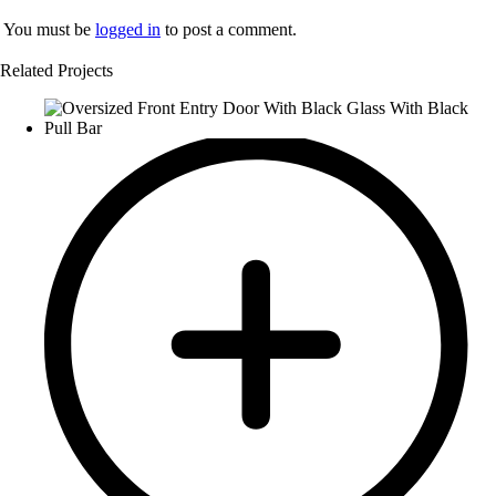
You must be
logged in
to post a comment.
Related Projects