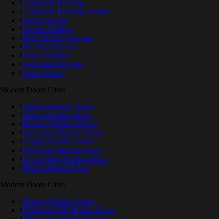
Composite Decking
Composite Decking Toronto
Decks Toronto
Toronto Railings
Deck Builders Toronto
IPE Wood Decks
Fence Installers
Aluminum Pergolas
Fence Factory
Modern Doors Cities
Toronto Modern Doors
Ottawa Modern Doors
Montreal Modern Doors
Vancouver Modern Doors
Calgary Modern Doors
New York Modern Doors
Los Angeles Modern Doors
Miami Modern Doors
Modern Doors Cities
Toronto Modern Doors
Richmond Hill Modern Doors
Mississauga Modern Doors