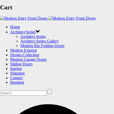
Cart
Home
Architect Series
Architect Series
Architect Series Gallery
Modern Bio Folding Doors
Modern Exterior
Design Collection
Modern Garage Doors
Sliding Doors
Interior
Shipping
Contact
Booking