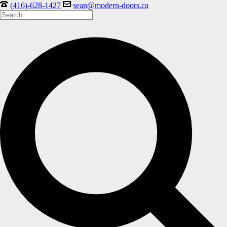
(416)-628-1427
sean@modern-doors.ca