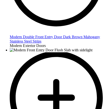
Modern Double Front Entry Door Dark Brown Mahogany
Stainless Steel Strips
Modern Exterior Doors