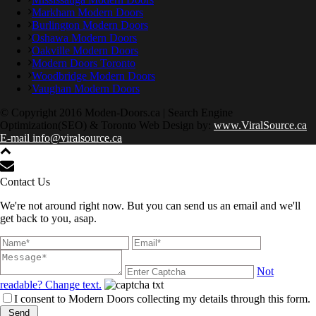
Markham Modern Doors
Burlington Modern Doors
Oshawa Modern Doors
Oakville Modern Doors
Modern Doors Toronto
Woodbridge Modern Doors
Vaughan Modern Doors
© Copyright 2016 Moden-Doors.ca | Search Engine
Optimization(SEO) & Toronto Web Design by:
www.ViralSource.ca
E-mail info@viralsource.ca
Contact Us
We're not around right now. But you can send us an email and we'll
get back to you, asap.
Not
readable? Change text.
I consent to Modern Doors collecting my details through this form.
Send