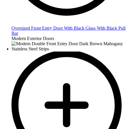
Oversized Front Entry Door With Black Glass With Black Pull
Bar
Modern Exterior Doors