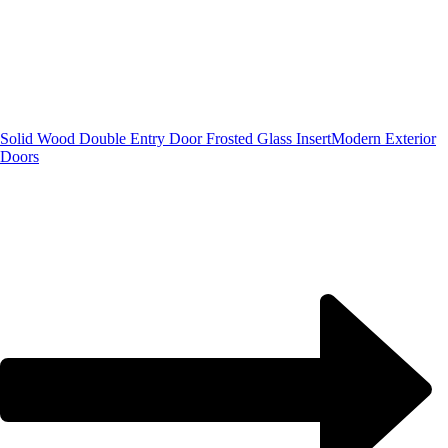
Solid Wood Double Entry Door Frosted Glass Insert
Modern Exterior
Doors