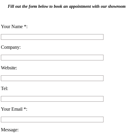
Fill out the form below to book an appointment with our showroom
Your Name *:
Company:
Website:
Tel:
Your Email *:
Message: