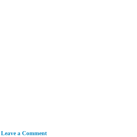
Leave a Comment