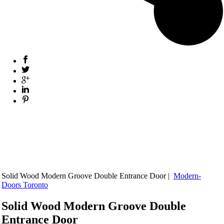
Solid Wood Modern Groove Double Entrance Door |
Modern-
Doors Toronto
Solid Wood Modern Groove Double
Entrance Door