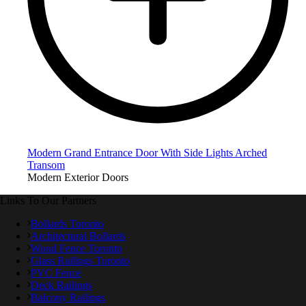
Modern Grand Entrance Door With Side Lights Arched
Transom
Modern Exterior Doors
Links To Our Partners
Bollards Toronto
Architectural Bollards
Wood Fence Toronto
Glass Railings Toronto
PVC Fence
Deck Railings
Balcony Railings