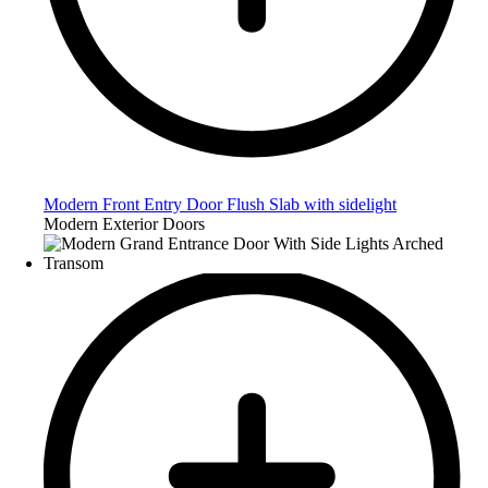
Modern Front Entry Door Flush Slab with sidelight
Modern Exterior Doors