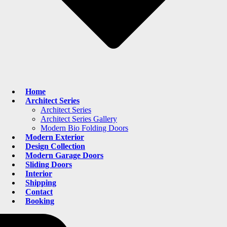
Home
Architect Series
Architect Series
Architect Series Gallery
Modern Bio Folding Doors
Modern Exterior
Design Collection
Modern Garage Doors
Sliding Doors
Interior
Shipping
Contact
Booking