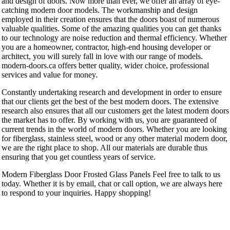
and design of doors. Now more than ever, we offer an array of eye-
catching modern door models. The workmanship and design
employed in their creation ensures that the doors boast of numerous
valuable qualities. Some of the amazing qualities you can get thanks
to our technology are noise reduction and thermal efficiency. Whether
you are a homeowner, contractor, high-end housing developer or
architect, you will surely fall in love with our range of models.
modern-doors.ca offers better quality, wider choice, professional
services and value for money.
Constantly undertaking research and development in order to ensure
that our clients get the best of the best modern doors. The extensive
research also ensures that all our customers get the latest modern doors
the market has to offer. By working with us, you are guaranteed of
current trends in the world of modern doors. Whether you are looking
for fiberglass, stainless steel, wood or any other material modern door,
we are the right place to shop. All our materials are durable thus
ensuring that you get countless years of service.
Modern Fiberglass Door Frosted Glass Panels Feel free to talk to us
today. Whether it is by email, chat or call option, we are always here
to respond to your inquiries. Happy shopping!