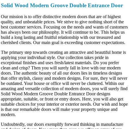
Solid Wood Modern Groove Double Entrance Door
Our mission is to offer distinctive modern doors that are of highest
quality, and unbeatable prices. We strive to give nothing short of the
best customer services. Focusing on the needs and wants of customers
has always been our philosophy. It will continue to be. This helps us
build a long lasting and fruitful relationship with our treasured and
cherished clients. Our main goal is exceeding customer expectations.
The primary step towards creating an attractive and beautiful home is
applying your individual style. Our collection takes pride in
exceptional finishes and uses fresh/latest materials. Do you prefer
clean and crisp? Then you will surely fall in love with our modern
doors. The authentic beauty of all our doors lies in timeless designs
that offer stylish, classy and modern designs. For sure, they will never
be outdated. Your house or office will never be cluttered. Within our
amazing and versatile collection of modern doors, you will surely find
Solid Wood Modern Groove Double Entrance Door designs
appropriate, suitable, or front or entry doors. Here, you will also get
suitable choices for your interior or exterior needs. Our wish and hope
is that our remarkable doors will make your property unique and
modern.
Undoubtedly, our doors exemplify forward thinking in manufacture