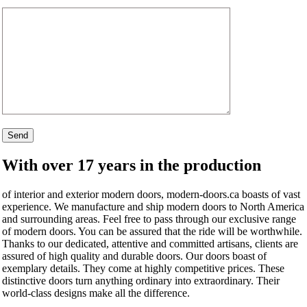
With over 17 years in the production
of interior and exterior modern doors, modern-doors.ca boasts of vast
experience. We manufacture and ship modern doors to North America
and surrounding areas. Feel free to pass through our exclusive range
of modern doors. You can be assured that the ride will be worthwhile.
Thanks to our dedicated, attentive and committed artisans, clients are
assured of high quality and durable doors. Our doors boast of
exemplary details. They come at highly competitive prices. These
distinctive doors turn anything ordinary into extraordinary. Their
world-class designs make all the difference.