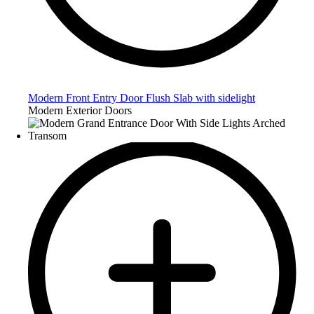
Modern Front Entry Door Flush Slab with sidelight
Modern Exterior Doors