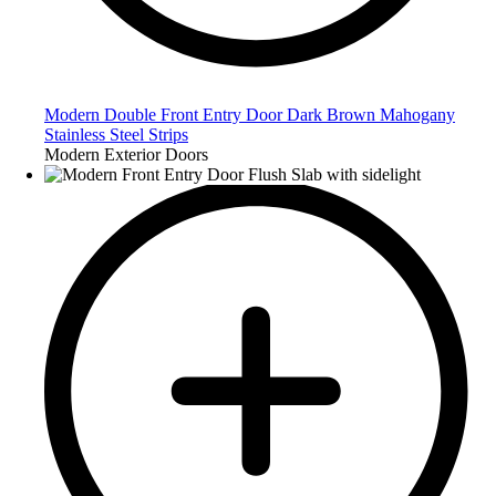
Modern Double Front Entry Door Dark Brown Mahogany
Stainless Steel Strips
Modern Exterior Doors