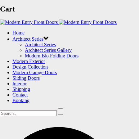
Cart
Home
Architect Series
Architect Series
Architect Series Gallery
Modern Bio Folding Doors
Modern Exterior
Design Collection
Modern Garage Doors
Sliding Doors
Interior
Shipping
Contact
Booking