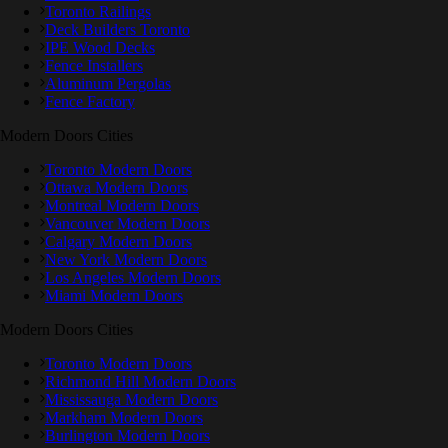
Toronto Railings
Deck Builders Toronto
IPE Wood Decks
Fence Installers
Aluminum Pergolas
Fence Factory
Modern Doors Cities
Toronto Modern Doors
Ottawa Modern Doors
Montreal Modern Doors
Vancouver Modern Doors
Calgary Modern Doors
New York Modern Doors
Los Angeles Modern Doors
Miami Modern Doors
Modern Doors Cities
Toronto Modern Doors
Richmond Hill Modern Doors
Mississauga Modern Doors
Markham Modern Doors
Burlington Modern Doors