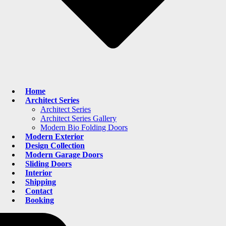
Home
Architect Series
Architect Series
Architect Series Gallery
Modern Bio Folding Doors
Modern Exterior
Design Collection
Modern Garage Doors
Sliding Doors
Interior
Shipping
Contact
Booking