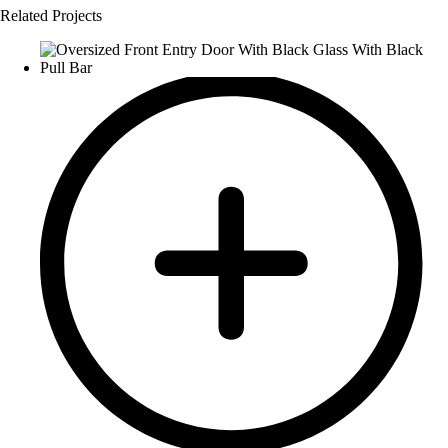
Related Projects