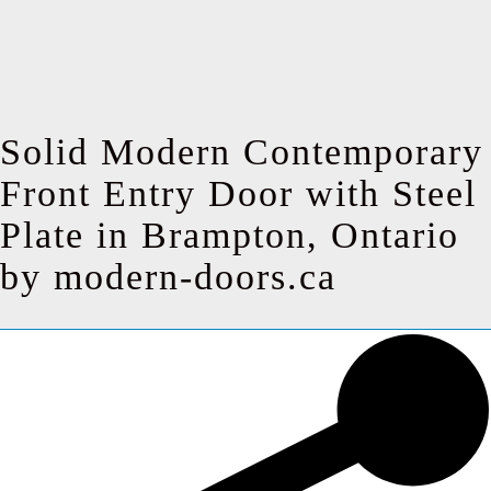
Solid Modern Contemporary
Front Entry Door with Steel
Plate in Brampton, Ontario
by modern-doors.ca