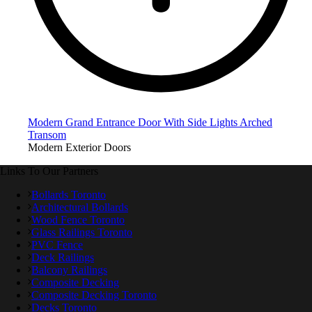
Modern Grand Entrance Door With Side Lights Arched
Transom
Modern Exterior Doors
Links To Our Partners
Bollards Toronto
Architectural Bollards
Wood Fence Toronto
Glass Railings Toronto
PVC Fence
Deck Railings
Balcony Railings
Composite Decking
Composite Decking Toronto
Decks Toronto