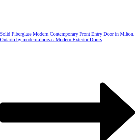
Solid Fiberglass Modern Contemporary Front Entry Door in Milton,
Ontario by modern-doors.ca
Modern Exterior Doors