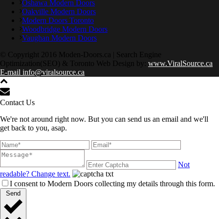
Oshawa Modern Doors
Oakville Modern Doors
Modern Doors Toronto
Woodbridge Modern Doors
Vaughan Modern Doors
© Copyright 2016 Moden-Doors.ca | Search Engine
Optimization(SEO) & Toronto Web Design by:
www.ViralSource.ca
E-mail info@viralsource.ca
Contact Us
We're not around right now. But you can send us an email and we'll
get back to you, asap.
Not
readable? Change text.
I consent to Modern Doors collecting my details through this form.
Send