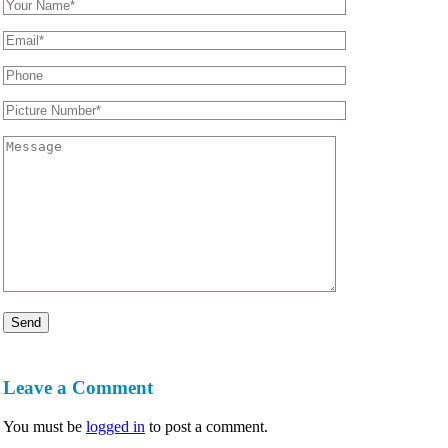
Leave a Comment
You must be
logged in
to post a comment.