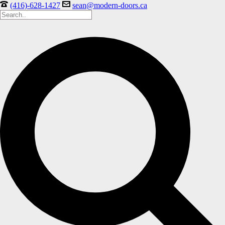
(416)-628-1427
sean@modern-doors.ca