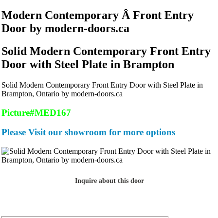
Modern Contemporary Â Front Entry
Door by modern-doors.ca
Solid Modern Contemporary Front Entry
Door with Steel Plate in Brampton
Solid Modern Contemporary Front Entry Door with Steel Plate in
Brampton, Ontario by modern-doors.ca
Picture#MED167
Please Visit our showroom for more options
Inquire about this door