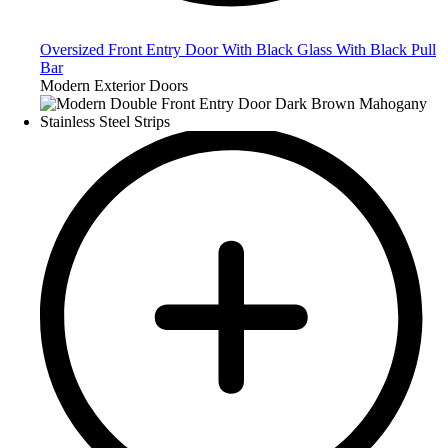
Oversized Front Entry Door With Black Glass With Black Pull
Bar
Modern Exterior Doors