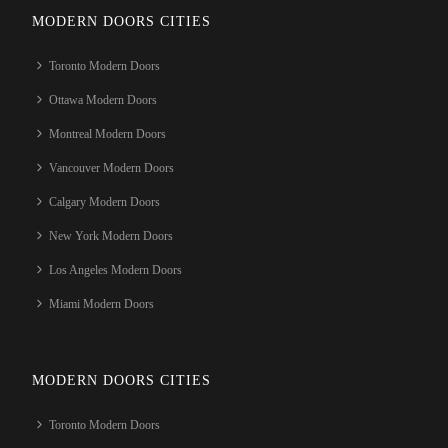
MODERN DOORS CITIES
Toronto Modern Doors
Ottawa Modern Doors
Montreal Modern Doors
Vancouver Modern Doors
Calgary Modern Doors
New York Modern Doors
Los Angeles Modern Doors
Miami Modern Doors
MODERN DOORS CITIES
Toronto Modern Doors