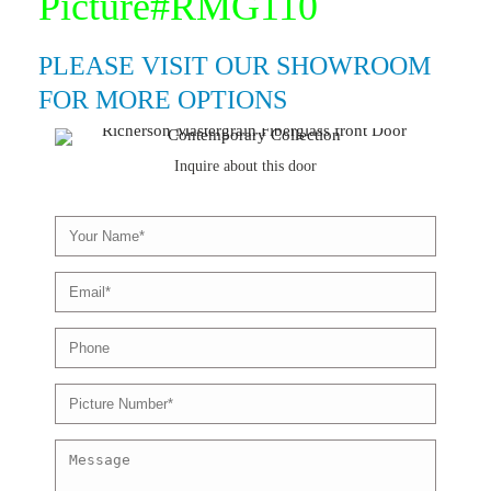
Picture#RMG110
PLEASE VISIT OUR SHOWROOM
FOR MORE OPTIONS
Inquire about this door