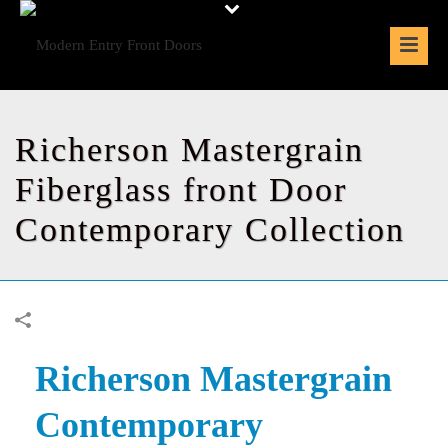
Richerson Mastergrain
Fiberglass front Door
Contemporary Collection
Richerson Mastergrain
Contemporary