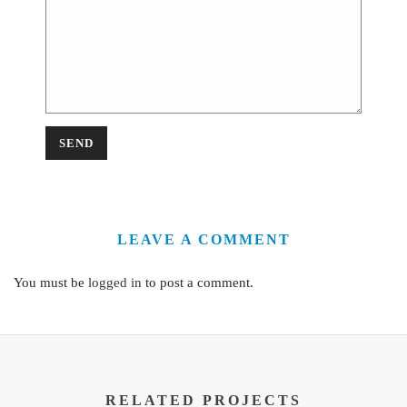
LEAVE A COMMENT
You must be
logged in
to post a comment.
RELATED PROJECTS