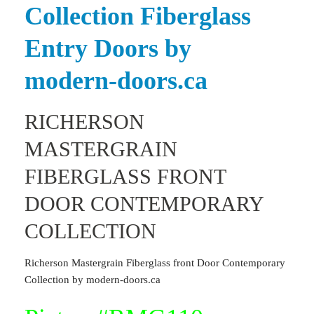
Collection Fiberglass
Entry Doors
by
modern-doors.ca
RICHERSON
MASTERGRAIN
FIBERGLASS FRONT
DOOR CONTEMPORARY
COLLECTION
Richerson Mastergrain Fiberglass front Door Contemporary
Collection by modern-doors.ca