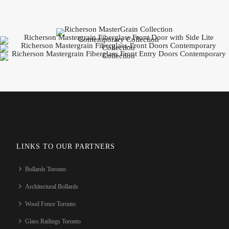
LINKS TO OUR PARTNERS
Bollards Toronto
Architectural Bollards
Wood Fence Toronto
Glass Railings Toronto