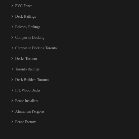
PVC Fence
Deck Railings
Balcony Railings
Composite Decking
Composite Decking Toronto
Decks Toronto
Toronto Railings
Deck Builders Toronto
IPE Wood Decks
Fence Installers
Aluminum Pergolas
Fence Factory