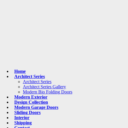
Home
Architect Series
Architect Series
Architect Series Gallery
Modern Bio Folding Doors
Modern Exterior
Design Collection
Modern Garage Doors
Sliding Doors
Interior
Shipping
Contact