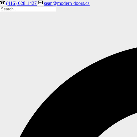
(416)-628-1427
sean@modern-doors.ca