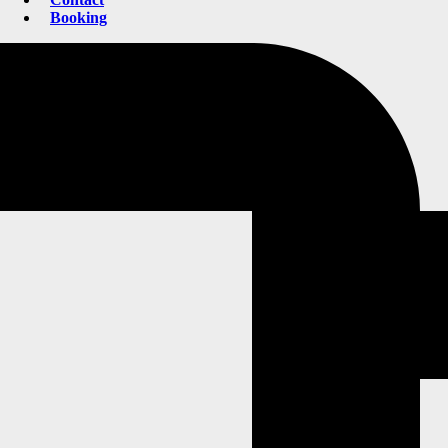
Booking