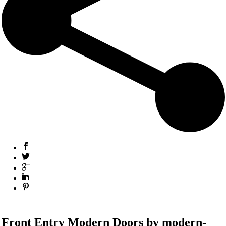
Front Entry Modern
Doors by modern-