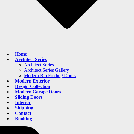
Home
Architect Series
Architect Series
Architect Series Gallery
Modern Bio Folding Doors
Modern Exterior
Design Collection
Modern Garage Doors
Sliding Doors
Interior
Shipping
Contact
Booking