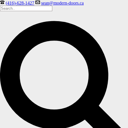
(416)-628-1427
sean@modern-doors.ca