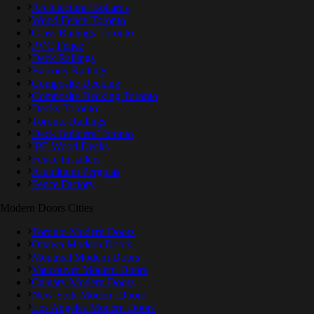
Architectural Bollards
Wood Fence Toronto
Glass Railings Toronto
PVC Fence
Deck Railings
Balcony Railings
Composite Decking
Composite Decking Toronto
Decks Toronto
Toronto Railings
Deck Builders Toronto
IPE Wood Decks
Fence Installers
Aluminum Pergolas
Fence Factory
Modern Doors Cities
Toronto Modern Doors
Ottawa Modern Doors
Montreal Modern Doors
Vancouver Modern Doors
Calgary Modern Doors
New York Modern Doors
Los Angeles Modern Doors