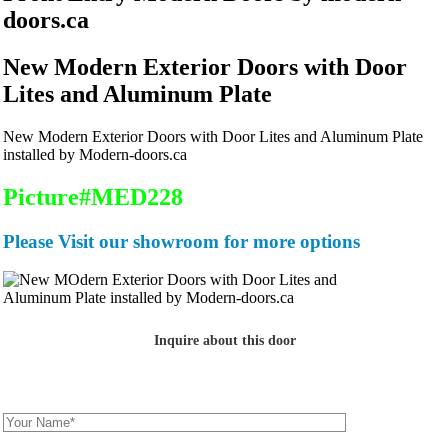
doors.ca
New Modern Exterior Doors with Door
Lites and Aluminum Plate
New Modern Exterior Doors with Door Lites and Aluminum Plate
installed by Modern-doors.ca
Picture#MED228
Please Visit our showroom for more options
Inquire about this door