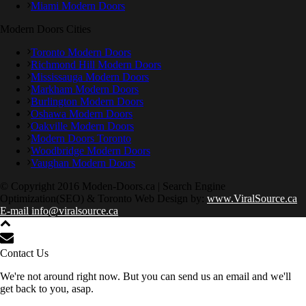
Miami Modern Doors
Modern Doors Cities
Toronto Modern Doors
Richmond Hill Modern Doors
Mississauga Modern Doors
Markham Modern Doors
Burlington Modern Doors
Oshawa Modern Doors
Oakville Modern Doors
Modern Doors Toronto
Woodbridge Modern Doors
Vaughan Modern Doors
© Copyright 2016 Moden-Doors.ca | Search Engine
Optimization(SEO) & Toronto Web Design by:
www.ViralSource.ca
E-mail info@viralsource.ca
Contact Us
We're not around right now. But you can send us an email and we'll
get back to you, asap.