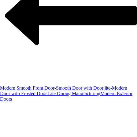
Modern Smooth Front Door-Smooth Door with Door lite-Modern
Door with Frosted Door Lite During Manufacturing
Modern Exterior
Doors