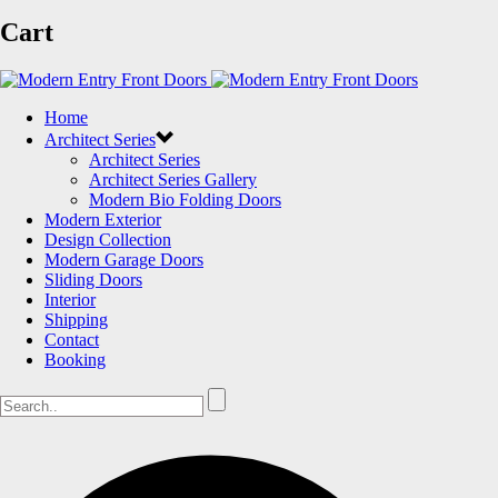
Cart
Home
Architect Series
Architect Series
Architect Series Gallery
Modern Bio Folding Doors
Modern Exterior
Design Collection
Modern Garage Doors
Sliding Doors
Interior
Shipping
Contact
Booking