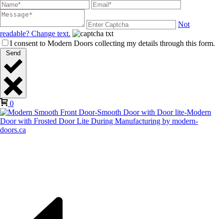
Not
readable? Change text.
I consent to Modern Doors collecting my details through this form.
Send
0