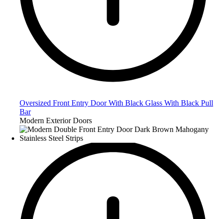
Oversized Front Entry Door With Black Glass With Black Pull
Bar
Modern Exterior Doors