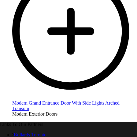
Modern Grand Entrance Door With Side Lights Arched
Transom
Modern Exterior Doors
Links To Our Partners
Bollards Toronto