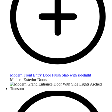
Modern Front Entry Door Flush Slab with sidelight
Modern Exterior Doors