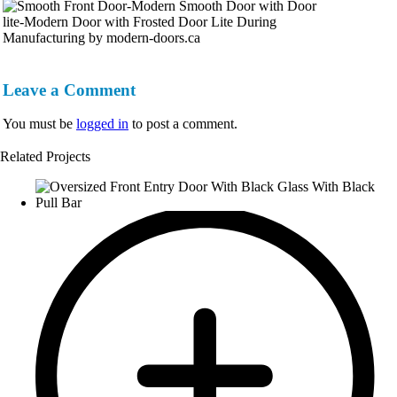
Leave a Comment
You must be
logged in
to post a comment.
Related Projects