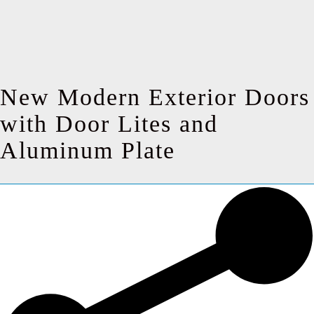
New Modern Exterior Doors
with Door Lites and
Aluminum Plate