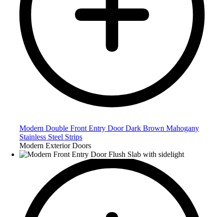
Modern Double Front Entry Door Dark Brown Mahogany
Stainless Steel Strips
Modern Exterior Doors