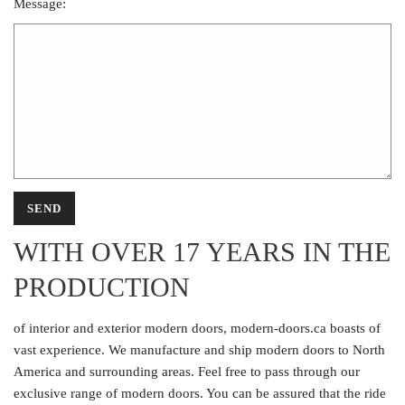
Message:
WITH OVER 17 YEARS IN THE
PRODUCTION
of interior and exterior modern doors, modern-doors.ca boasts of
vast experience. We manufacture and ship modern doors to North
America and surrounding areas. Feel free to pass through our
exclusive range of modern doors. You can be assured that the ride