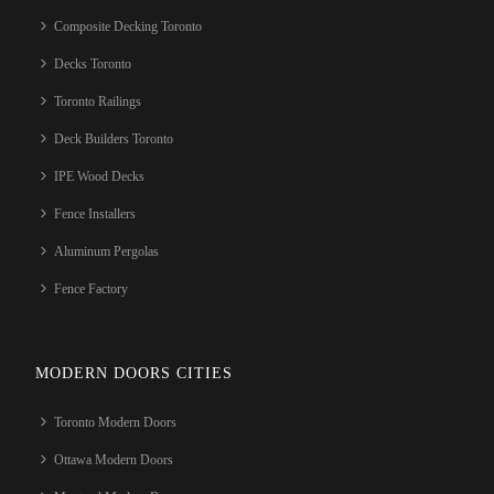
Composite Decking Toronto
Decks Toronto
Toronto Railings
Deck Builders Toronto
IPE Wood Decks
Fence Installers
Aluminum Pergolas
Fence Factory
MODERN DOORS CITIES
Toronto Modern Doors
Ottawa Modern Doors