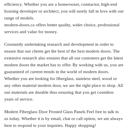
efficiency. Whether you are a homeowner, contractor, high-end
housing developer or architect, you will surely fall in love with our
range of models.
modern-doors.ca offers better quality, wider choice, professional
services and value for money.
Constantly undertaking research and development in order to
ensure that our clients get the best of the best modern doors. The
extensive research also ensures that all our customers get the latest
modern doors the market has to offer. By working with us, you are
guaranteed of current trends in the world of modern doors.
Whether you are looking for fiberglass, stainless steel, wood or
any other material modern door, we are the right place to shop. All
our materials are durable thus ensuring that you get countless
years of service.
Modern Fiberglass Door Frosted Glass Panels Feel free to talk to
us today. Whether it is by email, chat or call option, we are always
here to respond to your inquiries. Happy shopping!