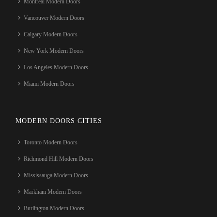
Montreal Modern Doors
Vancouver Modern Doors
Calgary Modern Doors
New York Modern Doors
Los Angeles Modern Doors
Miami Modern Doors
MODERN DOORS CITIES
Toronto Modern Doors
Richmond Hill Modern Doors
Mississauga Modern Doors
Markham Modern Doors
Burlington Modern Doors