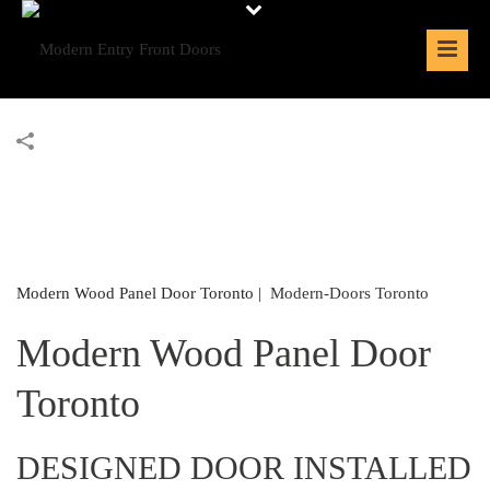
Modern Wood Panel Door Toronto |
Modern-Doors Toronto
Modern Wood Panel Door
Toronto
DESIGNED DOOR INSTALLED