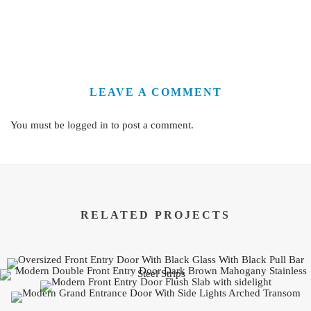
LEAVE A COMMENT
You must be
logged in
to post a comment.
RELATED PROJECTS