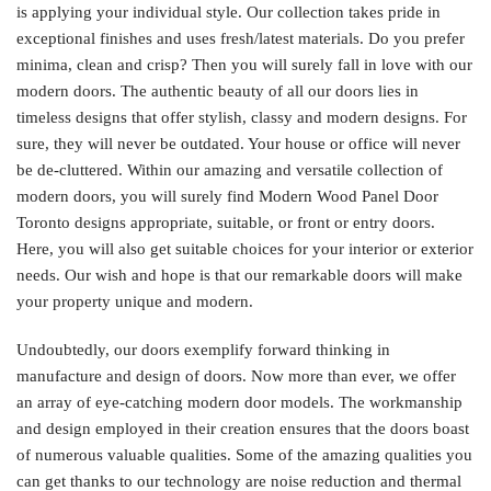
is applying your individual style. Our collection takes pride in
exceptional finishes and uses fresh/latest materials. Do you prefer
minima, clean and crisp? Then you will surely fall in love with our
modern doors. The authentic beauty of all our doors lies in
timeless designs that offer stylish, classy and modern designs. For
sure, they will never be outdated. Your house or office will never
be de-cluttered. Within our amazing and versatile collection of
modern doors, you will surely find Modern Wood Panel Door
Toronto designs appropriate, suitable, or front or entry doors.
Here, you will also get suitable choices for your interior or exterior
needs. Our wish and hope is that our remarkable doors will make
your property unique and modern.
Undoubtedly, our doors exemplify forward thinking in
manufacture and design of doors. Now more than ever, we offer
an array of eye-catching modern door models. The workmanship
and design employed in their creation ensures that the doors boast
of numerous valuable qualities. Some of the amazing qualities you
can get thanks to our technology are noise reduction and thermal