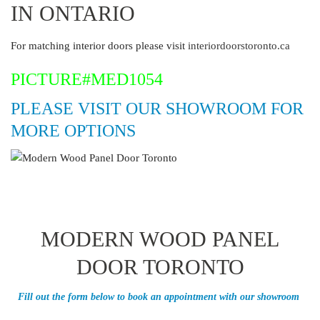
IN ONTARIO
For matching interior doors please visit
interiordoorstoronto.ca
PICTURE#MED1054
PLEASE VISIT OUR SHOWROOM FOR
MORE OPTIONS
MODERN WOOD PANEL
DOOR TORONTO
Fill out the form below to book an appointment with our showroom