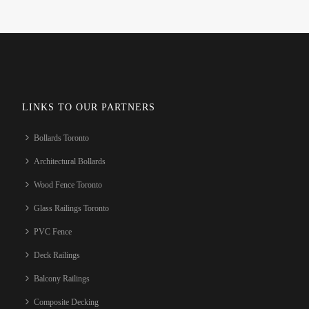
LINKS TO OUR PARTNERS
Bollards Toronto
Architectural Bollards
Wood Fence Toronto
Glass Railings Toronto
PVC Fence
Deck Railings
Balcony Railings
Composite Decking