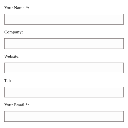
Your Name *:
Company:
Website:
Tel:
Your Email *: