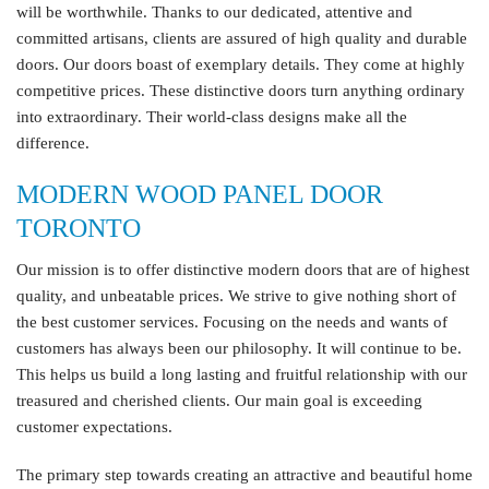
will be worthwhile. Thanks to our dedicated, attentive and
committed artisans, clients are assured of high quality and durable
doors. Our doors boast of exemplary details. They come at highly
competitive prices. These distinctive doors turn anything ordinary
into extraordinary. Their world-class designs make all the
difference.
MODERN WOOD PANEL DOOR
TORONTO
Our mission is to offer distinctive modern doors that are of highest
quality, and unbeatable prices. We strive to give nothing short of
the best customer services. Focusing on the needs and wants of
customers has always been our philosophy. It will continue to be.
This helps us build a long lasting and fruitful relationship with our
treasured and cherished clients. Our main goal is exceeding
customer expectations.
The primary step towards creating an attractive and beautiful home