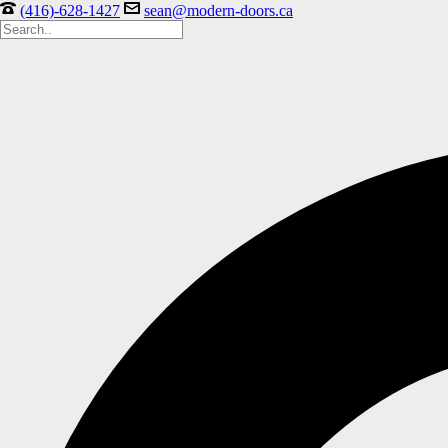
(416)-628-1427
sean@modern-doors.ca