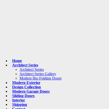
Home
Architect Series
Architect Series
Architect Series Gallery
Modern Bio Folding Doors
Modern Exterior
Design Collection
Modern Garage Doors
Sliding Doors
Interior
Shipping
Contact