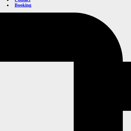
Booking