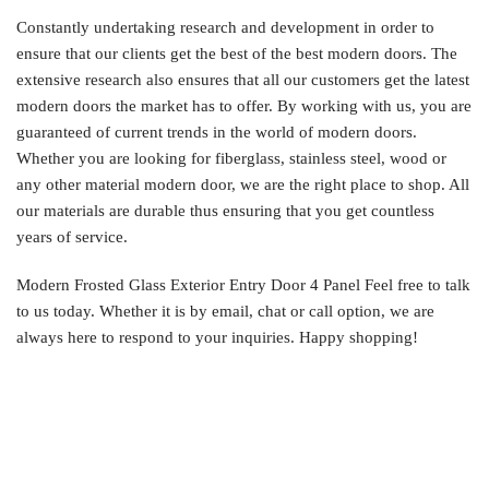
Constantly undertaking research and development in order to
ensure that our clients get the best of the best modern doors. The
extensive research also ensures that all our customers get the latest
modern doors the market has to offer. By working with us, you are
guaranteed of current trends in the world of modern doors.
Whether you are looking for fiberglass, stainless steel, wood or
any other material modern door, we are the right place to shop. All
our materials are durable thus ensuring that you get countless
years of service.
Modern Frosted Glass Exterior Entry Door 4 Panel Feel free to talk
to us today. Whether it is by email, chat or call option, we are
always here to respond to your inquiries. Happy shopping!