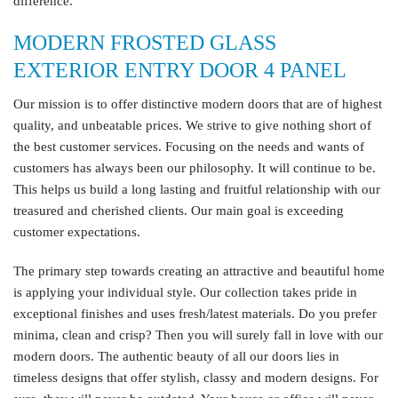
difference.
MODERN FROSTED GLASS
EXTERIOR ENTRY DOOR 4 PANEL
Our mission is to offer distinctive modern doors that are of highest
quality, and unbeatable prices. We strive to give nothing short of
the best customer services. Focusing on the needs and wants of
customers has always been our philosophy. It will continue to be.
This helps us build a long lasting and fruitful relationship with our
treasured and cherished clients. Our main goal is exceeding
customer expectations.
The primary step towards creating an attractive and beautiful home
is applying your individual style. Our collection takes pride in
exceptional finishes and uses fresh/latest materials. Do you prefer
minima, clean and crisp? Then you will surely fall in love with our
modern doors. The authentic beauty of all our doors lies in
timeless designs that offer stylish, classy and modern designs. For