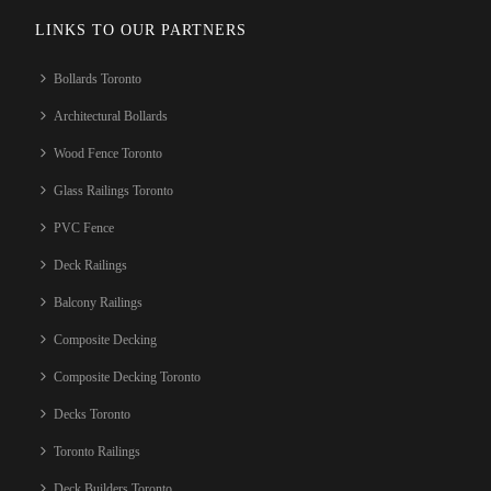
LINKS TO OUR PARTNERS
Bollards Toronto
Architectural Bollards
Wood Fence Toronto
Glass Railings Toronto
PVC Fence
Deck Railings
Balcony Railings
Composite Decking
Composite Decking Toronto
Decks Toronto
Toronto Railings
Deck Builders Toronto