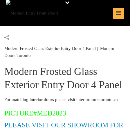
Modern Frosted Glass Exterior Entry Door 4 Panel |
Modern-
Doors Toronto
Modern Frosted Glass
Exterior Entry Door 4 Panel
For matching interior doors please visit
interiordoorstoronto.ca
PICTURE#MED2023
PLEASE VISIT OUR SHOWROOM FOR