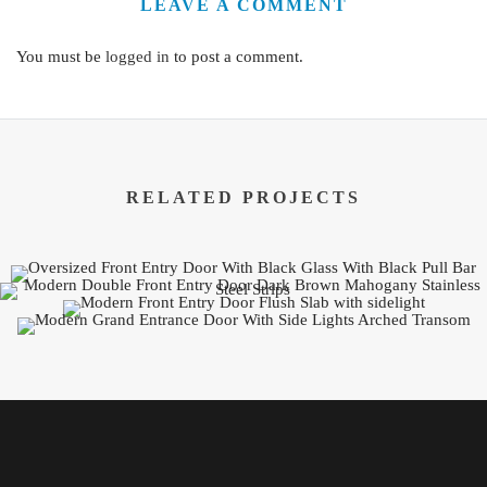
LEAVE A COMMENT
You must be
logged in
to post a comment.
RELATED PROJECTS