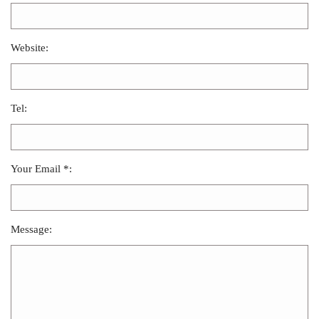
Website:
Tel:
Your Email *:
Message: