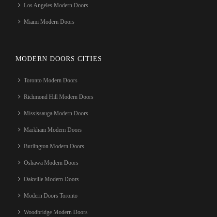
Los Angeles Modern Doors
Miami Modern Doors
MODERN DOORS CITIES
Toronto Modern Doors
Richmond Hill Modern Doors
Mississauga Modern Doors
Markham Modern Doors
Burlington Modern Doors
Oshawa Modern Doors
Oakville Modern Doors
Modern Doors Toronto
Woodbridge Modern Doors