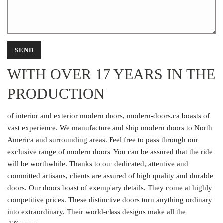
WITH OVER 17 YEARS IN THE
PRODUCTION
of interior and exterior modern doors, modern-doors.ca boasts of
vast experience. We manufacture and ship modern doors to North
America and surrounding areas. Feel free to pass through our
exclusive range of modern doors. You can be assured that the ride
will be worthwhile. Thanks to our dedicated, attentive and
committed artisans, clients are assured of high quality and durable
doors. Our doors boast of exemplary details. They come at highly
competitive prices. These distinctive doors turn anything ordinary
into extraordinary. Their world-class designs make all the