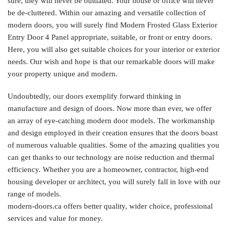
sure, they will never be outdated. Your house or office will never
be de-cluttered. Within our amazing and versatile collection of
modern doors, you will surely find Modern Frosted Glass Exterior
Entry Door 4 Panel appropriate, suitable, or front or entry doors.
Here, you will also get suitable choices for your interior or exterior
needs. Our wish and hope is that our remarkable doors will make
your property unique and modern.
Undoubtedly, our doors exemplify forward thinking in
manufacture and design of doors. Now more than ever, we offer
an array of eye-catching modern door models. The workmanship
and design employed in their creation ensures that the doors boast
of numerous valuable qualities. Some of the amazing qualities you
can get thanks to our technology are noise reduction and thermal
efficiency. Whether you are a homeowner, contractor, high-end
housing developer or architect, you will surely fall in love with our
range of models.
modern-doors.ca offers better quality, wider choice, professional
services and value for money.