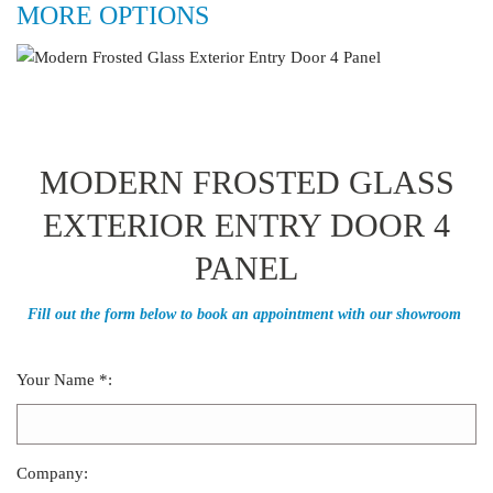
MORE OPTIONS
MODERN FROSTED GLASS
EXTERIOR ENTRY DOOR 4
PANEL
Fill out the form below to book an appointment with our showroom
Your Name *:
Company: