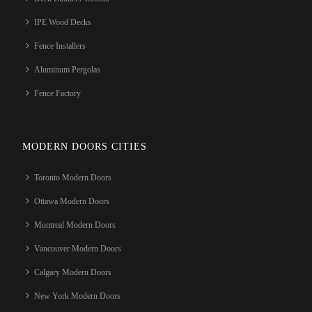
IPE Wood Decks
Fence Installers
Aluminum Pergolas
Fence Factory
MODERN DOORS CITIES
Toronto Modern Doors
Ottawa Modern Doors
Montreal Modern Doors
Vancouver Modern Doors
Calgary Modern Doors
New York Modern Doors