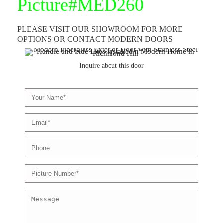
Picture#MED260
PLEASE VISIT OUR SHOWROOM FOR MORE
OPTIONS OR CONTACT
MODERN DOORS
Inquire about this door