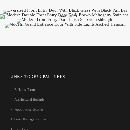
LINKS TO OUR PARTNERS
Bollards Toronto
Architectural Bollards
Wood Fence Toronto
Glass Railings Toronto
PVC Fence