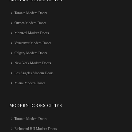
Toronto Modern Doors
Ottawa Modern Doors
Montreal Modern Doors
Vancouver Modern Doors
Calgary Modern Doors
New York Modern Doors
Los Angeles Modern Doors
Miami Modern Doors
MODERN DOORS CITIES
Toronto Modern Doors
Richmond Hill Modern Doors