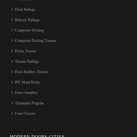
Deck Railings
Balcony Railings
Composite Decking
Composite Decking Toronto
Decks Toronto
Toronto Railings
Deck Builders Toronto
IPE Wood Decks
Fence Installers
Aluminum Pergolas
Fence Factory
MODERN DOORS CITIES