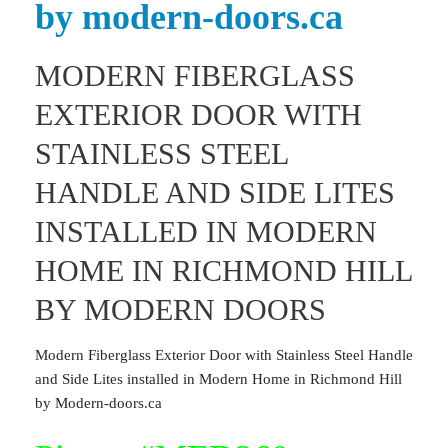
by modern-doors.ca
MODERN FIBERGLASS
EXTERIOR DOOR WITH
STAINLESS STEEL
HANDLE AND SIDE LITES
INSTALLED IN MODERN
HOME IN RICHMOND HILL
BY MODERN DOORS
Modern Fiberglass Exterior Door with Stainless Steel Handle
and Side Lites installed in Modern Home in Richmond Hill
by Modern-doors.ca