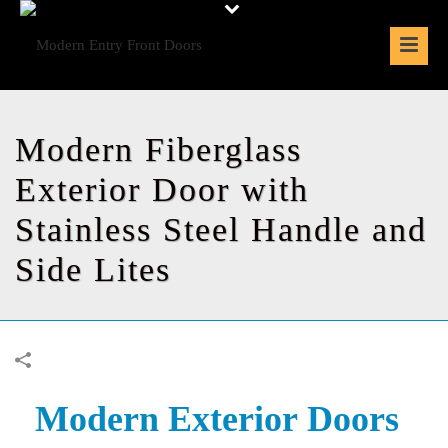
Modern Fiberglass
Exterior Door with
Stainless Steel Handle and
Side Lites
Modern Exterior
Doors