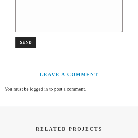
LEAVE A COMMENT
You must be
logged in
to post a comment.
RELATED PROJECTS