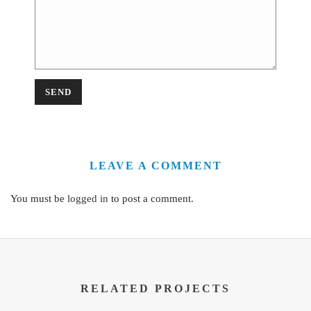
LEAVE A COMMENT
You must be
logged in
to post a comment.
RELATED PROJECTS