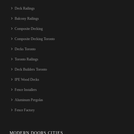
Deck Railings
Balcony Railings
Composite Decking
Composite Decking Toronto
Decks Toronto
Toronto Railings
Deck Builders Toronto
IPE Wood Decks
Fence Installers
Aluminum Pergolas
Fence Factory
MODERN DOORS CITIES