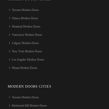
Toronto Modern Doors
Ottawa Modern Doors
Montreal Modern Doors
Vancouver Modern Doors
Calgary Modern Doors
New York Modern Doors
Los Angeles Modern Doors
Miami Modern Doors
MODERN DOORS CITIES
Toronto Modern Doors
Richmond Hill Modern Doors