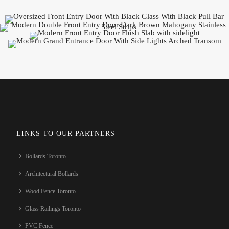
LINKS TO OUR PARTNERS
Bollards Toronto
Architectural Bollards
Wood Fence Toronto
Glass Railings Toronto
PVC Fence