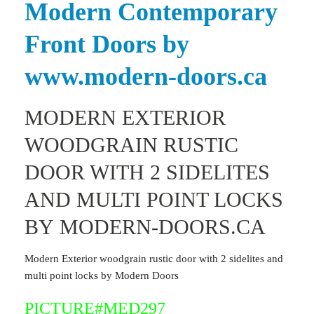
Modern Contemporary
Front Doors by
www.modern-doors.ca
MODERN EXTERIOR
WOODGRAIN RUSTIC
DOOR WITH 2 SIDELITES
AND MULTI POINT LOCKS
BY MODERN-DOORS.CA
Modern Exterior woodgrain rustic door with 2 sidelites and
multi point locks by Modern Doors
PICTURE#MED297