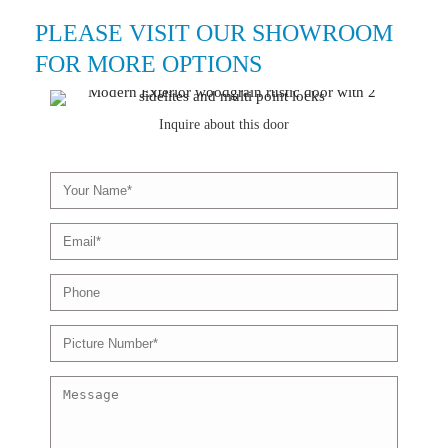
PLEASE VISIT OUR SHOWROOM
FOR MORE OPTIONS
Inquire about this door