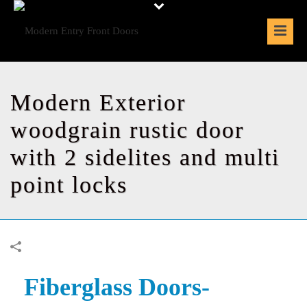
Modern Exterior
woodgrain rustic door
with 2 sidelites and multi
point locks
Fiberglass Doors-