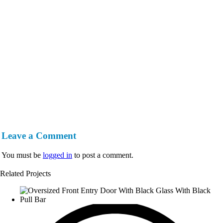
Leave a Comment
You must be
logged in
to post a comment.
Related Projects