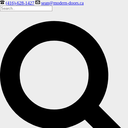
(416)-628-1427
sean@modern-doors.ca