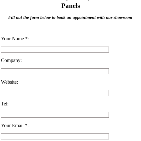
Panels
Fill out the form below to book an appointment with our showroom
Your Name *:
Company:
Website:
Tel:
Your Email *: