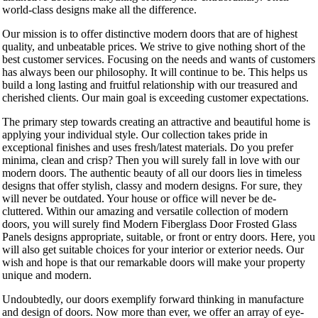
world-class designs make all the difference.
Our mission is to offer distinctive modern doors that are of highest
quality, and unbeatable prices. We strive to give nothing short of the
best customer services. Focusing on the needs and wants of customers
has always been our philosophy. It will continue to be. This helps us
build a long lasting and fruitful relationship with our treasured and
cherished clients. Our main goal is exceeding customer expectations.
The primary step towards creating an attractive and beautiful home is
applying your individual style. Our collection takes pride in
exceptional finishes and uses fresh/latest materials. Do you prefer
minima, clean and crisp? Then you will surely fall in love with our
modern doors. The authentic beauty of all our doors lies in timeless
designs that offer stylish, classy and modern designs. For sure, they
will never be outdated. Your house or office will never be de-
cluttered. Within our amazing and versatile collection of modern
doors, you will surely find Modern Fiberglass Door Frosted Glass
Panels designs appropriate, suitable, or front or entry doors. Here, you
will also get suitable choices for your interior or exterior needs. Our
wish and hope is that our remarkable doors will make your property
unique and modern.
Undoubtedly, our doors exemplify forward thinking in manufacture
and design of doors. Now more than ever, we offer an array of eye-