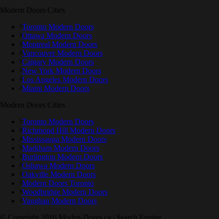
Modern Doors Cities
Toronto Modern Doors
Ottawa Modern Doors
Montreal Modern Doors
Vancouver Modern Doors
Calgary Modern Doors
New York Modern Doors
Los Angeles Modern Doors
Miami Modern Doors
Modern Doors Cities
Toronto Modern Doors
Richmond Hill Modern Doors
Mississauga Modern Doors
Markham Modern Doors
Burlington Modern Doors
Oshawa Modern Doors
Oakville Modern Doors
Modern Doors Toronto
Woodbridge Modern Doors
Vaughan Modern Doors
© Copyright 2016 Moden-Doors.ca | Search Engine