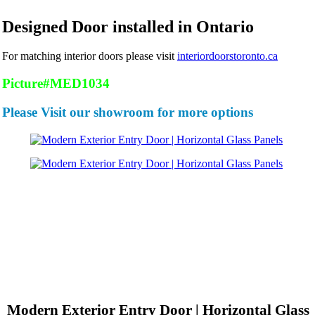
Designed Door installed in Ontario
For matching interior doors please visit
interiordoorstoronto.ca
Picture#MED1034
Please Visit our showroom for more options
Modern Exterior Entry Door | Horizontal Glass