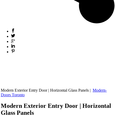
Modern Exterior Entry Door | Horizontal Glass Panels |
Modern-
Doors Toronto
Modern Exterior Entry Door | Horizontal
Glass Panels