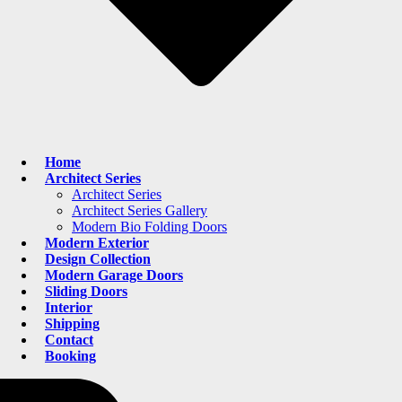
Home
Architect Series
Architect Series
Architect Series Gallery
Modern Bio Folding Doors
Modern Exterior
Design Collection
Modern Garage Doors
Sliding Doors
Interior
Shipping
Contact
Booking