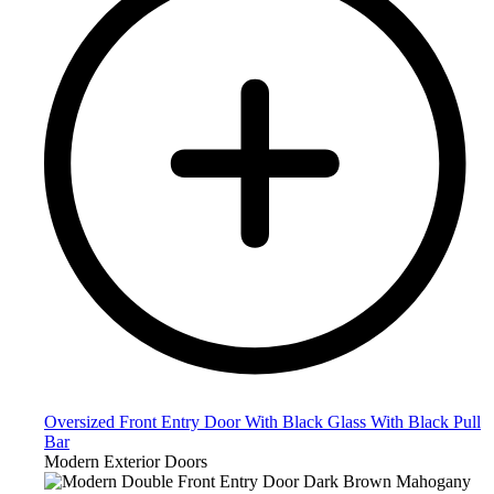
Oversized Front Entry Door With Black Glass With Black Pull
Bar
Modern Exterior Doors