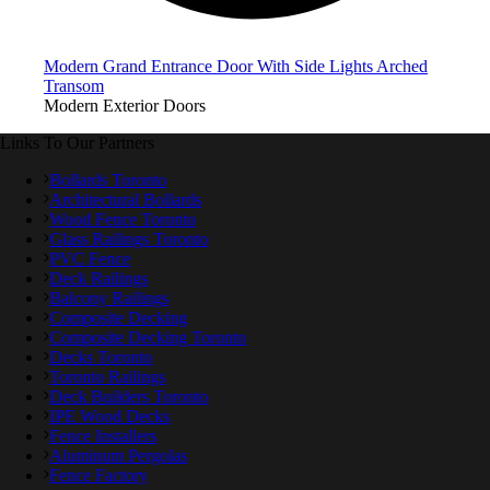
Modern Grand Entrance Door With Side Lights Arched
Transom
Modern Exterior Doors
Links To Our Partners
Bollards Toronto
Architectural Bollards
Wood Fence Toronto
Glass Railings Toronto
PVC Fence
Deck Railings
Balcony Railings
Composite Decking
Composite Decking Toronto
Decks Toronto
Toronto Railings
Deck Builders Toronto
IPE Wood Decks
Fence Installers
Aluminum Pergolas
Fence Factory