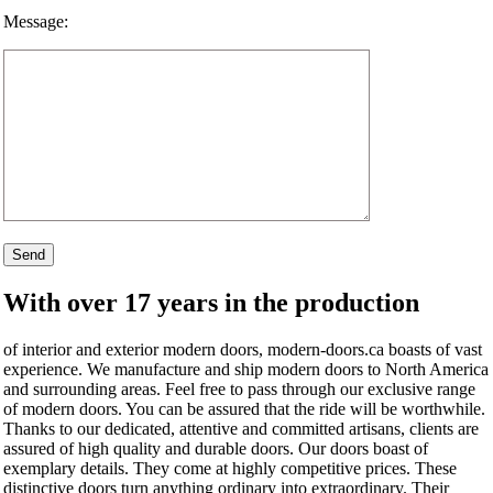
Message:
With over 17 years in the production
of interior and exterior modern doors, modern-doors.ca boasts of vast
experience. We manufacture and ship modern doors to North America
and surrounding areas. Feel free to pass through our exclusive range
of modern doors. You can be assured that the ride will be worthwhile.
Thanks to our dedicated, attentive and committed artisans, clients are
assured of high quality and durable doors. Our doors boast of
exemplary details. They come at highly competitive prices. These
distinctive doors turn anything ordinary into extraordinary. Their