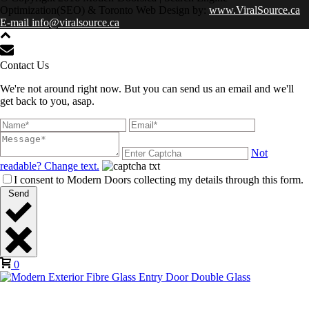
Optimization(SEO) & Toronto Web Design by:
www.ViralSource.ca
E-mail info@viralsource.ca
Contact Us
We're not around right now. But you can send us an email and we'll
get back to you, asap.
Not
readable? Change text.
I consent to Modern Doors collecting my details through this form.
Send
0