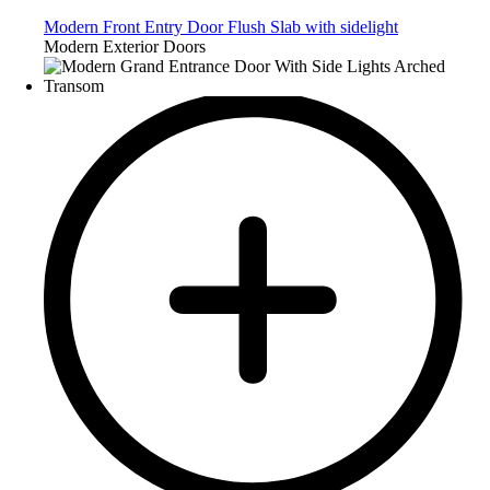
Modern Front Entry Door Flush Slab with sidelight
Modern Exterior Doors