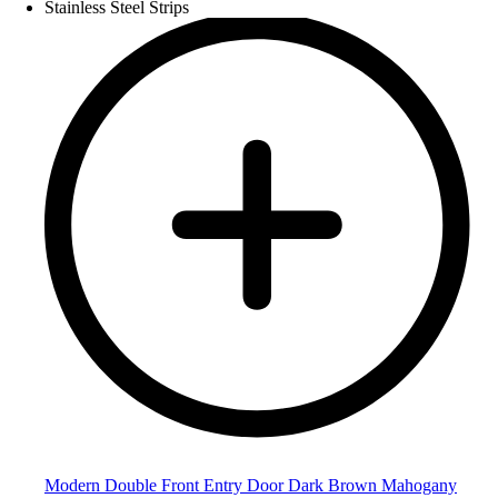
Modern Double Front Entry Door Dark Brown Mahogany