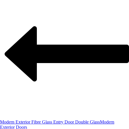
Modern Exterior Fibre Glass Entry Door Double Glass
Modern
Exterior Doors