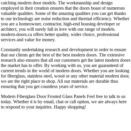
catching modern door models. The workmanship and design
employed in their creation ensures that the doors boast of numerous
valuable qualities. Some of the amazing qualities you can get thanks
to our technology are noise reduction and thermal efficiency. Whether
you are a homeowner, contractor, high-end housing developer or
architect, you will surely fall in love with our range of models.
modern-doors.ca offers better quality, wider choice, professional
services and value for money.
Constantly undertaking research and development in order to ensure
that our clients get the best of the best modern doors. The extensive
research also ensures that all our customers get the latest modern doors
the market has to offer. By working with us, you are guaranteed of
current trends in the world of modern doors. Whether you are looking
for fiberglass, stainless steel, wood or any other material modern door,
we are the right place to shop. All our materials are durable thus
ensuring that you get countless years of service.
Modern Fiberglass Door Frosted Glass Panels Feel free to talk to us
today. Whether it is by email, chat or call option, we are always here
to respond to your inquiries. Happy shopping!