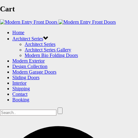
Cart
Home
Architect Series
Architect Series
Architect Series Gallery
Modern Bio Folding Doors
Modern Exterior
Design Collection
Modern Garage Doors
Sliding Doors
Interior
Shipping
Contact
Booking