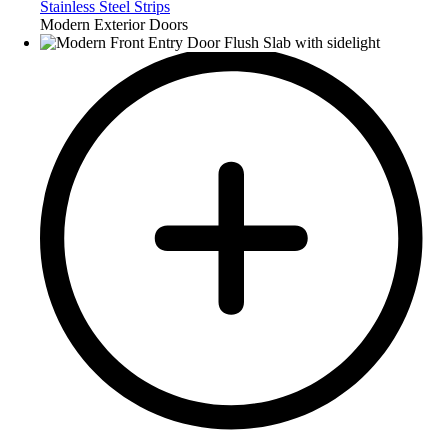
Stainless Steel Strips
Modern Exterior Doors