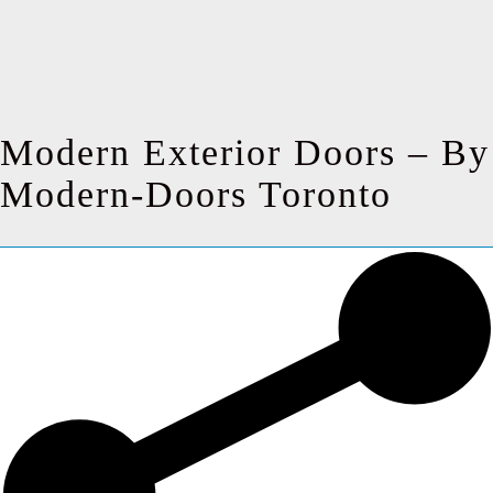
Modern Exterior Doors – By
Modern-Doors Toronto