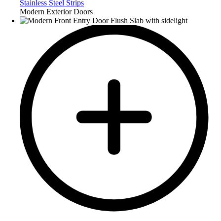
Stainless Steel Strips
Modern Exterior Doors