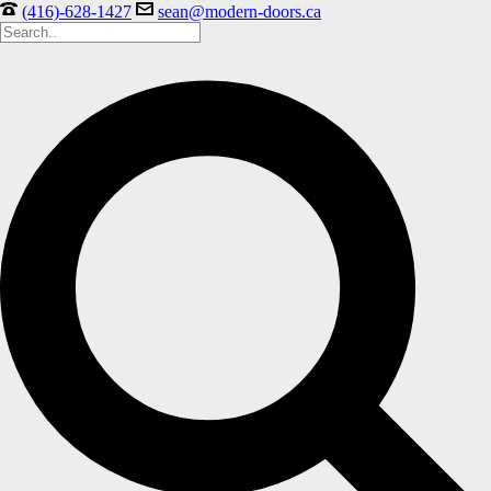
(416)-628-1427
sean@modern-doors.ca