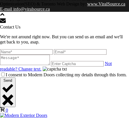
Optimization(SEO) & Toronto Web Design by:
www.ViralSource.ca
E-mail info@viralsource.ca
Contact Us
We're not around right now. But you can send us an email and we'll
get back to you, asap.
Not
readable? Change text.
I consent to Modern Doors collecting my details through this form.
Send
0