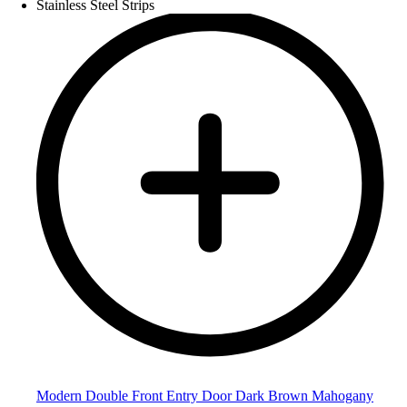
Modern Double Front Entry Door Dark Brown Mahogany