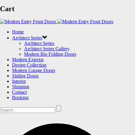
Cart
Home
Architect Series
Architect Series
Architect Series Gallery
Modern Bio Folding Doors
Modern Exterior
Design Collection
Modern Garage Doors
Sliding Doors
Interior
Shipping
Contact
Booking