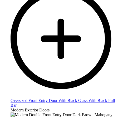
Oversized Front Entry Door With Black Glass With Black Pull
Bar
Modern Exterior Doors