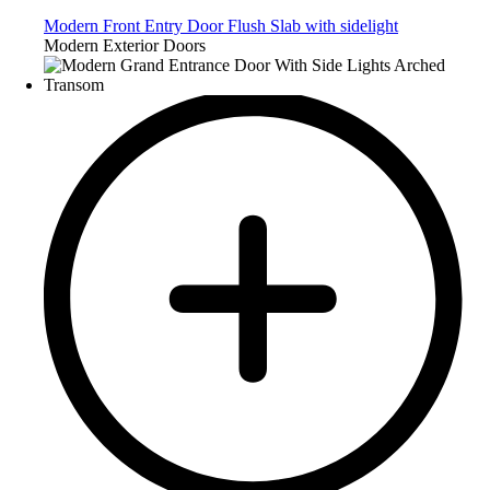
Modern Front Entry Door Flush Slab with sidelight
Modern Exterior Doors