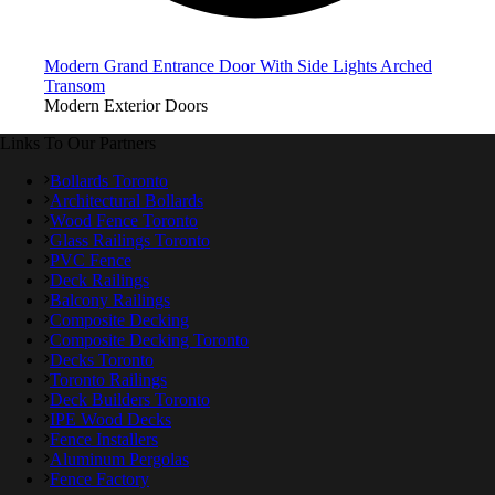
Modern Grand Entrance Door With Side Lights Arched
Transom
Modern Exterior Doors
Links To Our Partners
Bollards Toronto
Architectural Bollards
Wood Fence Toronto
Glass Railings Toronto
PVC Fence
Deck Railings
Balcony Railings
Composite Decking
Composite Decking Toronto
Decks Toronto
Toronto Railings
Deck Builders Toronto
IPE Wood Decks
Fence Installers
Aluminum Pergolas
Fence Factory