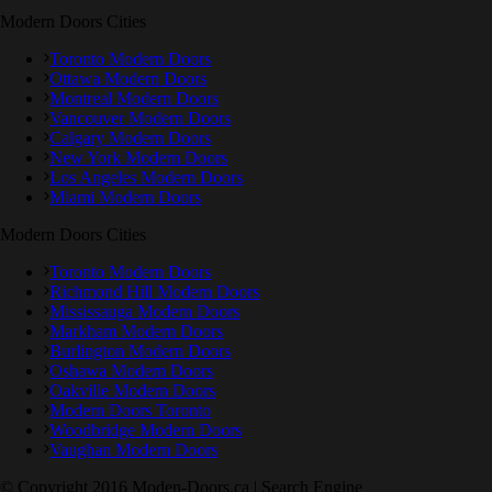
Modern Doors Cities
Toronto Modern Doors
Ottawa Modern Doors
Montreal Modern Doors
Vancouver Modern Doors
Calgary Modern Doors
New York Modern Doors
Los Angeles Modern Doors
Miami Modern Doors
Modern Doors Cities
Toronto Modern Doors
Richmond Hill Modern Doors
Mississauga Modern Doors
Markham Modern Doors
Burlington Modern Doors
Oshawa Modern Doors
Oakville Modern Doors
Modern Doors Toronto
Woodbridge Modern Doors
Vaughan Modern Doors
© Copyright 2016 Moden-Doors.ca | Search Engine