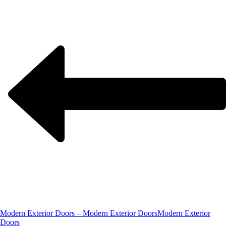
Modern Exterior Doors – Modern Exterior Doors
Modern Exterior
Doors