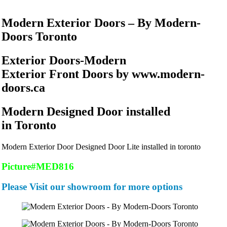
Modern Exterior Doors – By Modern-
Doors Toronto
Exterior Doors-Modern
Exterior Front Doors by www.modern-
doors.ca
Modern Designed Door installed
in Toronto
Modern Exterior Door Designed Door Lite installed in toronto
Picture#MED816
Please Visit our showroom for more options