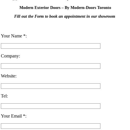
Modern Exterior Doors – By Modern-Doors Toronto
Fill out the Form to book an appointment in our showroom
Your Name *:
Company:
Website:
Tel:
Your Email *: