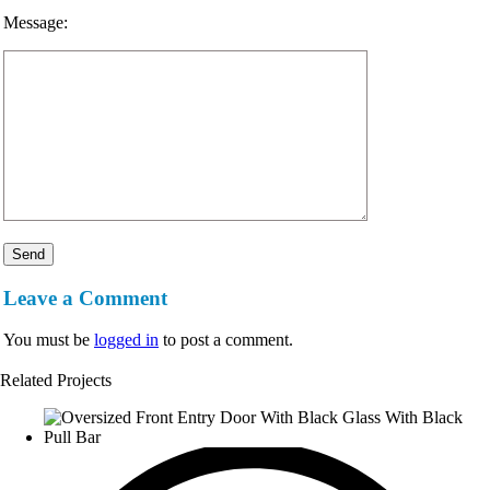
Message:
Leave a Comment
You must be
logged in
to post a comment.
Related Projects