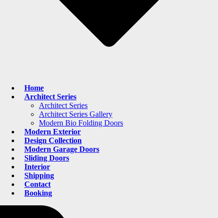
Home
Architect Series
Architect Series
Architect Series Gallery
Modern Bio Folding Doors
Modern Exterior
Design Collection
Modern Garage Doors
Sliding Doors
Interior
Shipping
Contact
Booking