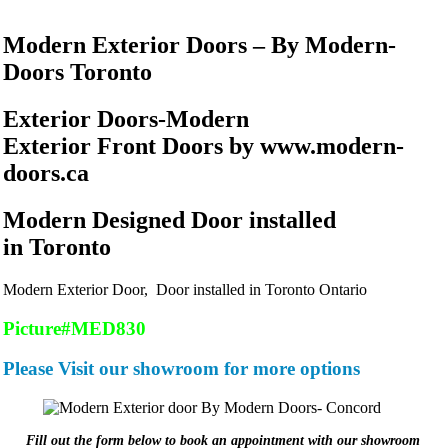
Modern Exterior Doors – By Modern-
Doors Toronto
Exterior Doors-Modern
Exterior Front Doors by www.modern-
doors.ca
Modern Designed Door installed
in Toronto
Modern Exterior Door, Door installed in Toronto Ontario
Picture#MED830
Please Visit our showroom for more options
Fill out the form below to book an appointment with our showroom