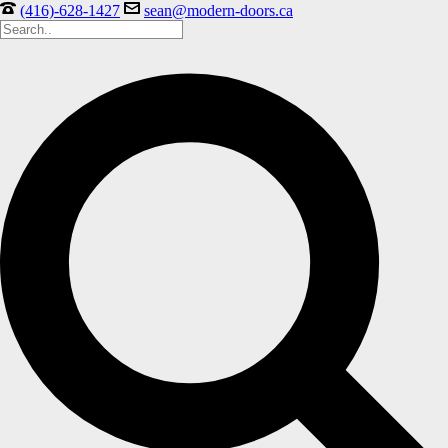
(416)-628-1427
sean@modern-doors.ca