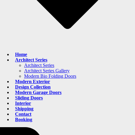
Home
Architect Series
Architect Series
Architect Series Gallery
Modern Bio Folding Doors
Modern Exterior
Design Collection
Modern Garage Doors
Sliding Doors
Interior
Shipping
Contact
Booking