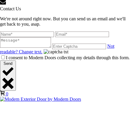
Contact Us
We're not around right now. But you can send us an email and we'll
get back to you, asap.
Not
readable? Change text.
I consent to Modern Doors collecting my details through this form.
Send
0