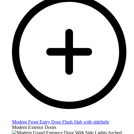
Modern Front Entry Door Flush Slab with sidelight
Modern Exterior Doors