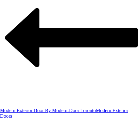
Modern Exterior Door By Modern-Door Toronto
Modern Exterior
Doors