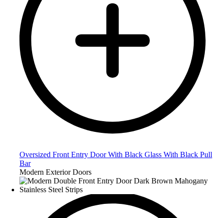
Oversized Front Entry Door With Black Glass With Black Pull
Bar
Modern Exterior Doors