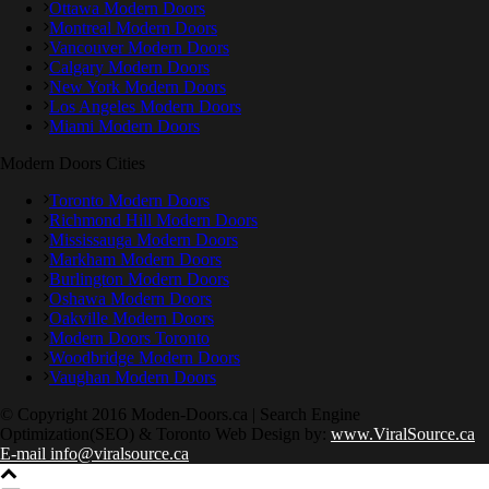
Ottawa Modern Doors
Montreal Modern Doors
Vancouver Modern Doors
Calgary Modern Doors
New York Modern Doors
Los Angeles Modern Doors
Miami Modern Doors
Modern Doors Cities
Toronto Modern Doors
Richmond Hill Modern Doors
Mississauga Modern Doors
Markham Modern Doors
Burlington Modern Doors
Oshawa Modern Doors
Oakville Modern Doors
Modern Doors Toronto
Woodbridge Modern Doors
Vaughan Modern Doors
© Copyright 2016 Moden-Doors.ca | Search Engine
Optimization(SEO) & Toronto Web Design by:
www.ViralSource.ca
E-mail info@viralsource.ca