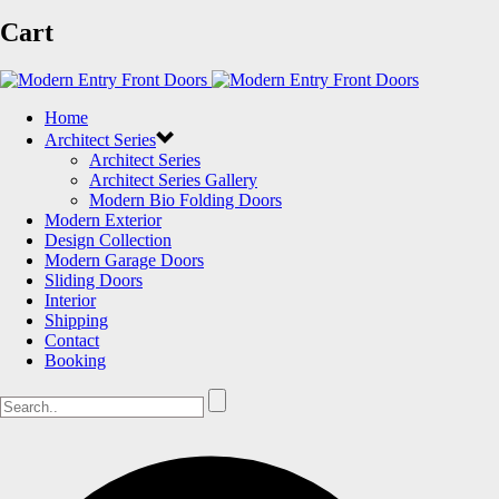
Cart
Home
Architect Series
Architect Series
Architect Series Gallery
Modern Bio Folding Doors
Modern Exterior
Design Collection
Modern Garage Doors
Sliding Doors
Interior
Shipping
Contact
Booking