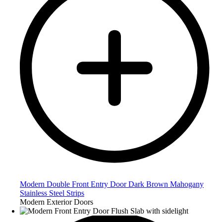
Modern Double Front Entry Door Dark Brown Mahogany
Stainless Steel Strips
Modern Exterior Doors