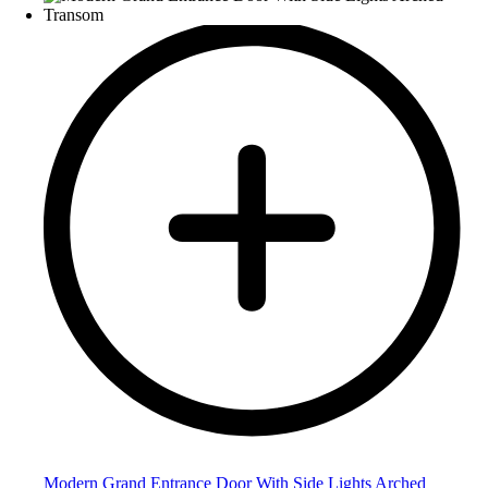
Modern Grand Entrance Door With Side Lights Arched