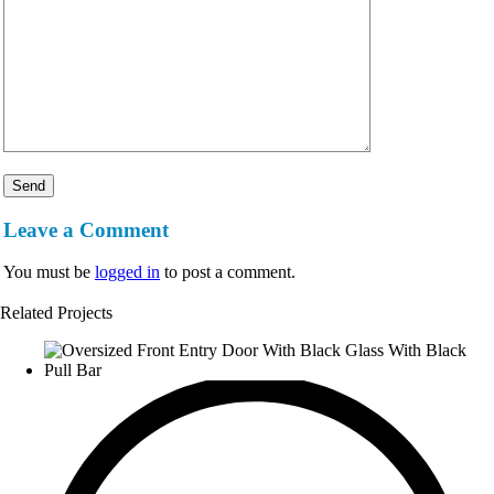
Leave a Comment
You must be
logged in
to post a comment.
Related Projects