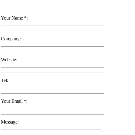
Your Name *:
Company:
Website:
Tel:
Your Email *:
Message: