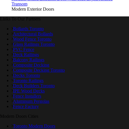
Transom
Modern Exterior Doors
Links To Our Partners
Bollards Toronto
Architectural Bollards
Wood Fence Toronto
Glass Railings Toronto
PVC Fence
Deck Railings
Balcony Railings
Composite Decking
Composite Decking Toronto
Decks Toronto
Toronto Railings
Deck Builders Toronto
IPE Wood Decks
Fence Installers
Aluminum Pergolas
Fence Factory
Modern Doors Cities
Toronto Modern Doors