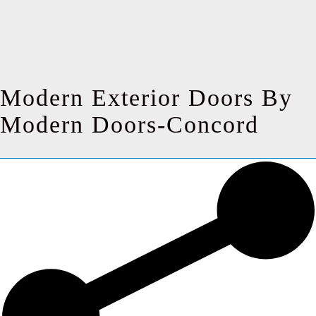
Modern Exterior Doors By
Modern Doors-Concord