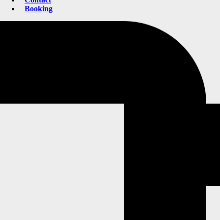
Booking