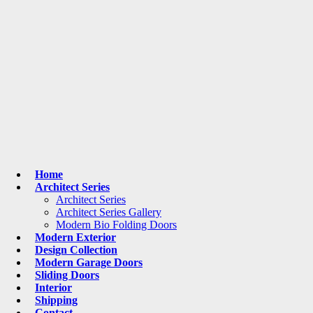
Home
Architect Series
Architect Series
Architect Series Gallery
Modern Bio Folding Doors
Modern Exterior
Design Collection
Modern Garage Doors
Sliding Doors
Interior
Shipping
Contact