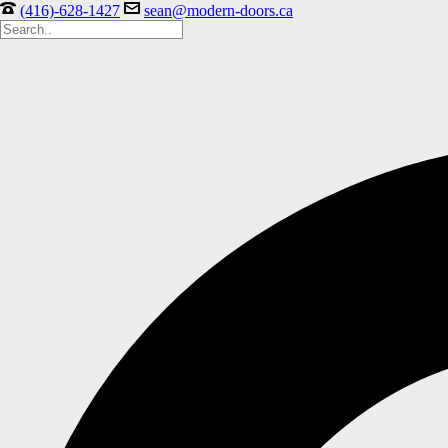
(416)-628-1427
sean@modern-doors.ca