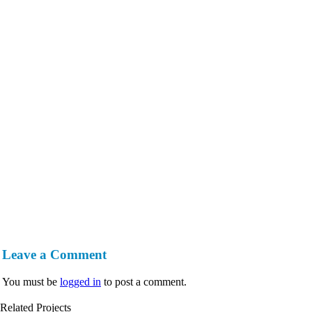
Leave a Comment
You must be
logged in
to post a comment.
Related Projects