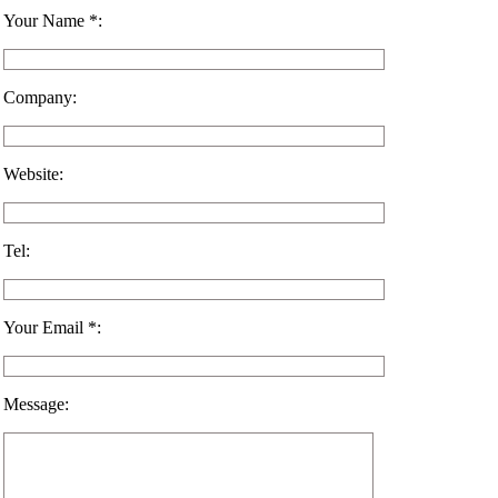
Your Name *:
Company:
Website:
Tel:
Your Email *:
Message: