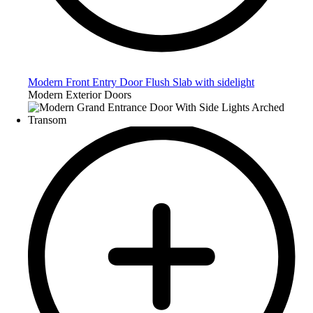
Modern Front Entry Door Flush Slab with sidelight
Modern Exterior Doors