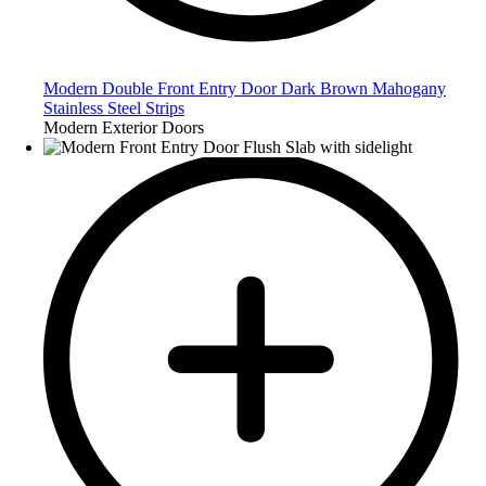
Modern Double Front Entry Door Dark Brown Mahogany
Stainless Steel Strips
Modern Exterior Doors