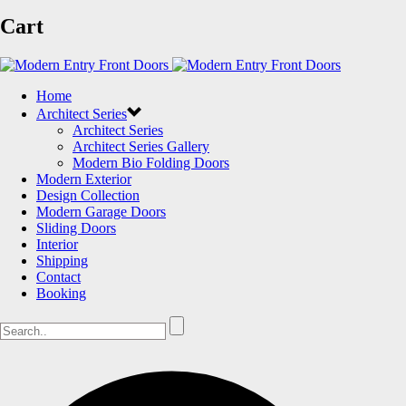
Cart
Home
Architect Series
Architect Series
Architect Series Gallery
Modern Bio Folding Doors
Modern Exterior
Design Collection
Modern Garage Doors
Sliding Doors
Interior
Shipping
Contact
Booking