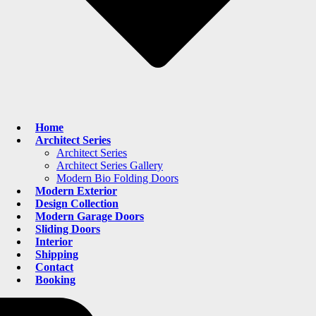
Home
Architect Series
Architect Series
Architect Series Gallery
Modern Bio Folding Doors
Modern Exterior
Design Collection
Modern Garage Doors
Sliding Doors
Interior
Shipping
Contact
Booking