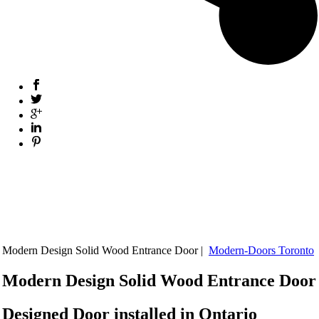
Modern Design Solid Wood Entrance Door |
Modern-Doors Toronto
Modern Design Solid Wood Entrance Door
Designed Door installed in Ontario