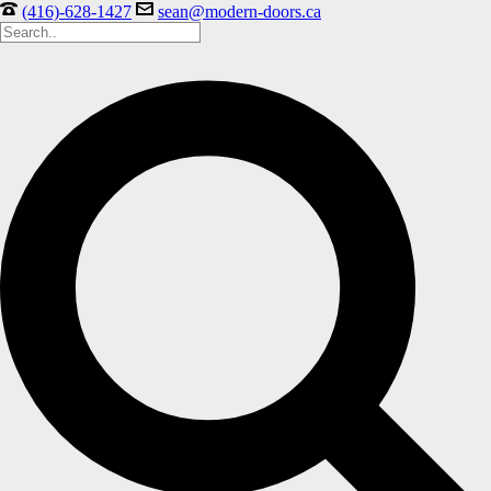
(416)-628-1427
sean@modern-doors.ca