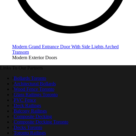
Modern Grand Entrance Door With Side Lights Arched
Transom
Modern Exterior Doors
Links To Our Partners
Bollards Toronto
Architectural Bollards
Wood Fence Toronto
Glass Railings Toronto
PVC Fence
Deck Railings
Balcony Railings
Composite Decking
Composite Decking Toronto
Decks Toronto
Toronto Railings