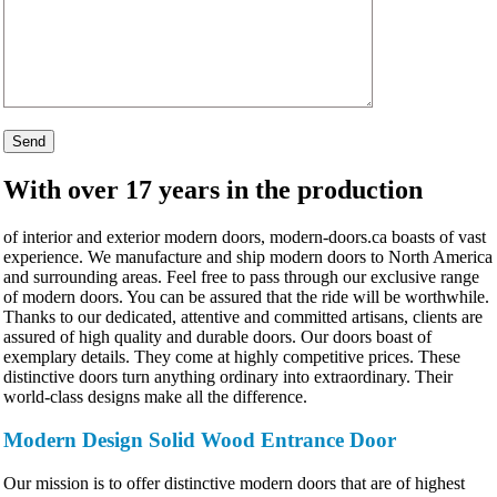
With over 17 years in the production
of interior and exterior modern doors, modern-doors.ca boasts of vast
experience. We manufacture and ship modern doors to North America
and surrounding areas. Feel free to pass through our exclusive range
of modern doors. You can be assured that the ride will be worthwhile.
Thanks to our dedicated, attentive and committed artisans, clients are
assured of high quality and durable doors. Our doors boast of
exemplary details. They come at highly competitive prices. These
distinctive doors turn anything ordinary into extraordinary. Their
world-class designs make all the difference.
Modern Design Solid Wood Entrance Door
Our mission is to offer distinctive modern doors that are of highest