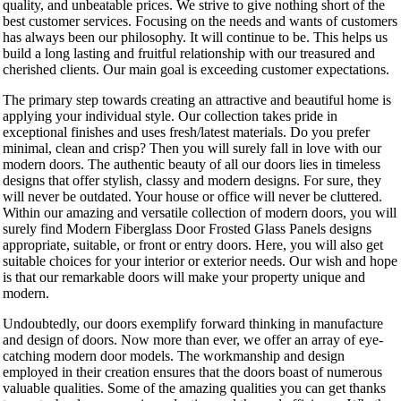
quality, and unbeatable prices. We strive to give nothing short of the
best customer services. Focusing on the needs and wants of customers
has always been our philosophy. It will continue to be. This helps us
build a long lasting and fruitful relationship with our treasured and
cherished clients. Our main goal is exceeding customer expectations.
The primary step towards creating an attractive and beautiful home is
applying your individual style. Our collection takes pride in
exceptional finishes and uses fresh/latest materials. Do you prefer
minimal, clean and crisp? Then you will surely fall in love with our
modern doors. The authentic beauty of all our doors lies in timeless
designs that offer stylish, classy and modern designs. For sure, they
will never be outdated. Your house or office will never be cluttered.
Within our amazing and versatile collection of modern doors, you will
surely find Modern Fiberglass Door Frosted Glass Panels designs
appropriate, suitable, or front or entry doors. Here, you will also get
suitable choices for your interior or exterior needs. Our wish and hope
is that our remarkable doors will make your property unique and
modern.
Undoubtedly, our doors exemplify forward thinking in manufacture
and design of doors. Now more than ever, we offer an array of eye-
catching modern door models. The workmanship and design
employed in their creation ensures that the doors boast of numerous
valuable qualities. Some of the amazing qualities you can get thanks