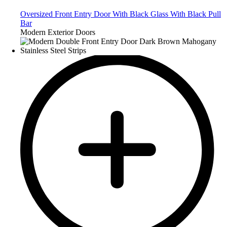
Oversized Front Entry Door With Black Glass With Black Pull
Bar
Modern Exterior Doors