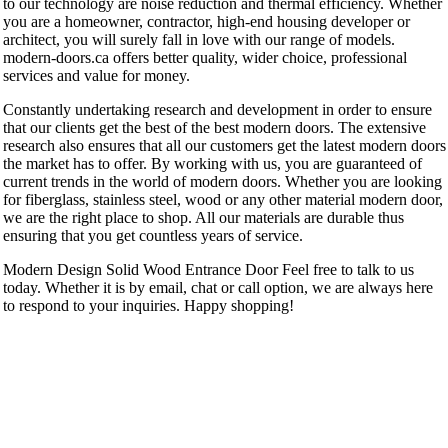
to our technology are noise reduction and thermal efficiency. Whether
you are a homeowner, contractor, high-end housing developer or
architect, you will surely fall in love with our range of models.
modern-doors.ca offers better quality, wider choice, professional
services and value for money.
Constantly undertaking research and development in order to ensure
that our clients get the best of the best modern doors. The extensive
research also ensures that all our customers get the latest modern doors
the market has to offer. By working with us, you are guaranteed of
current trends in the world of modern doors. Whether you are looking
for fiberglass, stainless steel, wood or any other material modern door,
we are the right place to shop. All our materials are durable thus
ensuring that you get countless years of service.
Modern Design Solid Wood Entrance Door Feel free to talk to us
today. Whether it is by email, chat or call option, we are always here
to respond to your inquiries. Happy shopping!