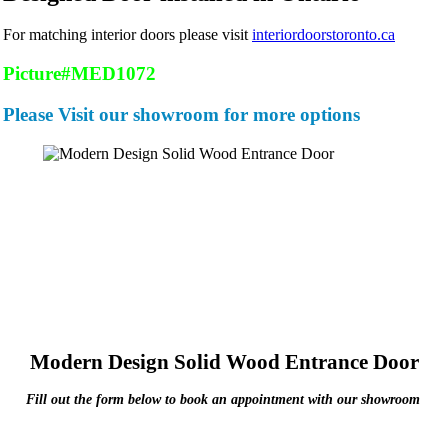
For matching interior doors please visit
interiordoorstoronto.ca
Picture#MED1072
Please Visit our showroom for more options
Modern Design Solid Wood Entrance Door
Fill out the form below to book an appointment with our showroom