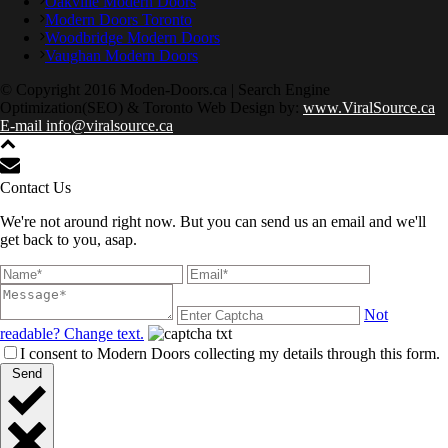
Oakville Modern Doors
Modern Doors Toronto
Woodbridge Modern Doors
Vaughan Modern Doors
© Copyright 2016 Moden-Doors.ca | Search Engine
Optimization(SEO) & Toronto Web Design by:
www.ViralSource.ca
E-mail info@viralsource.ca
Contact Us
We're not around right now. But you can send us an email and we'll
get back to you, asap.
Not
readable? Change text.
I consent to Modern Doors collecting my details through this form.
Send