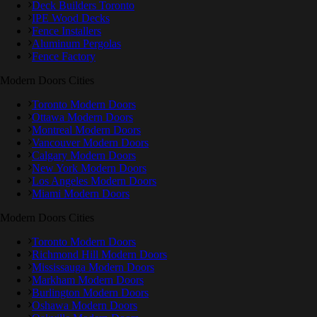
Deck Builders Toronto
IPE Wood Decks
Fence Installers
Aluminum Pergolas
Fence Factory
Modern Doors Cities
Toronto Modern Doors
Ottawa Modern Doors
Montreal Modern Doors
Vancouver Modern Doors
Calgary Modern Doors
New York Modern Doors
Los Angeles Modern Doors
Miami Modern Doors
Modern Doors Cities
Toronto Modern Doors
Richmond Hill Modern Doors
Mississauga Modern Doors
Markham Modern Doors
Burlington Modern Doors
Oshawa Modern Doors