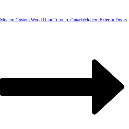
Modern Custom Wood Door Toronto, Ontario
Modern Exterior Doors