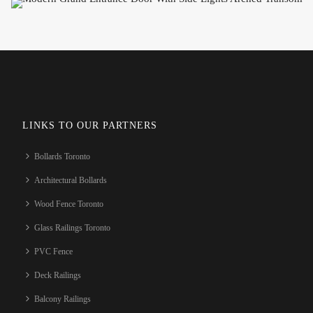
LINKS TO OUR PARTNERS
Bollards Toronto
Architectural Bollards
Wood Fence Toronto
Glass Railings Toronto
PVC Fence
Deck Railings
Balcony Railings