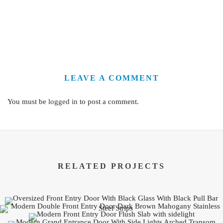
LEAVE A COMMENT
You must be
logged in
to post a comment.
RELATED PROJECTS