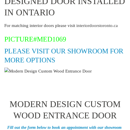
DESIGNED DOOR INSTALLED
IN ONTARIO
For matching interior doors please visit
interiordoorstoronto.ca
PICTURE#MED1069
PLEASE VISIT OUR SHOWROOM FOR
MORE OPTIONS
MODERN DESIGN CUSTOM
WOOD ENTRANCE DOOR
Fill out the form below to book an appointment with our showroom