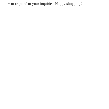
here to respond to your inquiries. Happy shopping!