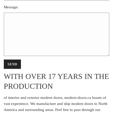
Message:
WITH OVER 17 YEARS IN THE
PRODUCTION
of interior and exterior modern doors, modern-doors.ca boasts of
vast experience. We manufacture and ship modern doors to North
America and surrounding areas. Feel free to pass through our