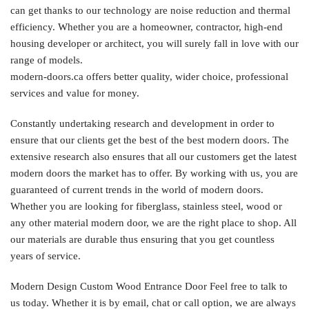
can get thanks to our technology are noise reduction and thermal
efficiency. Whether you are a homeowner, contractor, high-end
housing developer or architect, you will surely fall in love with our
range of models.
modern-doors.ca offers better quality, wider choice, professional
services and value for money.
Constantly undertaking research and development in order to
ensure that our clients get the best of the best modern doors. The
extensive research also ensures that all our customers get the latest
modern doors the market has to offer. By working with us, you are
guaranteed of current trends in the world of modern doors.
Whether you are looking for fiberglass, stainless steel, wood or
any other material modern door, we are the right place to shop. All
our materials are durable thus ensuring that you get countless
years of service.
Modern Design Custom Wood Entrance Door Feel free to talk to
us today. Whether it is by email, chat or call option, we are always