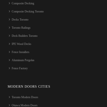
Composite Decking
Composite Decking Toronto
Decks Toronto
Toronto Railings
Deck Builders Toronto
IPE Wood Decks
Fence Installers
Aluminum Pergolas
Fence Factory
MODERN DOORS CITIES
Toronto Modern Doors
Ottawa Modern Doors