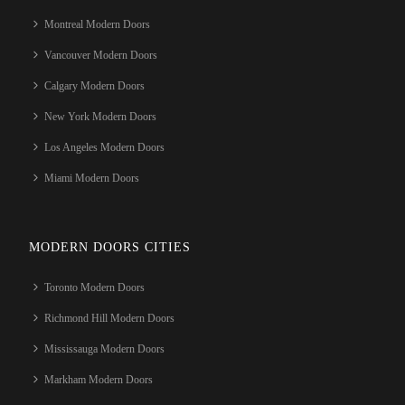
Montreal Modern Doors
Vancouver Modern Doors
Calgary Modern Doors
New York Modern Doors
Los Angeles Modern Doors
Miami Modern Doors
MODERN DOORS CITIES
Toronto Modern Doors
Richmond Hill Modern Doors
Mississauga Modern Doors
Markham Modern Doors