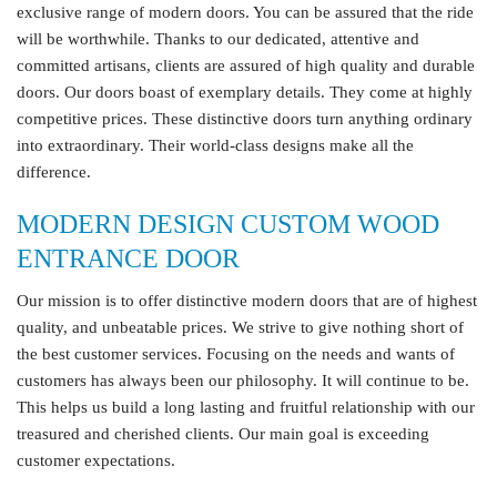
exclusive range of modern doors. You can be assured that the ride
will be worthwhile. Thanks to our dedicated, attentive and
committed artisans, clients are assured of high quality and durable
doors. Our doors boast of exemplary details. They come at highly
competitive prices. These distinctive doors turn anything ordinary
into extraordinary. Their world-class designs make all the
difference.
MODERN DESIGN CUSTOM WOOD
ENTRANCE DOOR
Our mission is to offer distinctive modern doors that are of highest
quality, and unbeatable prices. We strive to give nothing short of
the best customer services. Focusing on the needs and wants of
customers has always been our philosophy. It will continue to be.
This helps us build a long lasting and fruitful relationship with our
treasured and cherished clients. Our main goal is exceeding
customer expectations.