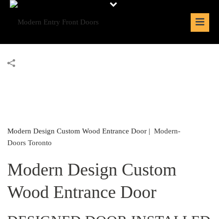
Modern Design Custom Wood Entrance Door |
Modern-
Doors Toronto
Modern Design Custom
Wood Entrance Door