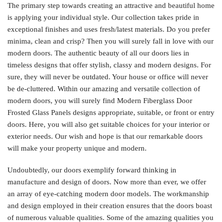
The primary step towards creating an attractive and beautiful home
is applying your individual style. Our collection takes pride in
exceptional finishes and uses fresh/latest materials. Do you prefer
minima, clean and crisp? Then you will surely fall in love with our
modern doors. The authentic beauty of all our doors lies in
timeless designs that offer stylish, classy and modern designs. For
sure, they will never be outdated. Your house or office will never
be de-cluttered. Within our amazing and versatile collection of
modern doors, you will surely find Modern Fiberglass Door
Frosted Glass Panels designs appropriate, suitable, or front or entry
doors. Here, you will also get suitable choices for your interior or
exterior needs. Our wish and hope is that our remarkable doors
will make your property unique and modern.
Undoubtedly, our doors exemplify forward thinking in
manufacture and design of doors. Now more than ever, we offer
an array of eye-catching modern door models. The workmanship
and design employed in their creation ensures that the doors boast
of numerous valuable qualities. Some of the amazing qualities you