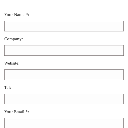
Your Name *:
Company:
Website:
Tel:
Your Email *: