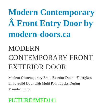
Modern Contemporary
Â Front Entry Door by
modern-doors.ca
MODERN
CONTEMPORARY FRONT
EXTERIOR DOOR
Modern Contemporary Front Exterior Door – Fiberglass
Entry Solid Door with Multi Point Locks During
Manufacturing
PICTURE#MED141