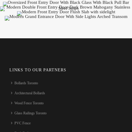
LINKS TO OUR PARTNERS
Bollards Toronto
Architectural Bollards
Wood Fence Toronto
Glass Railings Toronto
PVC Fence