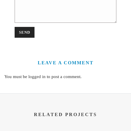
LEAVE A COMMENT
You must be
logged in
to post a comment.
RELATED PROJECTS