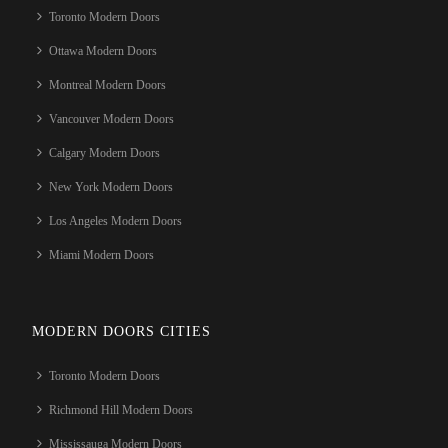
Toronto Modern Doors
Ottawa Modern Doors
Montreal Modern Doors
Vancouver Modern Doors
Calgary Modern Doors
New York Modern Doors
Los Angeles Modern Doors
Miami Modern Doors
MODERN DOORS CITIES
Toronto Modern Doors
Richmond Hill Modern Doors
Mississauga Modern Doors