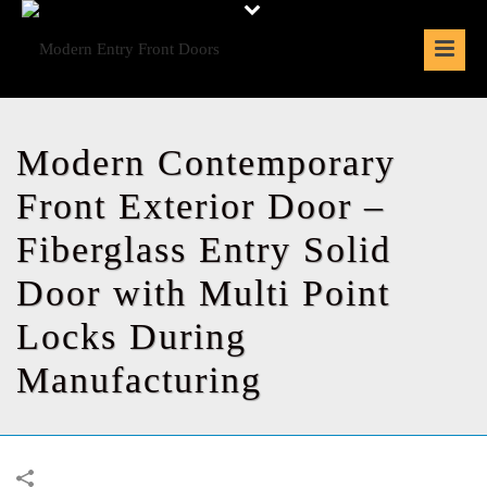
Modern Contemporary
Front Exterior Door –
Fiberglass Entry Solid
Door with Multi Point
Locks During
Manufacturing