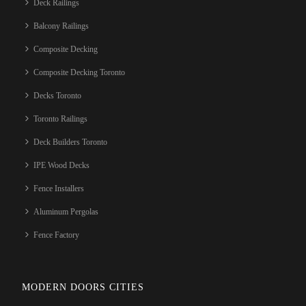
Deck Railings
Balcony Railings
Composite Decking
Composite Decking Toronto
Decks Toronto
Toronto Railings
Deck Builders Toronto
IPE Wood Decks
Fence Installers
Aluminum Pergolas
Fence Factory
MODERN DOORS CITIES