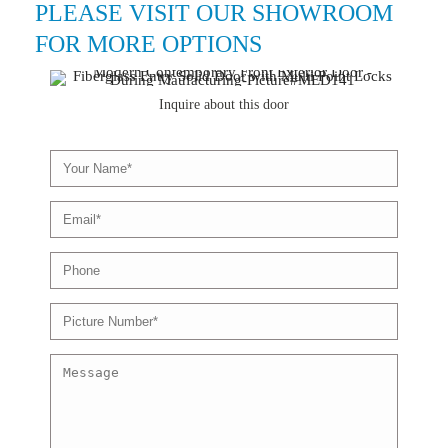
PLEASE VISIT OUR SHOWROOM
FOR MORE OPTIONS
Inquire about this door