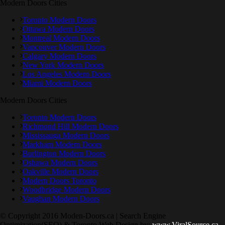
Modern Doors Cities
Toronto Modern Doors
Ottawa Modern Doors
Montreal Modern Doors
Vancouver Modern Doors
Calgary Modern Doors
New York Modern Doors
Los Angeles Modern Doors
Miami Modern Doors
Modern Doors Cities
Toronto Modern Doors
Richmond Hill Modern Doors
Mississauga Modern Doors
Markham Modern Doors
Burlington Modern Doors
Oshawa Modern Doors
Oakville Modern Doors
Modern Doors Toronto
Woodbridge Modern Doors
Vaughan Modern Doors
© Copyright 2016 Moden-Doors.ca | Search Engine
Optimization(SEO) & Toronto Web Design by:
www.ViralSource.ca