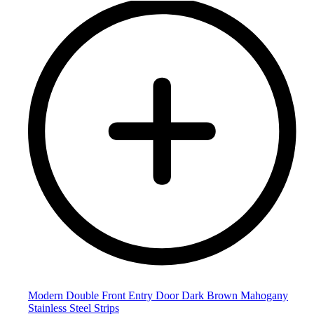
Modern Double Front Entry Door Dark Brown Mahogany
Stainless Steel Strips