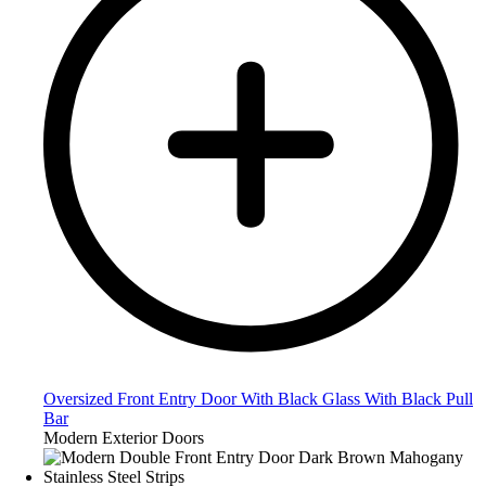
Oversized Front Entry Door With Black Glass With Black Pull
Bar
Modern Exterior Doors