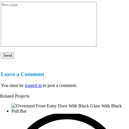
Leave a Comment
You must be
logged in
to post a comment.
Related Projects