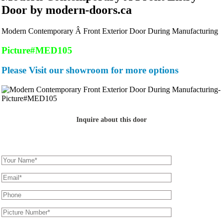
Door by modern-doors.ca
Modern Contemporary Â Front Exterior Door During Manufacturing
Picture#MED105
Please Visit our showroom for more options
Inquire about this door