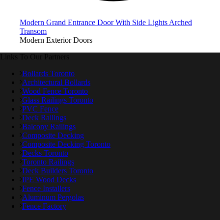
Modern Grand Entrance Door With Side Lights Arched
Transom
Modern Exterior Doors
Links To Our Partners
Bollards Toronto
Architectural Bollards
Wood Fence Toronto
Glass Railings Toronto
PVC Fence
Deck Railings
Balcony Railings
Composite Decking
Composite Decking Toronto
Decks Toronto
Toronto Railings
Deck Builders Toronto
IPE Wood Decks
Fence Installers
Aluminum Pergolas
Fence Factory