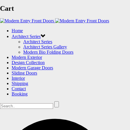
Cart
Home
Architect Series
Architect Series
Architect Series Gallery
Modern Bio Folding Doors
Modern Exterior
Design Collection
Modern Garage Doors
Sliding Doors
Interior
Shipping
Contact
Booking