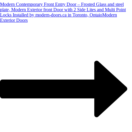
Modern Contemporary Front Entry Door – Frosted Glass and steel
plate, Modern Exterior front Door with 2 Side Lites and Multi Point
Locks Installed by modern-doors.ca in Toronto, Ontaio
Modern
Exterior Doors