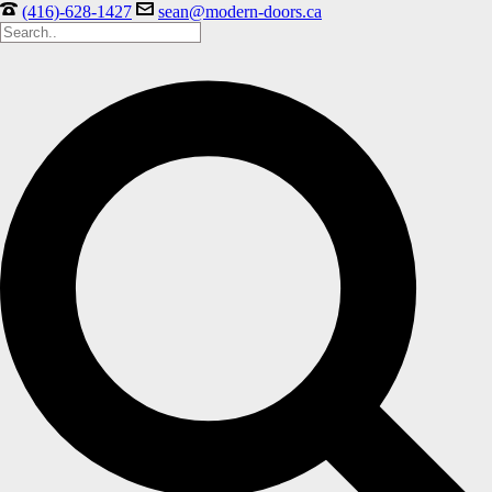
(416)-628-1427
sean@modern-doors.ca