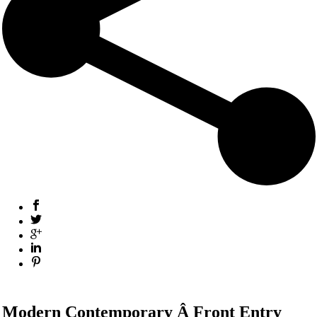
Modern Contemporary Â Front Entry