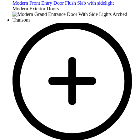
Modern Front Entry Door Flush Slab with sidelight
Modern Exterior Doors