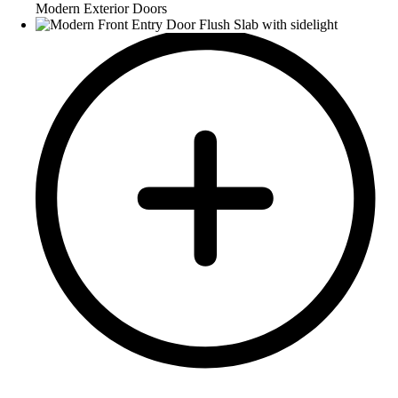
Modern Exterior Doors