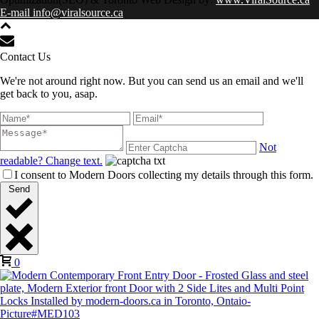
E-mail info@viralsource.ca
Contact Us
We're not around right now. But you can send us an email and we'll
get back to you, asap.
Not
readable? Change text.
I consent to Modern Doors collecting my details through this form.
Send
0