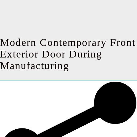
Modern Contemporary Front
Exterior Door During
Manufacturing