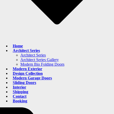
Home
Architect Series
Architect Series
Architect Series Gallery
Modern Bio Folding Doors
Modern Exterior
Design Collection
Modern Garage Doors
Sliding Doors
Interior
Shipping
Contact
Booking