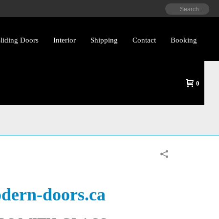
liding Doors
Interior
Shipping
Contact
Booking
0
ith Glass By
dern-doors.ca