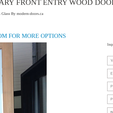
RY FRONT ENTRY WOOD DOOR
 Glass By modern-doors.ca
OM FOR MORE OPTIONS
Inqu