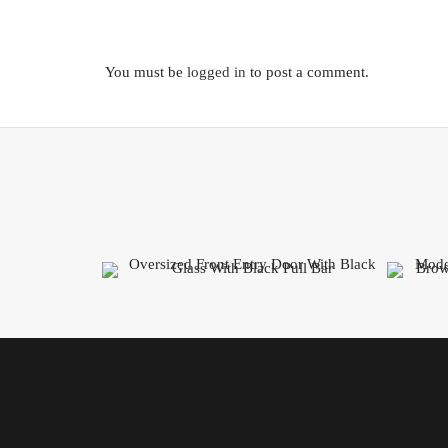
You must be
logged in
to post a comment.