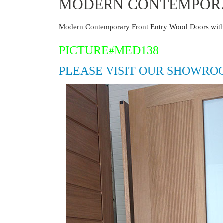
MODERN CONTEMPORA
Modern Contemporary Front Entry Wood Doors with
PICTURE#MED138
PLEASE VISIT OUR SHOWRO