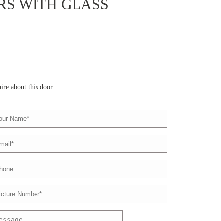
S WITH GLASS
ire about this door