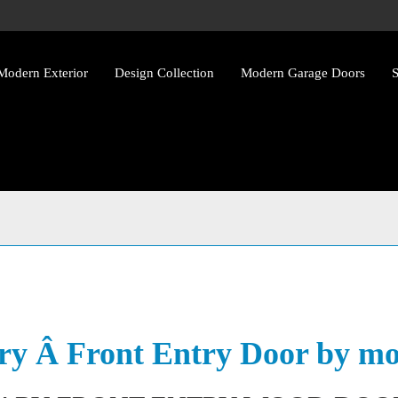
Modern Exterior
Design Collection
Modern Garage Doors
S
y Front Entry Wood Doors w
y Â Front Entry Door by mo