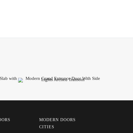
OORS
MODERN DOORS
CITIES