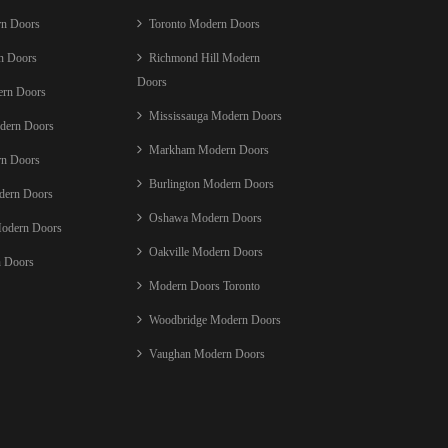
rn Doors
Toronto Modern Doors
n Doors
Richmond Hill Modern
Doors
ern Doors
Mississauga Modern Doors
dern Doors
Markham Modern Doors
rn Doors
Burlington Modern Doors
ern Doors
Oshawa Modern Doors
Modern Doors
Oakville Modern Doors
 Doors
Modern Doors Toronto
Woodbridge Modern Doors
Vaughan Modern Doors