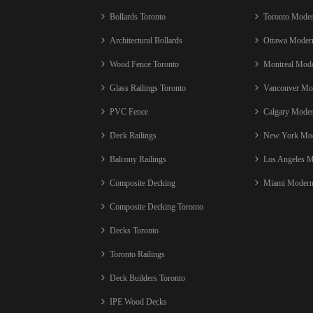
Bollards Toronto
Toronto Mode
Architectural Bollards
Ottawa Moder
Wood Fence Toronto
Montreal Mod
Glass Railings Toronto
Vancouver Mo
PVC Fence
Calgary Mode
Deck Railings
New York Mod
Balcony Railings
Los Angeles 
Composite Decking
Miami Modern
Composite Decking Toronto
Decks Toronto
Toronto Railings
Deck Builders Toronto
IPE Wood Decks