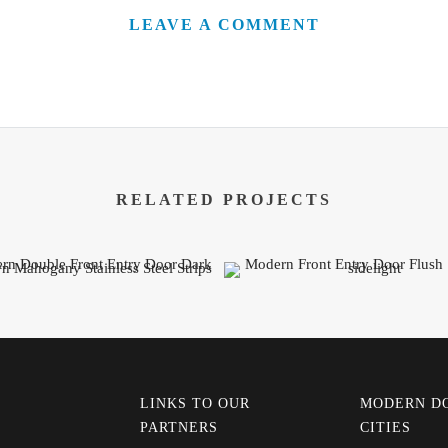
LEAVE A COMMENT
RELATED PROJECTS
LINKS TO OUR
MODERN D
PARTNERS
CITIES