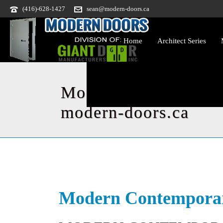
(416)-628-1427
sean@modern-doors.ca
Home
Architect Series
Modern Contemporar
modern-doors.ca
Modern Contemporar