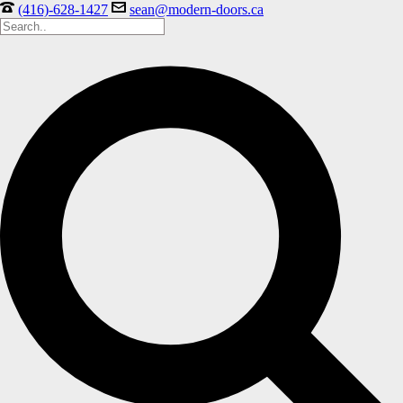
(416)-628-1427
sean@modern-doors.ca