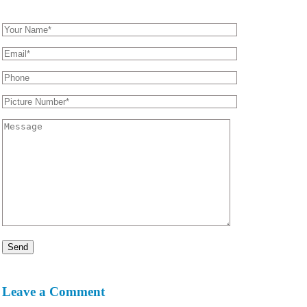
Leave a Comment