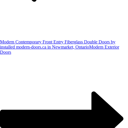
Modern Contemporary Front Entry Fiberglass Double Doors by
installed modern-doors.ca in Newmarket, Ontario
Modern Exterior
Doors