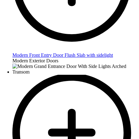
Modern Front Entry Door Flush Slab with sidelight
Modern Exterior Doors