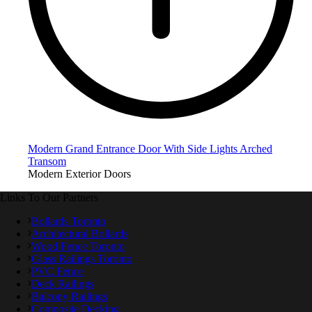
Modern Grand Entrance Door With Side Lights Arched
Transom
Modern Exterior Doors
Links To Our Partners
Bollards Toronto
Architectural Bollards
Wood Fence Toronto
Glass Railings Toronto
PVC Fence
Deck Railings
Balcony Railings
Composite Decking