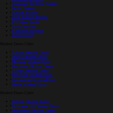
Composite Decking Toronto
Decks Toronto
Toronto Railings
Deck Builders Toronto
IPE Wood Decks
Fence Installers
Aluminum Pergolas
Fence Factory
Modern Doors Cities
Toronto Modern Doors
Ottawa Modern Doors
Montreal Modern Doors
Vancouver Modern Doors
Calgary Modern Doors
New York Modern Doors
Los Angeles Modern Doors
Miami Modern Doors
Modern Doors Cities
Toronto Modern Doors
Richmond Hill Modern Doors
Mississauga Modern Doors