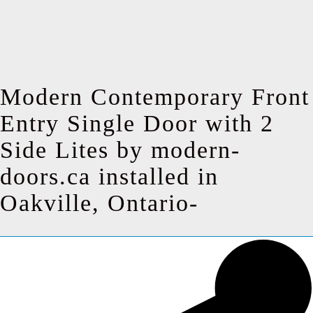
Modern Contemporary Front
Entry Single Door with 2
Side Lites by modern-
doors.ca installed in
Oakville, Ontario-