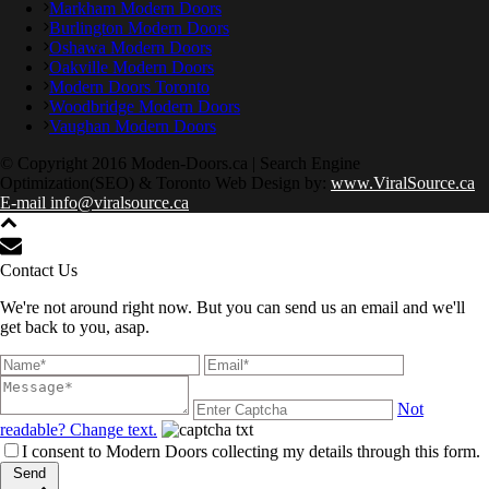
Markham Modern Doors
Burlington Modern Doors
Oshawa Modern Doors
Oakville Modern Doors
Modern Doors Toronto
Woodbridge Modern Doors
Vaughan Modern Doors
© Copyright 2016 Moden-Doors.ca | Search Engine
Optimization(SEO) & Toronto Web Design by:
www.ViralSource.ca
E-mail info@viralsource.ca
Contact Us
We're not around right now. But you can send us an email and we'll
get back to you, asap.
Not
readable? Change text.
I consent to Modern Doors collecting my details through this form.
Send