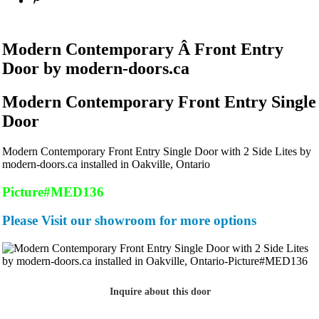
Modern Contemporary Â Front Entry
Door by modern-doors.ca
Modern Contemporary Front Entry Single
Door
Modern Contemporary Front Entry Single Door with 2 Side Lites by
modern-doors.ca installed in Oakville, Ontario
Picture#MED136
Please Visit our showroom for more options
Inquire about this door