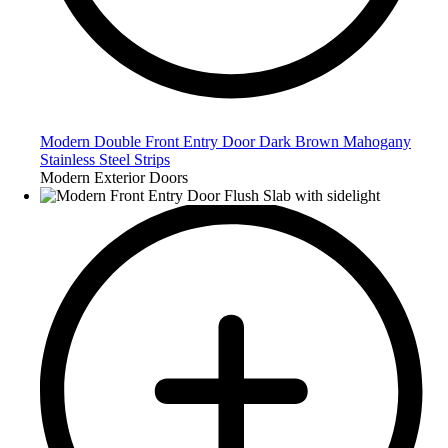
Modern Double Front Entry Door Dark Brown Mahogany
Stainless Steel Strips
Modern Exterior Doors