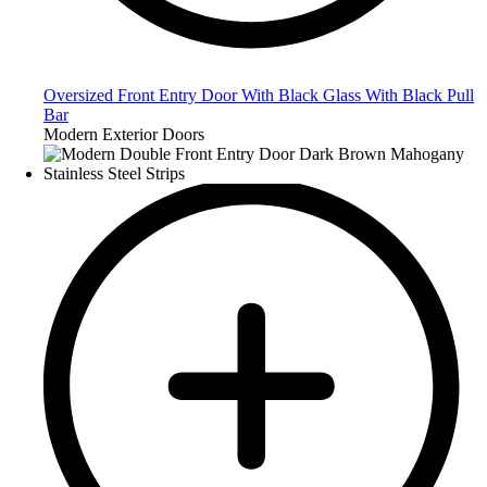
Oversized Front Entry Door With Black Glass With Black Pull
Bar
Modern Exterior Doors