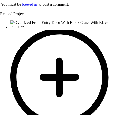
You must be
logged in
to post a comment.
Related Projects