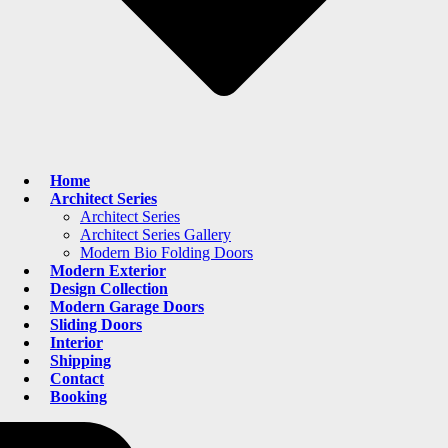
Home
Architect Series
Architect Series
Architect Series Gallery
Modern Bio Folding Doors
Modern Exterior
Design Collection
Modern Garage Doors
Sliding Doors
Interior
Shipping
Contact
Booking