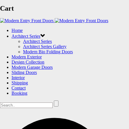
Cart
Home
Architect Series
Architect Series
Architect Series Gallery
Modern Bio Folding Doors
Modern Exterior
Design Collection
Modern Garage Doors
Sliding Doors
Interior
Shipping
Contact
Booking