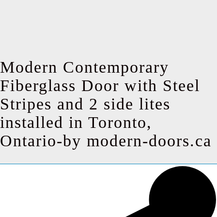
Modern Contemporary
Fiberglass Door with Steel
Stripes and 2 side lites
installed in Toronto,
Ontario-by modern-doors.ca