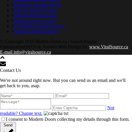
Burlington Modern Doors
Oshawa Modern Doors
Oakville Modern Doors
Modern Doors Toronto
Woodbridge Modern Doors
Vaughan Modern Doors
© Copyright 2016 Moden-Doors.ca | Search Engine
Optimization(SEO) & Toronto Web Design by:
www.ViralSource.ca
E-mail info@viralsource.ca
Contact Us
We're not around right now. But you can send us an email and we'll
get back to you, asap.
Not
readable? Change text.
I consent to Modern Doors collecting my details through this form.
Send