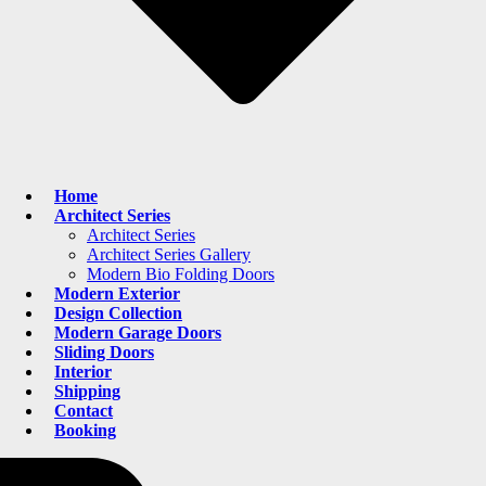
Home
Architect Series
Architect Series
Architect Series Gallery
Modern Bio Folding Doors
Modern Exterior
Design Collection
Modern Garage Doors
Sliding Doors
Interior
Shipping
Contact
Booking