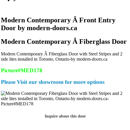
Modern Contemporary Â Front Entry
Door by modern-doors.ca
Modern Contemporary Â Fiberglass Door
Modern Contemporary Â Fiberglass Door with Steel Stripes and 2
side lites installed in Toronto, Ontario-by modern-doors.ca
Picture#MED178
Please Visit our showroom for more options
Inquire about this door