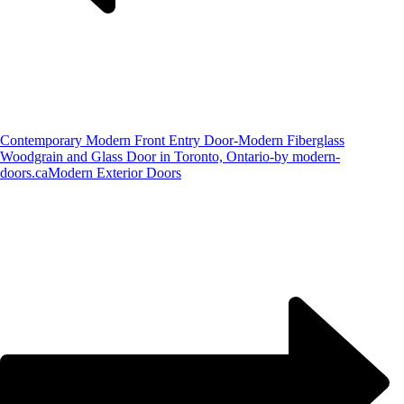
Contemporary Modern Front Entry Door-Modern Fiberglass
Woodgrain and Glass Door in Toronto, Ontario-by modern-
doors.ca
Modern Exterior Doors