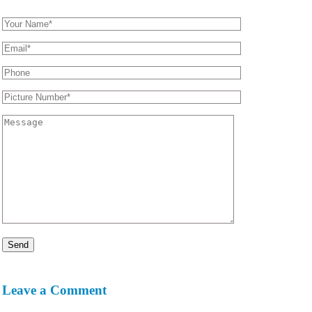
Leave a Comment