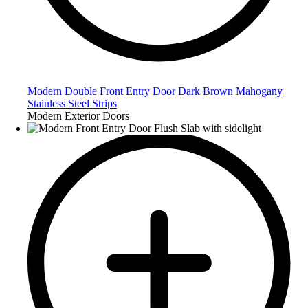
Modern Double Front Entry Door Dark Brown Mahogany
Stainless Steel Strips
Modern Exterior Doors