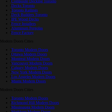
Composite Decking Toronto
Decks Toronto
Toronto Railings
Deck Builders Toronto
IPE Wood Decks
Fence Installers
Aluminum Pergolas
Fence Factory
Modern Doors Cities
Toronto Modern Doors
Ottawa Modern Doors
Montreal Modern Doors
Vancouver Modern Doors
Calgary Modern Doors
New York Modern Doors
Los Angeles Modern Doors
Miami Modern Doors
Modern Doors Cities
Toronto Modern Doors
Richmond Hill Modern Doors
Mississauga Modern Doors
Markham Modern Doors