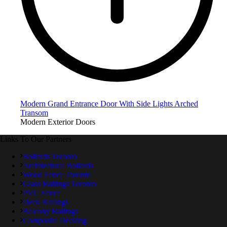
Modern Grand Entrance Door With Side Lights Arched
Transom
Modern Exterior Doors
Links To Our Partners
Bollards Toronto
Architectural Bollards
Wood Fence Toronto
Glass Railings Toronto
PVC Fence
Deck Railings
Balcony Railings
Composite Decking