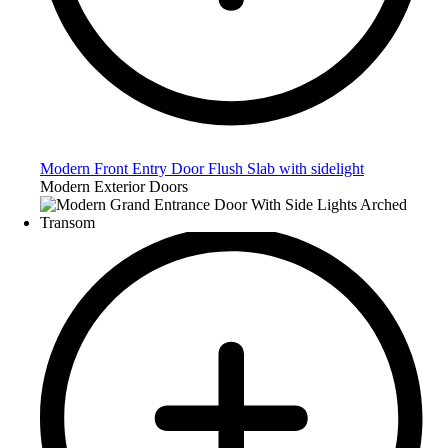
Modern Front Entry Door Flush Slab with sidelight
Modern Exterior Doors