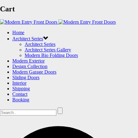
Cart
Home
Architect Series
Architect Series
Architect Series Gallery
Modern Bio Folding Doors
Modern Exterior
Design Collection
Modern Garage Doors
Sliding Doors
Interior
Shipping
Contact
Booking