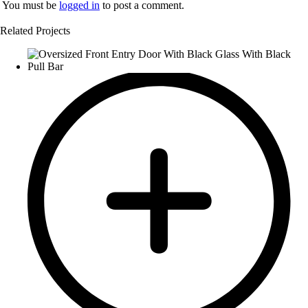
You must be
logged in
to post a comment.
Related Projects