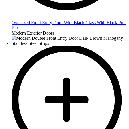
Oversized Front Entry Door With Black Glass With Black Pull
Bar
Modern Exterior Doors