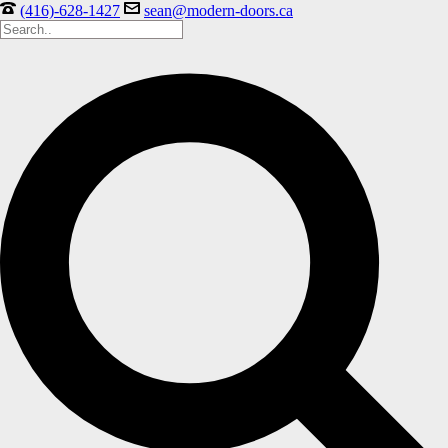
(416)-628-1427
sean@modern-doors.ca