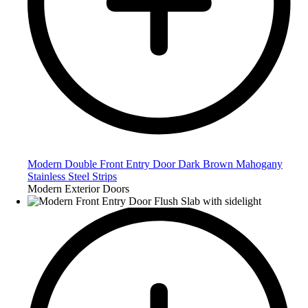
Modern Double Front Entry Door Dark Brown Mahogany
Stainless Steel Strips
Modern Exterior Doors