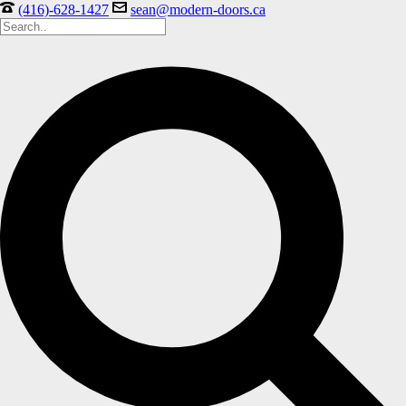
(416)-628-1427
sean@modern-doors.ca