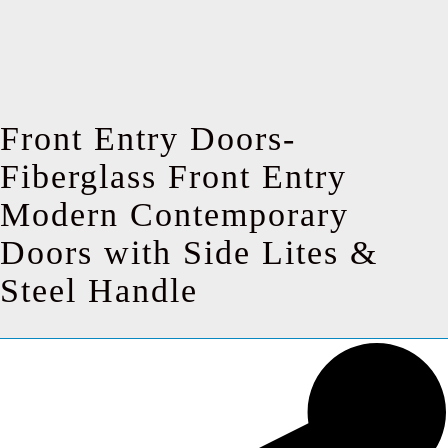
Front Entry Doors-
Fiberglass Front Entry
Modern Contemporary
Doors with Side Lites &
Steel Handle