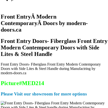
Front EntryÂ
Modern
ContemporaryÂ
Doors by modern-
doors.ca
Front Entry Doors- Fiberglass Front Entry
Modern Contemporary Doors with Side
Lites & Steel Handle
Front Entry Doors- Fiberglass Front Entry Modern Contemporary
Doors with Side Lites & Steel Handle during Manufactring by
modern-doors.ca
Picture#MED214
Please Visit our showroom for more options