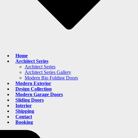
Home
Architect Series
Architect Series
Architect Series Gallery
Modern Bio Folding Doors
Modern Exterior
Design Collection
Modern Garage Doors
Sliding Doors
Interior
Shipping
Contact
Booking