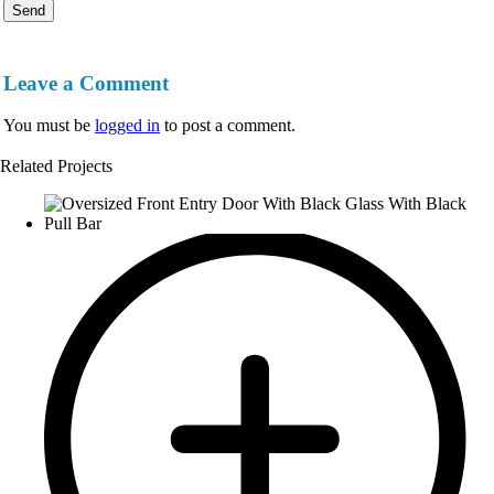
Leave a Comment
You must be
logged in
to post a comment.
Related Projects