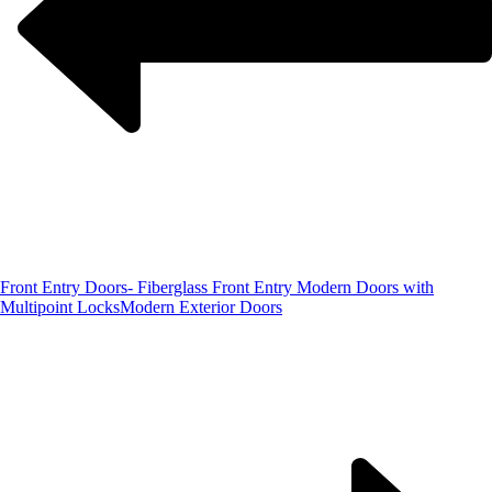
Front Entry Doors- Fiberglass Front Entry Modern Doors with
Multipoint Locks
Modern Exterior Doors