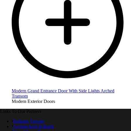
Modern Grand Entrance Door With Side Lights Arched
Transom
Modern Exterior Doors
Links To Our Partners
Bollards Toronto
Architectural Bollards