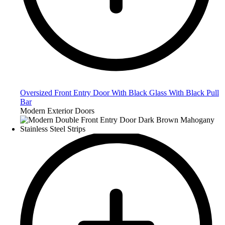
Oversized Front Entry Door With Black Glass With Black Pull
Bar
Modern Exterior Doors