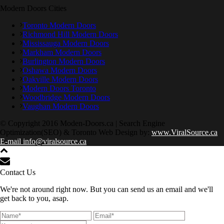
Modern Doors Cities
Toronto Modern Doors
Richmond Hill Modern Doors
Mississauga Modern Doors
Markham Modern Doors
Burlington Modern Doors
Oshawa Modern Doors
Oakville Modern Doors
Modern Doors Toronto
Woodbridge Modern Doors
Vaughan Modern Doors
© Copyright 2016 Moden-Doors.ca | Search Engine
Optimization(SEO) & Toronto Web Design by:
www.ViralSource.ca
E-mail info@viralsource.ca
Contact Us
We're not around right now. But you can send us an email and we'll
get back to you, asap.