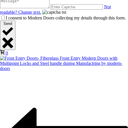
Not
readable? Change text.
I consent to Modern Doors collecting my details through this form.
Send
0