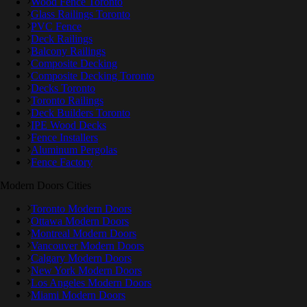
Wood Fence Toronto
Glass Railings Toronto
PVC Fence
Deck Railings
Balcony Railings
Composite Decking
Composite Decking Toronto
Decks Toronto
Toronto Railings
Deck Builders Toronto
IPE Wood Decks
Fence Installers
Aluminum Pergolas
Fence Factory
Modern Doors Cities
Toronto Modern Doors
Ottawa Modern Doors
Montreal Modern Doors
Vancouver Modern Doors
Calgary Modern Doors
New York Modern Doors
Los Angeles Modern Doors
Miami Modern Doors