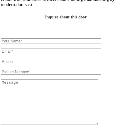
Inquire about this door