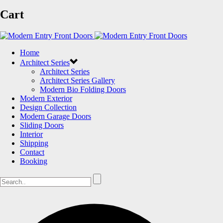
Cart
Home
Architect Series
Architect Series
Architect Series Gallery
Modern Bio Folding Doors
Modern Exterior
Design Collection
Modern Garage Doors
Sliding Doors
Interior
Shipping
Contact
Booking