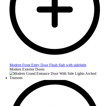
Modern Front Entry Door Flush Slab with sidelight
Modern Exterior Doors