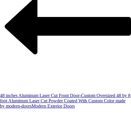
48 inches Aluminum Laser Cut Front Door-Custom Oversized 48 by 8
foot Aluminum Laser Cut Powder Coated With Custom Color made
by modern-doors
Modern Exterior Doors