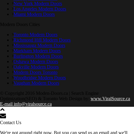
New York Modern Doors
Los Angeles Modern Doors
Miami Modern Doors
Modern Doors Cities
Toronto Modern Doors
Richmond Hill Modern Doors
Mississauga Modern Doors
Markham Modern Doors
Burlington Modern Doors
Oshawa Modern Doors
Oakville Modern Doors
Modern Doors Toronto
Woodbridge Modern Doors
Vaughan Modern Doors
© Copyright 2016 Moden-Doors.ca | Search Engine
Optimization(SEO) & Toronto Web Design by:
www.ViralSource.ca
E-mail info@viralsource.ca
Contact Us
We're not around right now. But you can send us an email and we'll