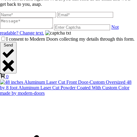
get back to you, asap.
Not
readable? Change text.
I consent to Modern Doors collecting my details through this form.
Send
0