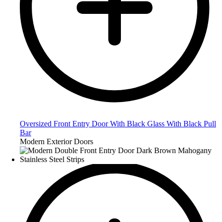
Oversized Front Entry Door With Black Glass With Black Pull
Bar
Modern Exterior Doors