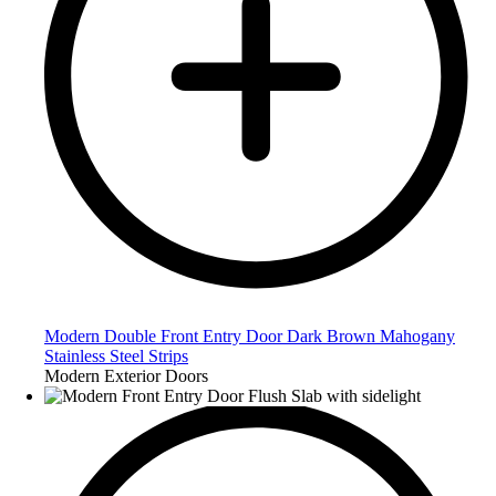
Modern Double Front Entry Door Dark Brown Mahogany
Stainless Steel Strips
Modern Exterior Doors