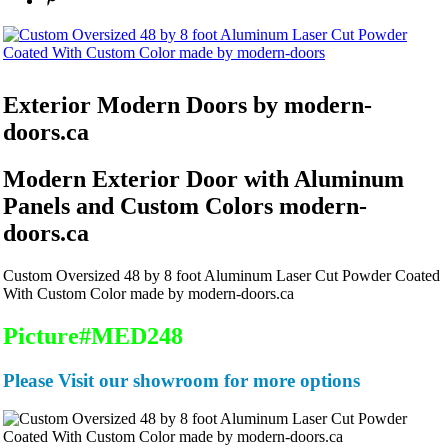
Exterior Modern
Doors by modern-
doors.ca
Modern Exterior Door with Aluminum
Panels and Custom Colors modern-
doors.ca
Custom Oversized 48 by 8 foot Aluminum Laser Cut Powder Coated
With Custom Color made by modern-doors.ca
Picture#MED248
Please Visit our showroom for more options