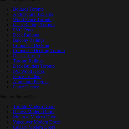
Bollards Toronto
Architectural Bollards
Wood Fence Toronto
Glass Railings Toronto
PVC Fence
Deck Railings
Balcony Railings
Composite Decking
Composite Decking Toronto
Decks Toronto
Toronto Railings
Deck Builders Toronto
IPE Wood Decks
Fence Installers
Aluminum Pergolas
Fence Factory
Modern Doors Cities
Toronto Modern Doors
Ottawa Modern Doors
Montreal Modern Doors
Vancouver Modern Doors
Calgary Modern Doors