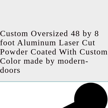
Custom Oversized 48 by 8
foot Aluminum Laser Cut
Powder Coated With Custom
Color made by modern-
doors