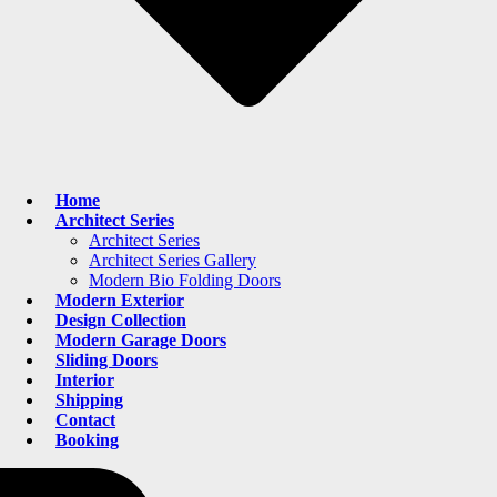
Home
Architect Series
Architect Series
Architect Series Gallery
Modern Bio Folding Doors
Modern Exterior
Design Collection
Modern Garage Doors
Sliding Doors
Interior
Shipping
Contact
Booking