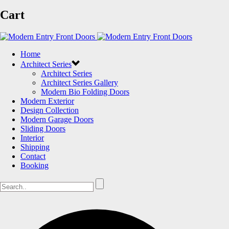
Cart
Home
Architect Series
Architect Series
Architect Series Gallery
Modern Bio Folding Doors
Modern Exterior
Design Collection
Modern Garage Doors
Sliding Doors
Interior
Shipping
Contact
Booking