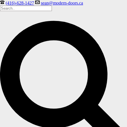
(416)-628-1427
sean@modern-doors.ca