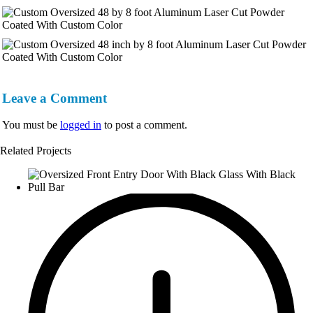
Leave a Comment
You must be
logged in
to post a comment.
Related Projects