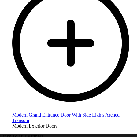
Modern Grand Entrance Door With Side Lights Arched
Transom
Modern Exterior Doors
Links To Our Partners