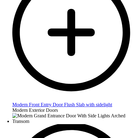
Modern Front Entry Door Flush Slab with sidelight
Modern Exterior Doors