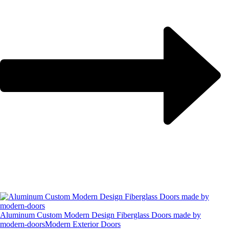
Aluminum Custom Modern Design Fiberglass Doors made by
modern-doors
Modern Exterior Doors