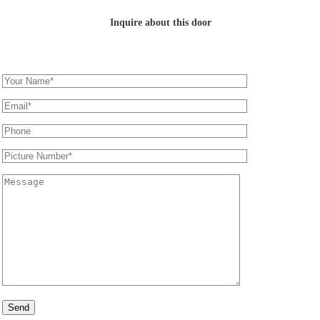
Inquire about this door