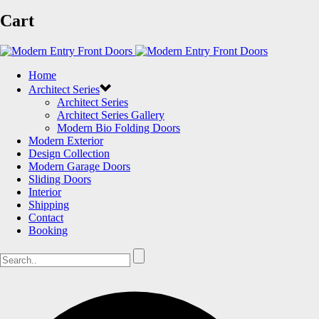
Cart
Home
Architect Series
Architect Series
Architect Series Gallery
Modern Bio Folding Doors
Modern Exterior
Design Collection
Modern Garage Doors
Sliding Doors
Interior
Shipping
Contact
Booking