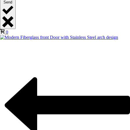
Send
0