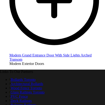
Modern Grand Entrance Door With Side Lights Arched
Transom
Modern Exterior Doors
Links To Our Partners
Bollards Toronto
Architectural Bollards
Wood Fence Toronto
Glass Railings Toronto
PVC Fence
Deck Railings
Balcony Railings