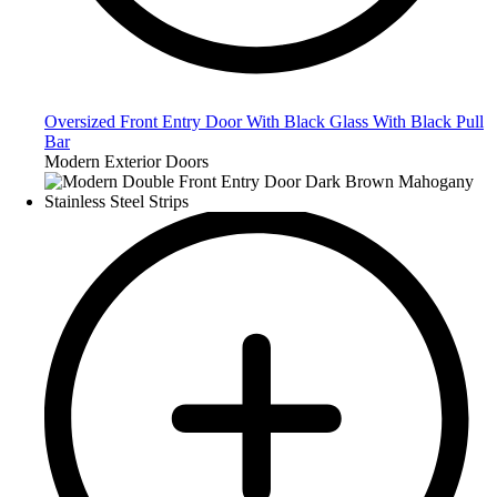
Oversized Front Entry Door With Black Glass With Black Pull
Bar
Modern Exterior Doors