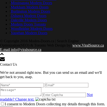
Mississauga Modern Doors
Markham Modern Doors
Burlington Modern Doors
Oshawa Modern Doors
Oakville Modern Doors
Modern Doors Toronto
Woodbridge Modern Doors
Vaughan Modern Doors
© Copyright 2016 Moden-Doors.ca | Search Engine
Optimization(SEO) & Toronto Web Design by:
www.ViralSource.ca
E-mail info@viralsource.ca
Contact Us
We're not around right now. But you can send us an email and we'll
get back to you, asap.
Not
readable? Change text.
I consent to Modern Doors collecting my details through this form.