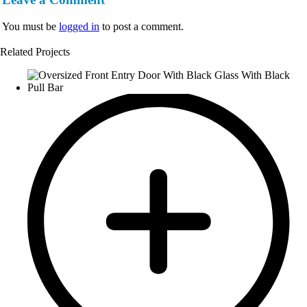
You must be
logged in
to post a comment.
Related Projects