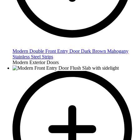
Modern Double Front Entry Door Dark Brown Mahogany
Stainless Steel Strips
Modern Exterior Doors