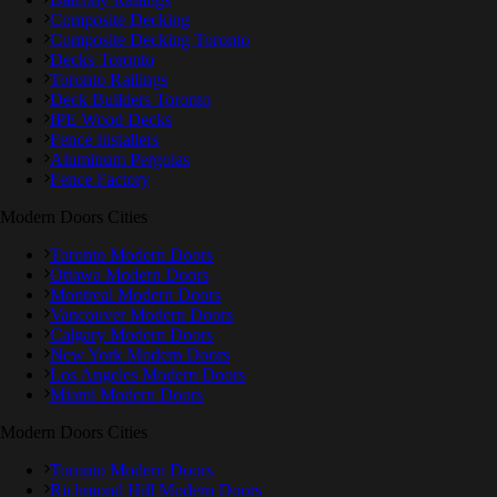
Composite Decking
Composite Decking Toronto
Decks Toronto
Toronto Railings
Deck Builders Toronto
IPE Wood Decks
Fence Installers
Aluminum Pergolas
Fence Factory
Modern Doors Cities
Toronto Modern Doors
Ottawa Modern Doors
Montreal Modern Doors
Vancouver Modern Doors
Calgary Modern Doors
New York Modern Doors
Los Angeles Modern Doors
Miami Modern Doors
Modern Doors Cities
Toronto Modern Doors
Richmond Hill Modern Doors