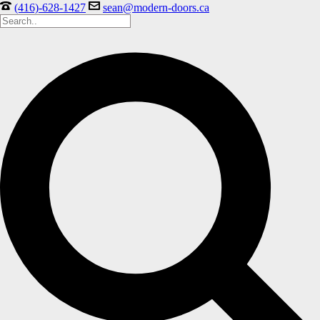
(416)-628-1427
sean@modern-doors.ca