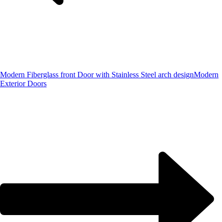
Modern Fiberglass front Door with Stainless Steel arch design
Modern
Exterior Doors