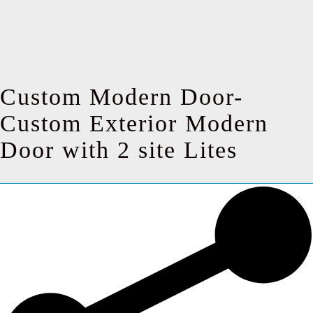
Custom Modern Door-
Custom Exterior Modern
Door with 2 site Lites