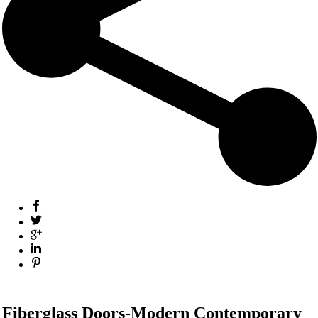
Fiberglass Doors-Modern Contemporary