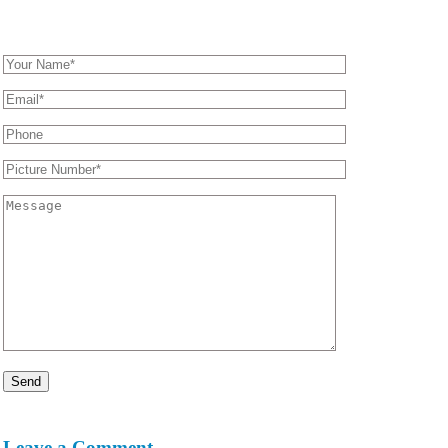
Leave a Comment