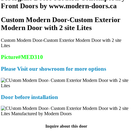
Front Doors by www.modern-doors.ca
Custom Modern Door-Custom Exterior
Modern Door with 2 site Lites
Custom Modern Door-Custom Exterior Modern Door with 2 site
Lites
Picture#MED310
Please Visit our showroom for more options
Door before installation
Inquire about this door