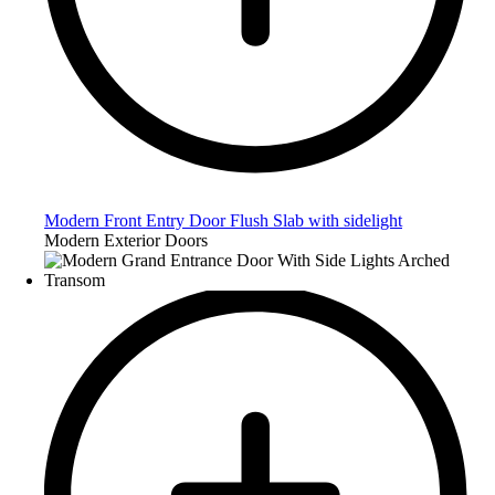
Modern Front Entry Door Flush Slab with sidelight
Modern Exterior Doors