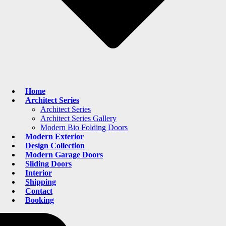
Home
Architect Series
Architect Series
Architect Series Gallery
Modern Bio Folding Doors
Modern Exterior
Design Collection
Modern Garage Doors
Sliding Doors
Interior
Shipping
Contact
Booking