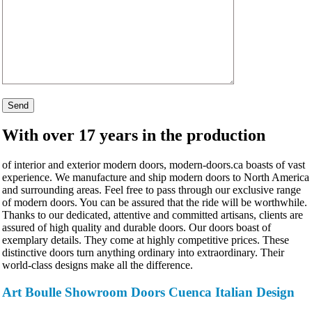
With over 17 years in the production
of interior and exterior modern doors, modern-doors.ca boasts of vast
experience. We manufacture and ship modern doors to North America
and surrounding areas. Feel free to pass through our exclusive range
of modern doors. You can be assured that the ride will be worthwhile.
Thanks to our dedicated, attentive and committed artisans, clients are
assured of high quality and durable doors. Our doors boast of
exemplary details. They come at highly competitive prices. These
distinctive doors turn anything ordinary into extraordinary. Their
world-class designs make all the difference.
Art Boulle Showroom Doors Cuenca Italian Design