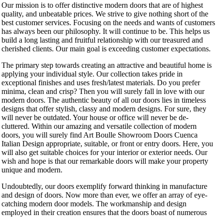
Our mission is to offer distinctive modern doors that are of highest
quality, and unbeatable prices. We strive to give nothing short of the
best customer services. Focusing on the needs and wants of customers
has always been our philosophy. It will continue to be. This helps us
build a long lasting and fruitful relationship with our treasured and
cherished clients. Our main goal is exceeding customer expectations.
The primary step towards creating an attractive and beautiful home is
applying your individual style. Our collection takes pride in
exceptional finishes and uses fresh/latest materials. Do you prefer
minima, clean and crisp? Then you will surely fall in love with our
modern doors. The authentic beauty of all our doors lies in timeless
designs that offer stylish, classy and modern designs. For sure, they
will never be outdated. Your house or office will never be de-
cluttered. Within our amazing and versatile collection of modern
doors, you will surely find Art Boulle Showroom Doors Cuenca
Italian Design appropriate, suitable, or front or entry doors. Here, you
will also get suitable choices for your interior or exterior needs. Our
wish and hope is that our remarkable doors will make your property
unique and modern.
Undoubtedly, our doors exemplify forward thinking in manufacture
and design of doors. Now more than ever, we offer an array of eye-
catching modern door models. The workmanship and design
employed in their creation ensures that the doors boast of numerous