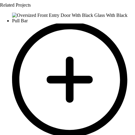
Related Projects