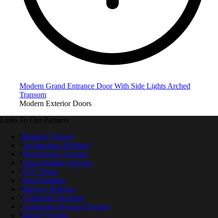
Modern Grand Entrance Door With Side Lights Arched
Transom
Modern Exterior Doors
Links To Our Partners
Bollards Toronto
Architectural Bollards
Wood Fence Toronto
Glass Railings Toronto
PVC Fence
Deck Railings
Balcony Railings
Composite Decking
Composite Decking Toronto
Decks Toronto