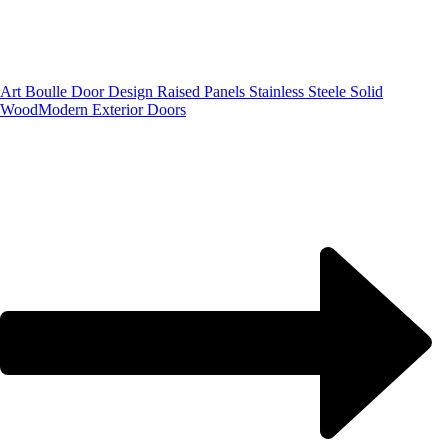
Art Boulle Door Design Raised Panels Stainless Steele Solid
Wood
Modern Exterior Doors