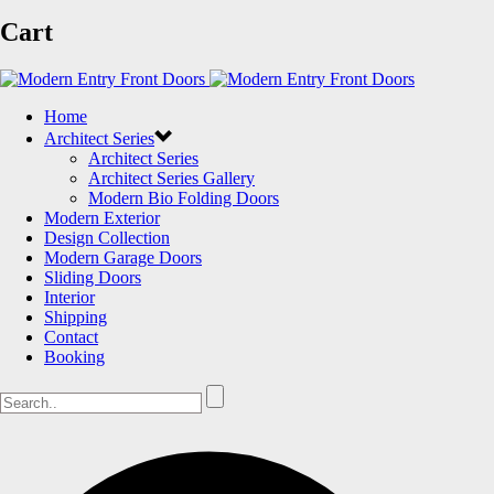
Cart
Home
Architect Series
Architect Series
Architect Series Gallery
Modern Bio Folding Doors
Modern Exterior
Design Collection
Modern Garage Doors
Sliding Doors
Interior
Shipping
Contact
Booking