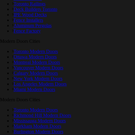
Toronto Railings
Deck Builders Toronto
IPE Wood Decks
Fence Installers
Aluminum Pergolas
Fence Factory
Modern Doors Cities
Toronto Modern Doors
Ottawa Modern Doors
Montreal Modern Doors
Vancouver Modern Doors
Calgary Modern Doors
New York Modern Doors
Los Angeles Modern Doors
Miami Modern Doors
Modern Doors Cities
Toronto Modern Doors
Richmond Hill Modern Doors
Mississauga Modern Doors
Markham Modern Doors
Burlington Modern Doors