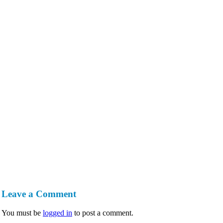
Leave a Comment
You must be
logged in
to post a comment.