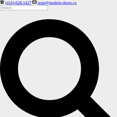
(416)-628-1427
sean@modern-doors.ca