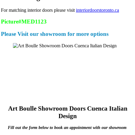
For matching interior doors please visit
interiordoorstoronto.ca
Picture#MED1123
Please Visit our showroom for more options
Art Boulle Showroom Doors Cuenca Italian
Design
Fill out the form below to book an appointment with our showroom