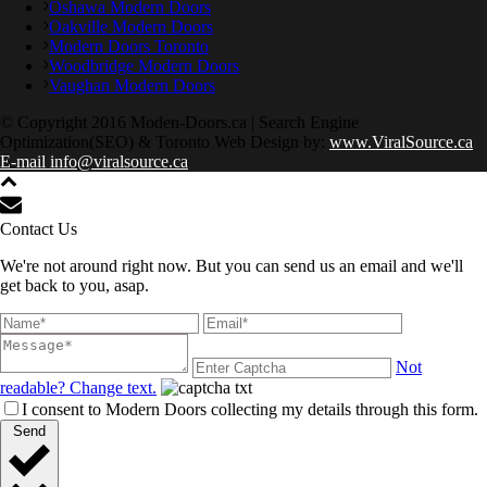
Oshawa Modern Doors
Oakville Modern Doors
Modern Doors Toronto
Woodbridge Modern Doors
Vaughan Modern Doors
© Copyright 2016 Moden-Doors.ca | Search Engine
Optimization(SEO) & Toronto Web Design by:
www.ViralSource.ca
E-mail info@viralsource.ca
Contact Us
We're not around right now. But you can send us an email and we'll
get back to you, asap.
Not
readable? Change text.
I consent to Modern Doors collecting my details through this form.
Send