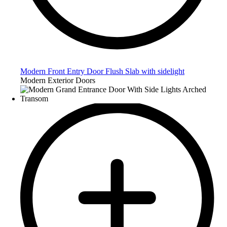
Modern Front Entry Door Flush Slab with sidelight
Modern Exterior Doors