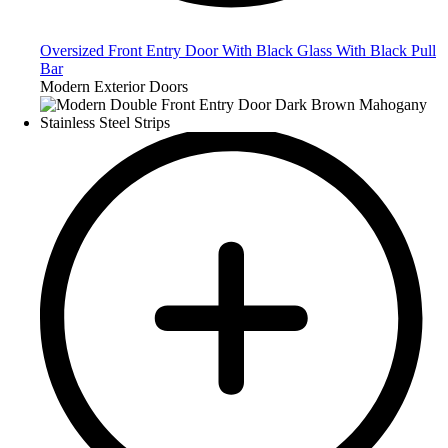
Oversized Front Entry Door With Black Glass With Black Pull
Bar
Modern Exterior Doors