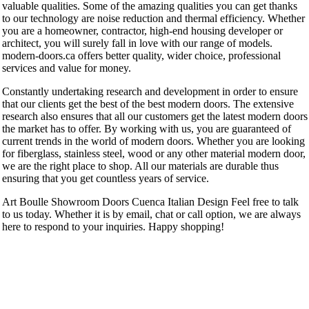
valuable qualities. Some of the amazing qualities you can get thanks
to our technology are noise reduction and thermal efficiency. Whether
you are a homeowner, contractor, high-end housing developer or
architect, you will surely fall in love with our range of models.
modern-doors.ca offers better quality, wider choice, professional
services and value for money.
Constantly undertaking research and development in order to ensure
that our clients get the best of the best modern doors. The extensive
research also ensures that all our customers get the latest modern doors
the market has to offer. By working with us, you are guaranteed of
current trends in the world of modern doors. Whether you are looking
for fiberglass, stainless steel, wood or any other material modern door,
we are the right place to shop. All our materials are durable thus
ensuring that you get countless years of service.
Art Boulle Showroom Doors Cuenca Italian Design Feel free to talk
to us today. Whether it is by email, chat or call option, we are always
here to respond to your inquiries. Happy shopping!