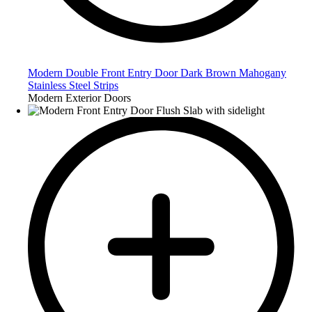
Modern Double Front Entry Door Dark Brown Mahogany
Stainless Steel Strips
Modern Exterior Doors