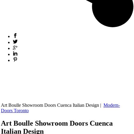
Art Boulle Showroom Doors Cuenca Italian Design |
Modern-
Doors Toronto
Art Boulle Showroom Doors Cuenca
Italian Design