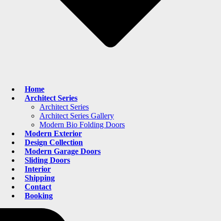
Home
Architect Series
Architect Series
Architect Series Gallery
Modern Bio Folding Doors
Modern Exterior
Design Collection
Modern Garage Doors
Sliding Doors
Interior
Shipping
Contact
Booking