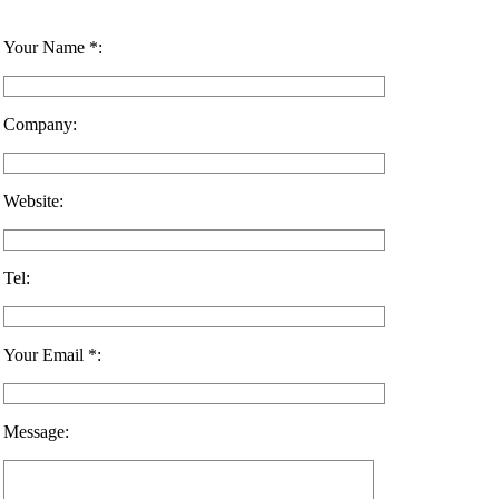
Your Name *:
Company:
Website:
Tel:
Your Email *:
Message: