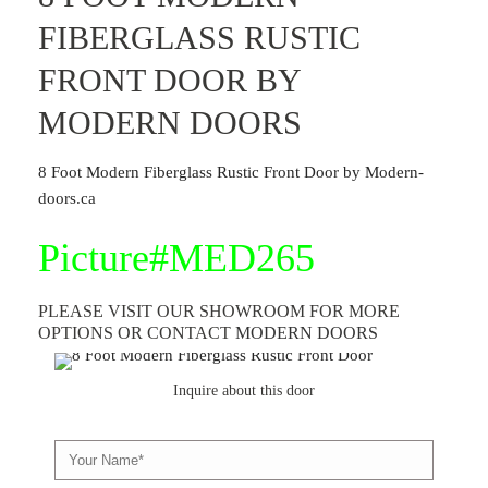
FIBERGLASS RUSTIC
FRONT DOOR BY
MODERN DOORS
8 Foot Modern Fiberglass Rustic Front Door by Modern-
doors.ca
Picture#MED265
PLEASE VISIT OUR SHOWROOM FOR MORE
OPTIONS OR CONTACT
MODERN DOORS
Inquire about this door