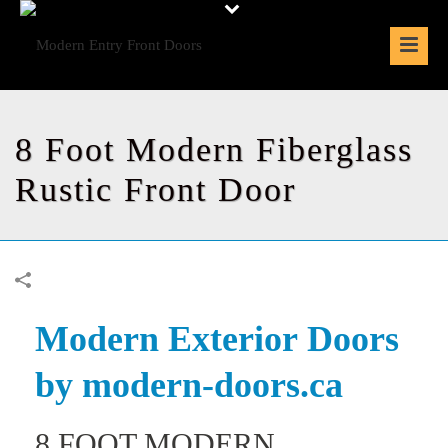
8 Foot Modern Fiberglass
Rustic Front Door
Modern Exterior
Doors
by modern-doors.ca
8 FOOT MODERN