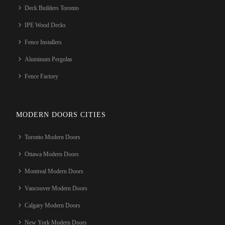
Deck Builders Toronto
IPE Wood Decks
Fence Installers
Aluminum Pergolas
Fence Factory
MODERN DOORS CITIES
Toronto Modern Doors
Ottawa Modern Doors
Montreal Modern Doors
Vancouver Modern Doors
Calgary Modern Doors
New York Modern Doors