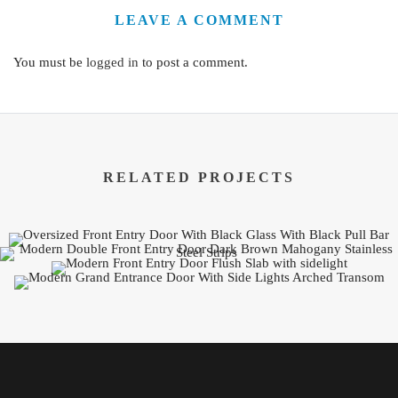
LEAVE A COMMENT
You must be
logged in
to post a comment.
RELATED PROJECTS