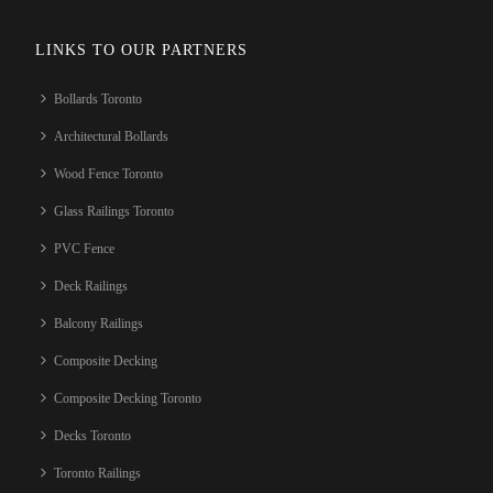
LINKS TO OUR PARTNERS
Bollards Toronto
Architectural Bollards
Wood Fence Toronto
Glass Railings Toronto
PVC Fence
Deck Railings
Balcony Railings
Composite Decking
Composite Decking Toronto
Decks Toronto
Toronto Railings