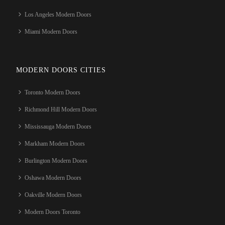
Los Angeles Modern Doors
Miami Modern Doors
MODERN DOORS CITIES
Toronto Modern Doors
Richmond Hill Modern Doors
Mississauga Modern Doors
Markham Modern Doors
Burlington Modern Doors
Oshawa Modern Doors
Oakville Modern Doors
Modern Doors Toronto