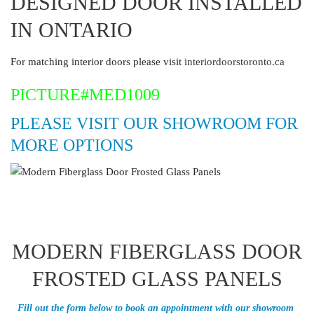
DESIGNED DOOR INSTALLED
IN ONTARIO
For matching interior doors please visit
interiordoorstoronto.ca
PICTURE#MED1009
PLEASE VISIT OUR SHOWROOM FOR
MORE OPTIONS
MODERN FIBERGLASS DOOR
FROSTED GLASS PANELS
Fill out the form below to book an appointment with our showroom