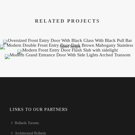
RELATED PROJECTS
LINKS TO OUR PARTNERS
Bollards Toronto
Architectural Bollards