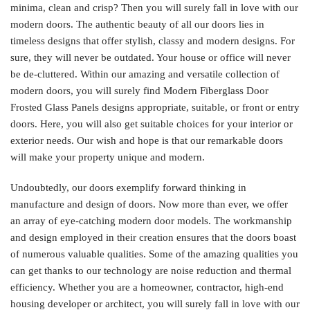
minima, clean and crisp? Then you will surely fall in love with our
modern doors. The authentic beauty of all our doors lies in
timeless designs that offer stylish, classy and modern designs. For
sure, they will never be outdated. Your house or office will never
be de-cluttered. Within our amazing and versatile collection of
modern doors, you will surely find Modern Fiberglass Door
Frosted Glass Panels designs appropriate, suitable, or front or entry
doors. Here, you will also get suitable choices for your interior or
exterior needs. Our wish and hope is that our remarkable doors
will make your property unique and modern.
Undoubtedly, our doors exemplify forward thinking in
manufacture and design of doors. Now more than ever, we offer
an array of eye-catching modern door models. The workmanship
and design employed in their creation ensures that the doors boast
of numerous valuable qualities. Some of the amazing qualities you
can get thanks to our technology are noise reduction and thermal
efficiency. Whether you are a homeowner, contractor, high-end
housing developer or architect, you will surely fall in love with our