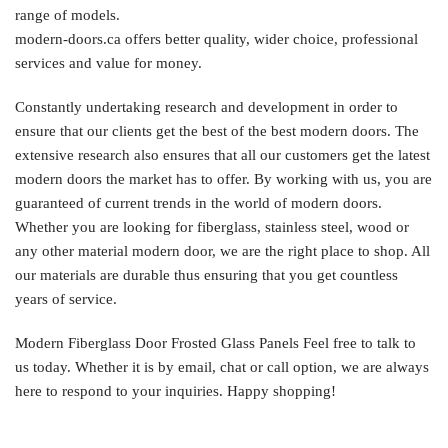
range of models.
modern-doors.ca offers better quality, wider choice, professional
services and value for money.
Constantly undertaking research and development in order to
ensure that our clients get the best of the best modern doors. The
extensive research also ensures that all our customers get the latest
modern doors the market has to offer. By working with us, you are
guaranteed of current trends in the world of modern doors.
Whether you are looking for fiberglass, stainless steel, wood or
any other material modern door, we are the right place to shop. All
our materials are durable thus ensuring that you get countless
years of service.
Modern Fiberglass Door Frosted Glass Panels Feel free to talk to
us today. Whether it is by email, chat or call option, we are always
here to respond to your inquiries. Happy shopping!