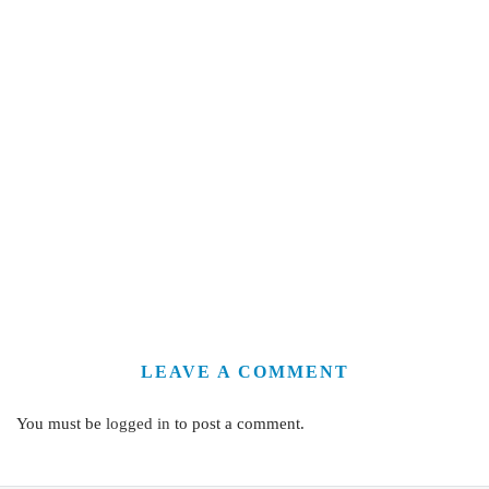
LEAVE A COMMENT
You must be
logged in
to post a comment.