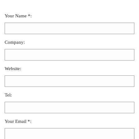
Your Name *:
Company:
Website:
Tel:
Your Email *: