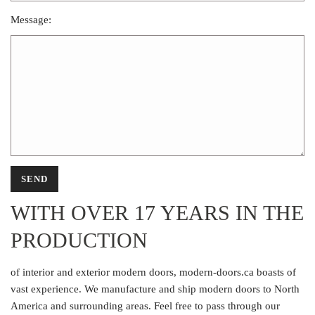
Message:
WITH OVER 17 YEARS IN THE
PRODUCTION
of interior and exterior modern doors, modern-doors.ca boasts of
vast experience. We manufacture and ship modern doors to North
America and surrounding areas. Feel free to pass through our