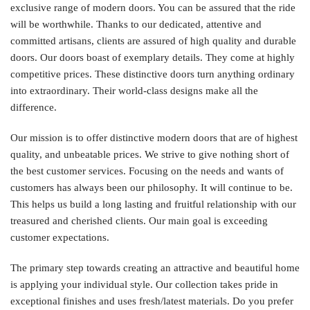
exclusive range of modern doors. You can be assured that the ride
will be worthwhile. Thanks to our dedicated, attentive and
committed artisans, clients are assured of high quality and durable
doors. Our doors boast of exemplary details. They come at highly
competitive prices. These distinctive doors turn anything ordinary
into extraordinary. Their world-class designs make all the
difference.
Our mission is to offer distinctive modern doors that are of highest
quality, and unbeatable prices. We strive to give nothing short of
the best customer services. Focusing on the needs and wants of
customers has always been our philosophy. It will continue to be.
This helps us build a long lasting and fruitful relationship with our
treasured and cherished clients. Our main goal is exceeding
customer expectations.
The primary step towards creating an attractive and beautiful home
is applying your individual style. Our collection takes pride in
exceptional finishes and uses fresh/latest materials. Do you prefer