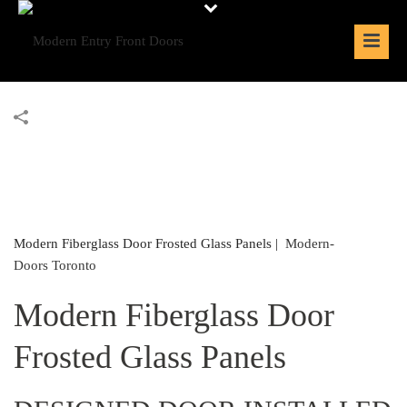
Modern Fiberglass Door Frosted Glass Panels |
Modern-
Doors Toronto
Modern Fiberglass Door
Frosted Glass Panels