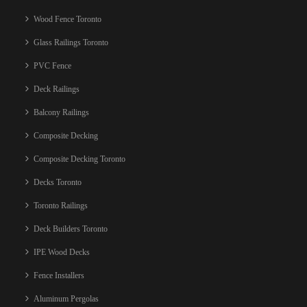
Wood Fence Toronto
Glass Railings Toronto
PVC Fence
Deck Railings
Balcony Railings
Composite Decking
Composite Decking Toronto
Decks Toronto
Toronto Railings
Deck Builders Toronto
IPE Wood Decks
Fence Installers
Aluminum Pergolas