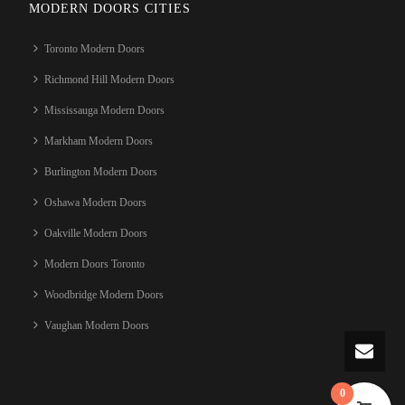
MODERN DOORS CITIES
Toronto Modern Doors
Richmond Hill Modern Doors
Mississauga Modern Doors
Markham Modern Doors
Burlington Modern Doors
Oshawa Modern Doors
Oakville Modern Doors
Modern Doors Toronto
Woodbridge Modern Doors
Vaughan Modern Doors
0