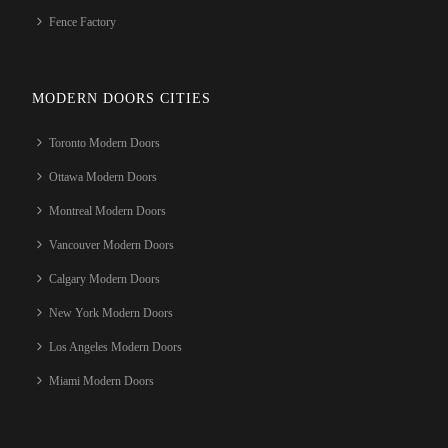
Fence Factory
MODERN DOORS CITIES
Toronto Modern Doors
Ottawa Modern Doors
Montreal Modern Doors
Vancouver Modern Doors
Calgary Modern Doors
New York Modern Doors
Los Angeles Modern Doors
Miami Modern Doors