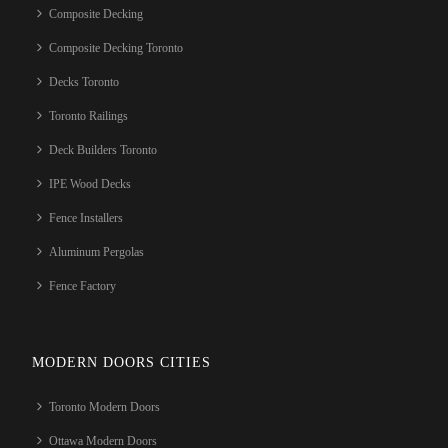
Composite Decking
Composite Decking Toronto
Decks Toronto
Toronto Railings
Deck Builders Toronto
IPE Wood Decks
Fence Installers
Aluminum Pergolas
Fence Factory
MODERN DOORS CITIES
Toronto Modern Doors
Ottawa Modern Doors