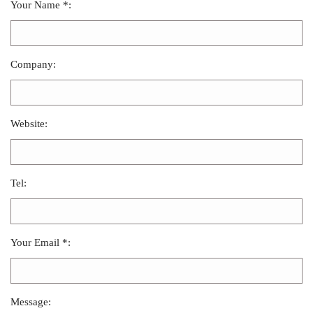
Your Name *:
Company:
Website:
Tel:
Your Email *:
Message: