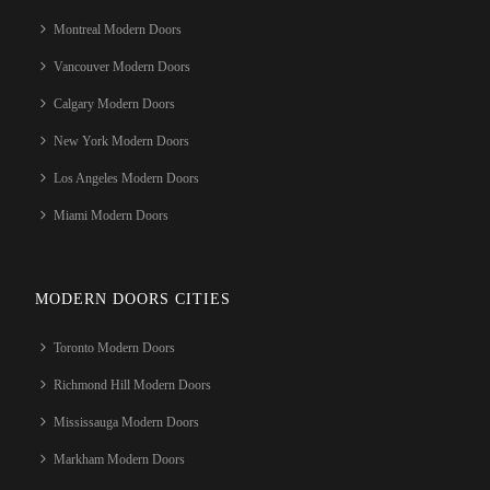
Montreal Modern Doors
Vancouver Modern Doors
Calgary Modern Doors
New York Modern Doors
Los Angeles Modern Doors
Miami Modern Doors
MODERN DOORS CITIES
Toronto Modern Doors
Richmond Hill Modern Doors
Mississauga Modern Doors
Markham Modern Doors