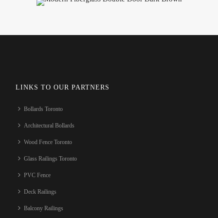
LINKS TO OUR PARTNERS
Bollards Toronto
Architectural Bollards
Wood Fence Toronto
Glass Railings Toronto
PVC Fence
Deck Railings
Balcony Railings