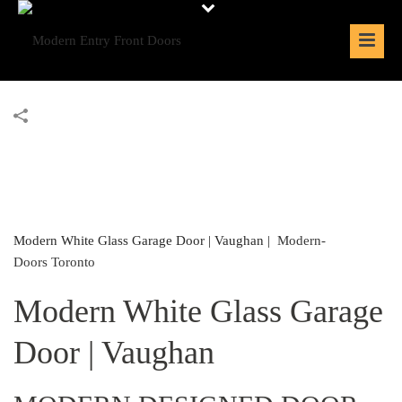
Modern White Glass Garage Door | Vaughan |
Modern-
Doors Toronto
Modern White Glass Garage
Door | Vaughan