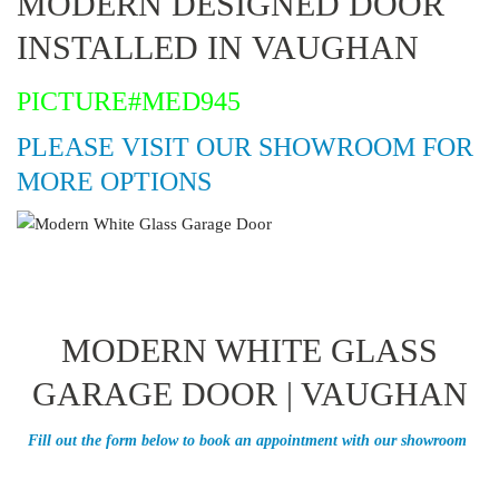
MODERN DESIGNED DOOR
INSTALLED IN VAUGHAN
PICTURE#MED945
PLEASE VISIT OUR SHOWROOM FOR
MORE OPTIONS
MODERN WHITE GLASS
GARAGE DOOR | VAUGHAN
Fill out the form below to book an appointment with our showroom