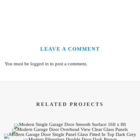
LEAVE A COMMENT
You must be
logged in
to post a comment.
RELATED PROJECTS