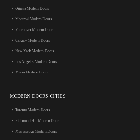
Ottawa Modern Doors
Montreal Modern Doors
Vancouver Modern Doors
Calgary Modern Doors
New York Modern Doors
Los Angeles Modern Doors
Miami Modern Doors
MODERN DOORS CITIES
Toronto Modern Doors
Richmond Hill Modern Doors
Mississauga Modern Doors