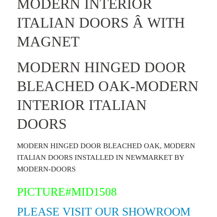
MODERN INTERIOR
ITALIAN DOORS Â WITH
MAGNET
MODERN HINGED DOOR
BLEACHED OAK-MODERN
INTERIOR ITALIAN
DOORS
MODERN HINGED DOOR BLEACHED OAK, MODERN
ITALIAN DOORS INSTALLED IN NEWMARKET BY
MODERN-DOORS
PICTURE#MID1508
PLEASE VISIT OUR SHOWROOM