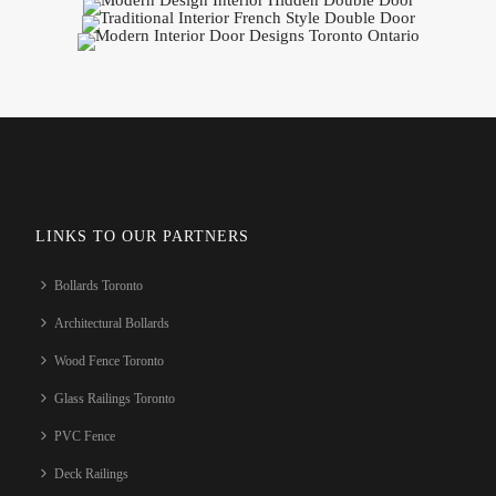
LINKS TO OUR PARTNERS
Bollards Toronto
Architectural Bollards
Wood Fence Toronto
Glass Railings Toronto
PVC Fence
Deck Railings