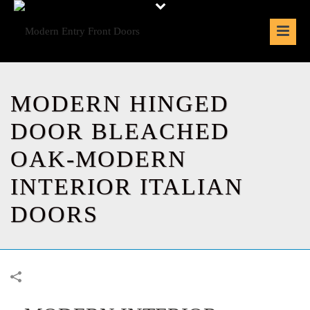
MODERN HINGED
DOOR BLEACHED
OAK-MODERN
INTERIOR ITALIAN
DOORS