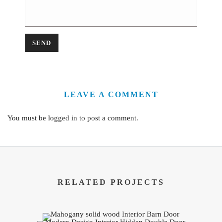
LEAVE A COMMENT
You must be
logged in
to post a comment.
RELATED PROJECTS