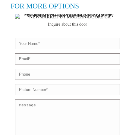
FOR MORE OPTIONS
Inquire about this door