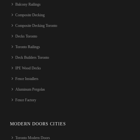
Balcony Railings
Composite Decking
Composite Decking Toronto
Decks Toronto
Toronto Railings
Deck Builders Toronto
IPE Wood Decks
Fence Installers
Aluminum Pergolas
Fence Factory
MODERN DOORS CITIES
Toronto Modern Doors