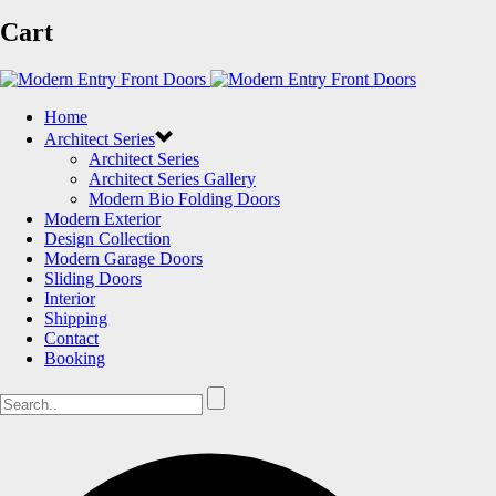
Cart
Home
Architect Series
Architect Series
Architect Series Gallery
Modern Bio Folding Doors
Modern Exterior
Design Collection
Modern Garage Doors
Sliding Doors
Interior
Shipping
Contact
Booking