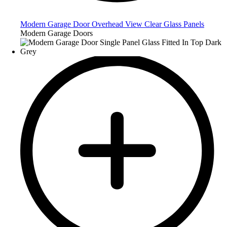
Modern Garage Door Overhead View Clear Glass Panels
Modern Garage Doors