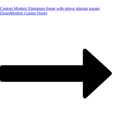
Custom Modern Aluminum frame with mirror glazing garage
Doors
Modern Garage Doors