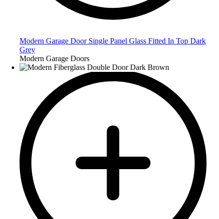
Modern Garage Door Single Panel Glass Fitted In Top Dark
Grey
Modern Garage Doors