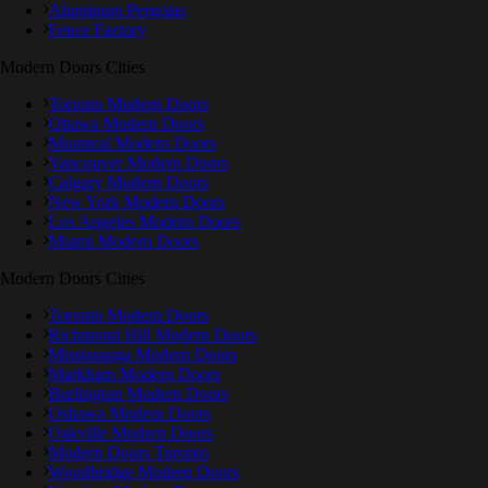
Aluminum Pergolas
Fence Factory
Modern Doors Cities
Toronto Modern Doors
Ottawa Modern Doors
Montreal Modern Doors
Vancouver Modern Doors
Calgary Modern Doors
New York Modern Doors
Los Angeles Modern Doors
Miami Modern Doors
Modern Doors Cities
Toronto Modern Doors
Richmond Hill Modern Doors
Mississauga Modern Doors
Markham Modern Doors
Burlington Modern Doors
Oshawa Modern Doors
Oakville Modern Doors
Modern Doors Toronto
Woodbridge Modern Doors