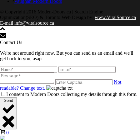
Vaughan Modern Doors
© Copyright 2016 Moden-Doors.ca | Search Engine
Optimization(SEO) & Toronto Web Design by:
www.ViralSource.ca
E-mail info@viralsource.ca
Contact Us
We're not around right now. But you can send us an email and we'll
get back to you, asap.
Not
readable? Change text.
I consent to Modern Doors collecting my details through this form.
Send
0