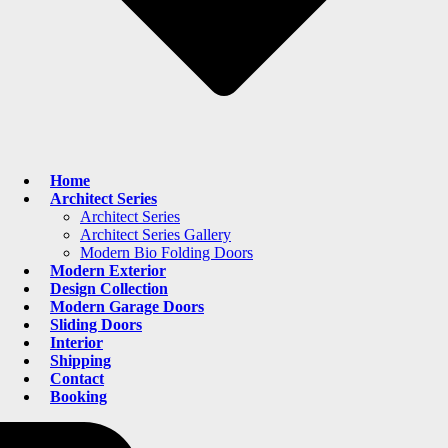
Home
Architect Series
Architect Series
Architect Series Gallery
Modern Bio Folding Doors
Modern Exterior
Design Collection
Modern Garage Doors
Sliding Doors
Interior
Shipping
Contact
Booking