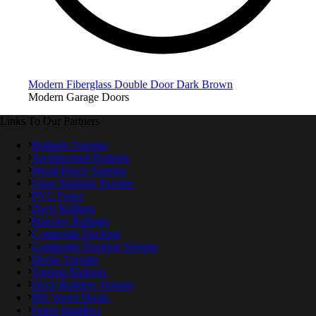
Modern Fiberglass Double Door Dark Brown
Modern Garage Doors
Links To Our Partners
Bollards Toronto
Architectural Bollards
Wood Fence Toronto
Glass Railings Toronto
PVC Fence
Deck Railings
Balcony Railings
Composite Decking
Composite Decking Toronto
Decks Toronto
Toronto Railings
Deck Builders Toronto
IPE Wood Decks
Fence Installers