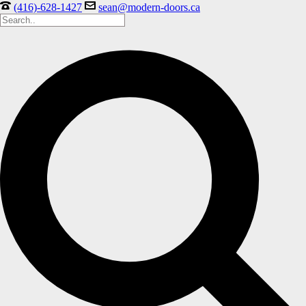
(416)-628-1427
sean@modern-doors.ca