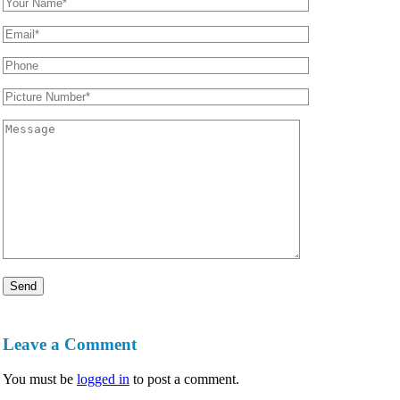
Leave a Comment
You must be
logged in
to post a comment.