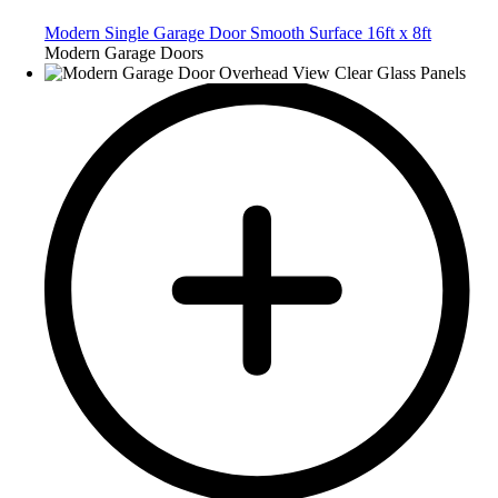
Modern Single Garage Door Smooth Surface 16ft x 8ft
Modern Garage Doors