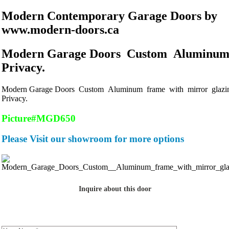
Modern Contemporary Garage Doors by
www.modern-doors.ca
Modern Garage Doors Custom Aluminum 
Privacy.
Modern Garage Doors Custom Aluminum frame with mirror glazin
Privacy.
Picture#MGD650
Please Visit our showroom for more options
Inquire about this door