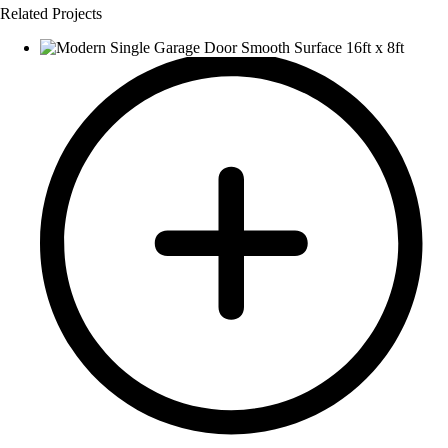
Related Projects