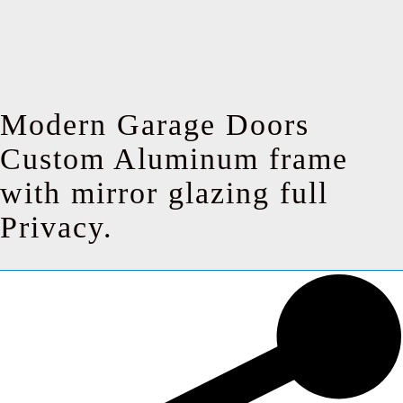
Modern Garage Doors
Custom Aluminum frame
with mirror glazing full
Privacy.