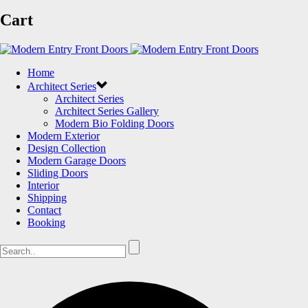
Cart
Home
Architect Series
Architect Series
Architect Series Gallery
Modern Bio Folding Doors
Modern Exterior
Design Collection
Modern Garage Doors
Sliding Doors
Interior
Shipping
Contact
Booking