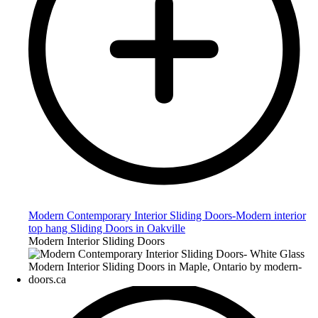
Modern Contemporary Interior Sliding Doors-Modern interior
top hang Sliding Doors in Oakville
Modern Interior Sliding Doors