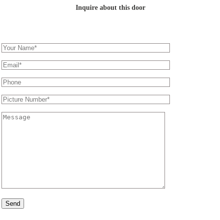
Inquire about this door