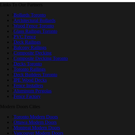
Links To Our Partners
Bollards Toronto
Architectural Bollards
Wood Fence Toronto
Glass Railings Toronto
PVC Fence
Deck Railings
Balcony Railings
Composite Decking
Composite Decking Toronto
Decks Toronto
Toronto Railings
Deck Builders Toronto
IPE Wood Decks
Fence Installers
Aluminum Pergolas
Fence Factory
Modern Doors Cities
Toronto Modern Doors
Ottawa Modern Doors
Montreal Modern Doors
Vancouver Modern Doors