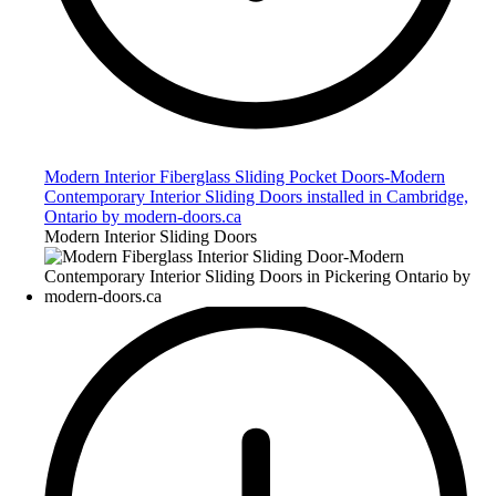
Modern Interior Fiberglass Sliding Pocket Doors-Modern
Contemporary Interior Sliding Doors installed in Cambridge,
Ontario by modern-doors.ca
Modern Interior Sliding Doors