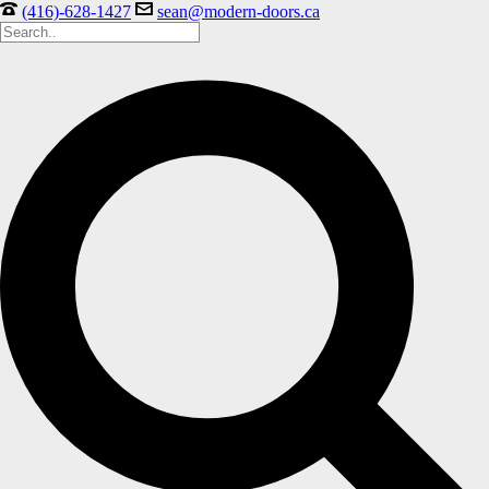
(416)-628-1427
sean@modern-doors.ca