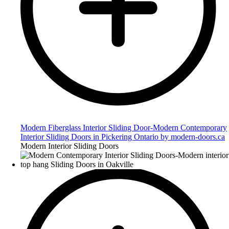
Modern Fiberglass Interior Sliding Door-Modern Contemporary
Interior Sliding Doors in Pickering Ontario by modern-doors.ca
Modern Interior Sliding Doors