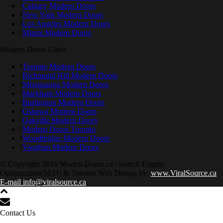
Calgary Modern Doors
New York Modern Doors
Los Angeles Modern Doors
Miami Modern Doors
Modern Doors Cities
Toronto Modern Doors
Richmond Hill Modern Doors
Mississauga Modern Doors
Markham Modern Doors
Burlington Modern Doors
Oshawa Modern Doors
Oakville Modern Doors
Modern Doors Toronto
Woodbridge Modern Doors
Vaughan Modern Doors
© Copyright 2016 Moden-Doors.ca | Search Engine
Optimization(SEO) & Toronto Web Design by:
www.ViralSource.ca
E-mail info@viralsource.ca
Contact Us