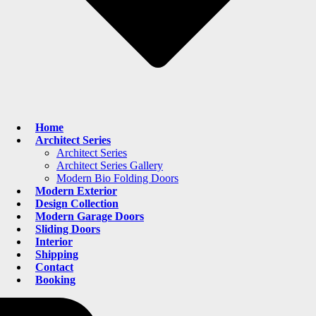
Home
Architect Series
Architect Series
Architect Series Gallery
Modern Bio Folding Doors
Modern Exterior
Design Collection
Modern Garage Doors
Sliding Doors
Interior
Shipping
Contact
Booking