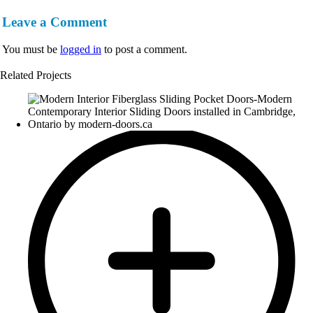
Leave a Comment
You must be
logged in
to post a comment.
Related Projects