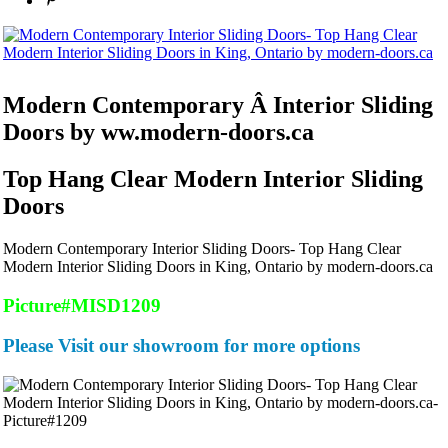
Modern Contemporary Â Interior Sliding
Doors by ww.modern-doors.ca
Top Hang Clear Modern Interior Sliding
Doors
Modern Contemporary Interior Sliding Doors- Top Hang Clear
Modern Interior Sliding Doors in King, Ontario by modern-doors.ca
Picture#MISD1209
Please Visit our showroom for more options