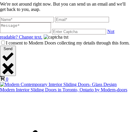
We're not around right now. But you can send us an email and we'll
get back to you, asap.
Not
readable? Change text.
I consent to Modern Doors collecting my details through this form.
Send
0