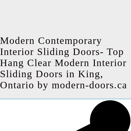
Modern Contemporary
Interior Sliding Doors- Top
Hang Clear Modern Interior
Sliding Doors in King,
Ontario by modern-doors.ca