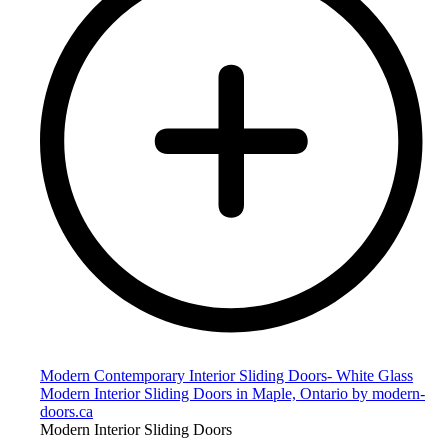
Modern Contemporary Interior Sliding Doors- White Glass
Modern Interior Sliding Doors in Maple, Ontario by modern-
doors.ca
Modern Interior Sliding Doors