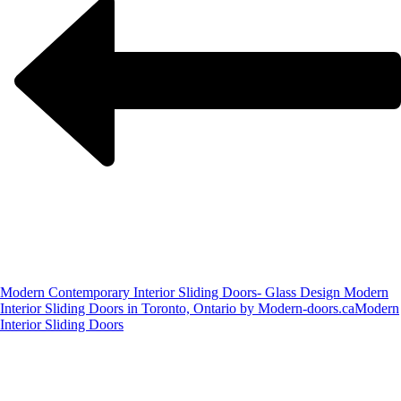
Modern Contemporary Interior Sliding Doors- Glass Design Modern
Interior Sliding Doors in Toronto, Ontario by Modern-doors.ca
Modern
Interior Sliding Doors