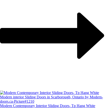
Modern Contemporary Interior Sliding Doors- Tp Hang White