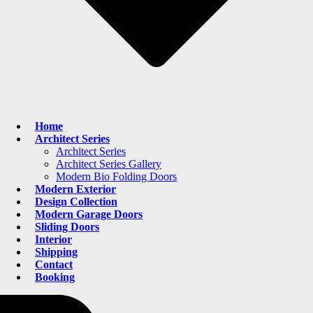
Home
Architect Series
Architect Series
Architect Series Gallery
Modern Bio Folding Doors
Modern Exterior
Design Collection
Modern Garage Doors
Sliding Doors
Interior
Shipping
Contact
Booking