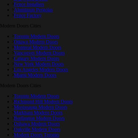
Fence Installers
Aluminum Pergolas
Fence Factory
Modern Doors Cities
Toronto Modern Doors
Ottawa Modern Doors
Montreal Modern Doors
Vancouver Modern Doors
Calgary Modern Doors
New York Modern Doors
Los Angeles Modern Doors
Miami Modern Doors
Modern Doors Cities
Toronto Modern Doors
Richmond Hill Modern Doors
Mississauga Modern Doors
Markham Modern Doors
Burlington Modern Doors
Oshawa Modern Doors
Oakville Modern Doors
Modern Doors Toronto