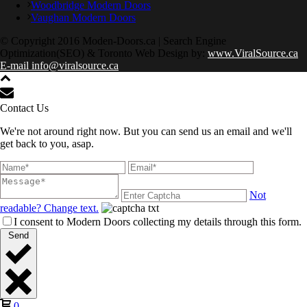
Woodbridge Modern Doors
Vaughan Modern Doors
© Copyright 2016 Moden-Doors.ca | Search Engine
Optimization(SEO) & Toronto Web Design by:
www.ViralSource.ca
E-mail info@viralsource.ca
Contact Us
We're not around right now. But you can send us an email and we'll
get back to you, asap.
Not
readable? Change text.
I consent to Modern Doors collecting my details through this form.
Send
0