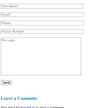
Leave a Comment
You must be
logged in
to post a comment.