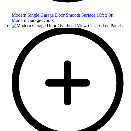
Modern Single Garage Door Smooth Surface 16ft x 8ft
Modern Garage Doors