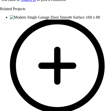
Related Projects