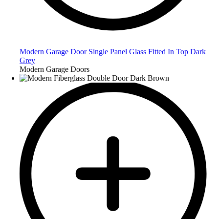
Modern Garage Door Single Panel Glass Fitted In Top Dark
Grey
Modern Garage Doors