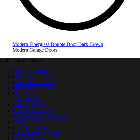
Modern Fiberglass Double Door Dark Brown
Modern Garage Doors
Links To Our Partners
Bollards Toronto
Architectural Bollards
Wood Fence Toronto
Glass Railings Toronto
PVC Fence
Deck Railings
Balcony Railings
Composite Decking
Composite Decking Toronto
Decks Toronto
Toronto Railings
Deck Builders Toronto
IPE Wood Decks