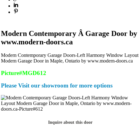
Modern Contemporary Â Garage Door by
www.modern-doors.ca
Modern Contemporary Garage Doors-Left Harmony Window Layout
Modern Garage Door in Maple, Ontario by www.modern-doors.ca
Picture#MGD612
Please Visit our showroom for more options
Inquire about this door