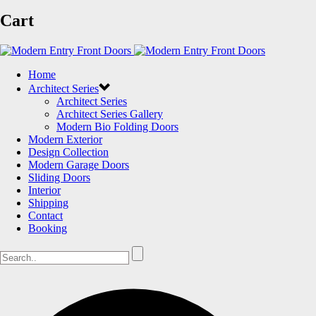
Cart
Home
Architect Series
Architect Series
Architect Series Gallery
Modern Bio Folding Doors
Modern Exterior
Design Collection
Modern Garage Doors
Sliding Doors
Interior
Shipping
Contact
Booking