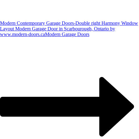
Modern Contemporary Garage Doors-Double right Harmony Window
Layout Modern Garage Door in Scarbourough, Ontario by
www.modern-doors.ca
Modern Garage Doors