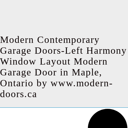
Modern Contemporary
Garage Doors-Left Harmony
Window Layout Modern
Garage Door in Maple,
Ontario by www.modern-
doors.ca