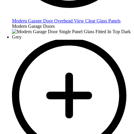
Modern Garage Door Overhead View Clear Glass Panels
Modern Garage Doors