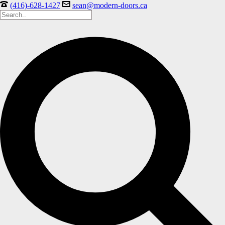
(416)-628-1427
sean@modern-doors.ca