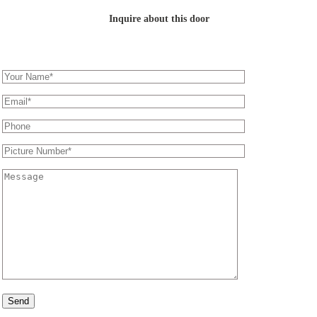
Inquire about this door