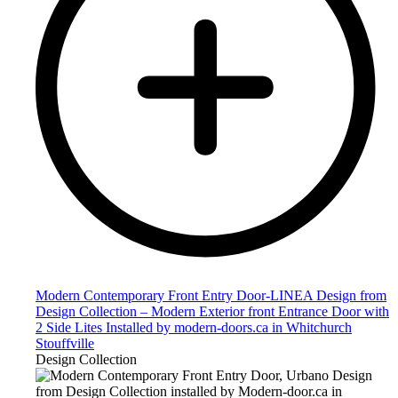
Modern Contemporary Front Entry Door-LINEA Design from
Design Collection – Modern Exterior front Entrance Door with
2 Side Lites Installed by modern-doors.ca in Whitchurch
Stouffville
Design Collection