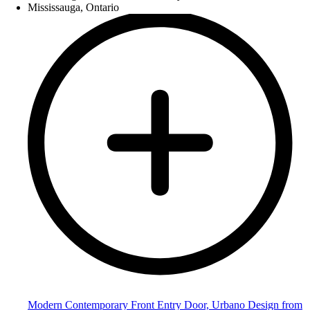
Modern Contemporary Front Entry Door, Urbano Design from