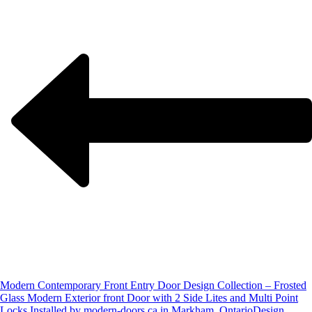
Modern Contemporary Front Entry Door Design Collection – Frosted
Glass Modern Exterior front Door with 2 Side Lites and Multi Point
Locks Installed by modern-doors.ca in Markham, Ontario
Design