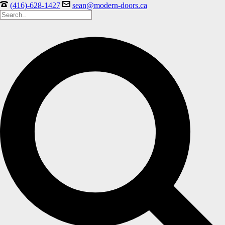
(416)-628-1427
sean@modern-doors.ca