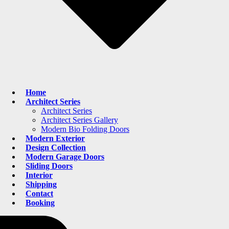
Home
Architect Series
Architect Series
Architect Series Gallery
Modern Bio Folding Doors
Modern Exterior
Design Collection
Modern Garage Doors
Sliding Doors
Interior
Shipping
Contact
Booking