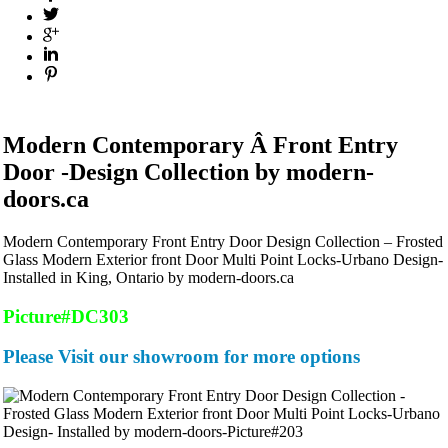
Modern Contemporary Â Front Entry
Door -Design Collection by modern-
doors.ca
Modern Contemporary Front Entry Door Design Collection – Frosted
Glass Modern Exterior front Door Multi Point Locks-Urbano Design-
Installed in King, Ontario by modern-doors.ca
Picture#DC303
Please Visit our showroom for more options