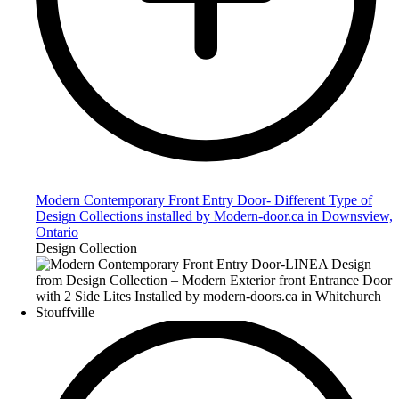
Modern Contemporary Front Entry Door- Different Type of
Design Collections installed by Modern-door.ca in Downsview,
Ontario
Design Collection