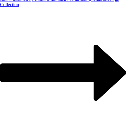
Collection