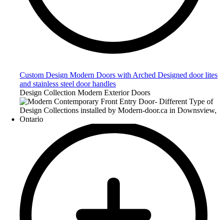
Custom Design Modern Doors with Arched Designed door lites
and stainless steel door handles
Design Collection Modern Exterior Doors