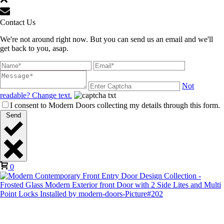
Contact Us
We're not around right now. But you can send us an email and we'll
get back to you, asap.
Not
readable? Change text.
I consent to Modern Doors collecting my details through this form.
Send
0