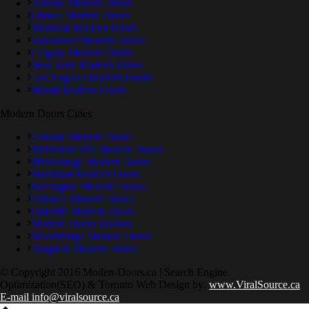
Toronto Modern Doors
Ottawa Modern Doors
Montreal Modern Doors
Vancouver Modern Doors
Calgary Modern Doors
New York Modern Doors
Los Angeles Modern Doors
Miami Modern Doors
Modern Doors Cities
Toronto Modern Doors
Richmond Hill Modern Doors
Mississauga Modern Doors
Markham Modern Doors
Burlington Modern Doors
Oshawa Modern Doors
Oakville Modern Doors
Modern Doors Toronto
Woodbridge Modern Doors
Vaughan Modern Doors
© Copyright 2016 Moden-Doors.ca | Search Engine
Optimization(SEO) & Toronto Web Design by:
www.ViralSource.ca
E-mail info@viralsource.ca