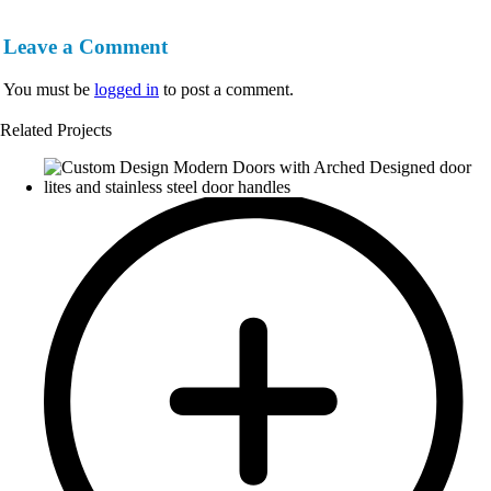
Leave a Comment
You must be
logged in
to post a comment.
Related Projects