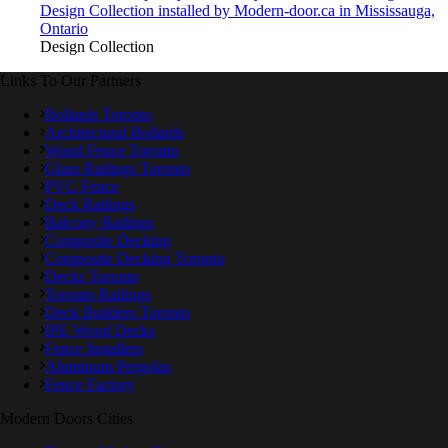
Design Collection installed by Modern-door.ca in Mississauga,
Ontario
Design Collection
Links To Our Partners
Bollards Toronto
Architectural Bollards
Wood Fence Toronto
Glass Railings Toronto
PVC Fence
Deck Railings
Balcony Railings
Composite Decking
Composite Decking Toronto
Decks Toronto
Toronto Railings
Deck Builders Toronto
IPE Wood Decks
Fence Installers
Aluminum Pergolas
Fence Factory
Modern Doors Cities