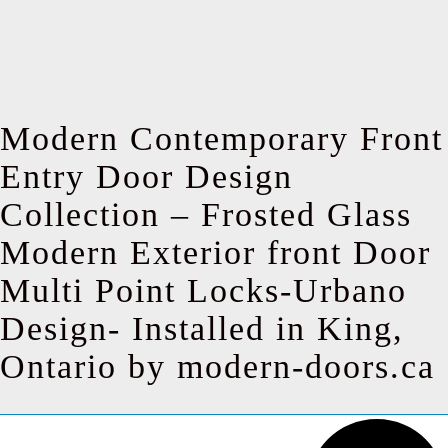
Modern Contemporary Front
Entry Door Design
Collection – Frosted Glass
Modern Exterior front Door
Multi Point Locks-Urbano
Design- Installed in King,
Ontario by modern-doors.ca