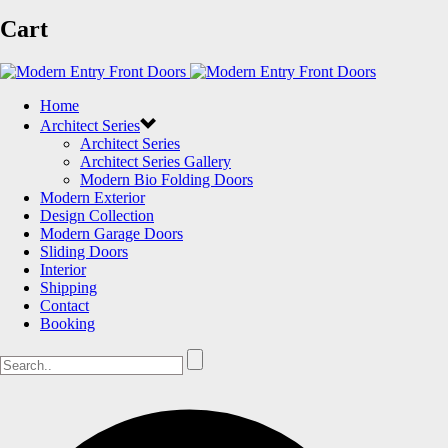
Cart
Home
Architect Series
Architect Series
Architect Series Gallery
Modern Bio Folding Doors
Modern Exterior
Design Collection
Modern Garage Doors
Sliding Doors
Interior
Shipping
Contact
Booking