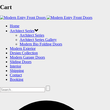
Cart
Home
Architect Series
Architect Series
Architect Series Gallery
Modern Bio Folding Doors
Modern Exterior
Design Collection
Modern Garage Doors
Sliding Doors
Interior
Shipping
Contact
Booking