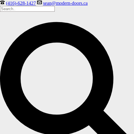
(416)-628-1427
sean@modern-doors.ca