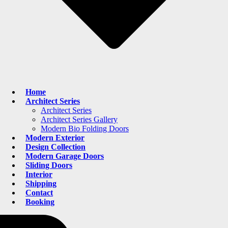
Home
Architect Series
Architect Series
Architect Series Gallery
Modern Bio Folding Doors
Modern Exterior
Design Collection
Modern Garage Doors
Sliding Doors
Interior
Shipping
Contact
Booking