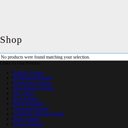
Shop
No products were found matching your selection.
Links To Our Partners
Bollards Toronto
Architectural Bollards
Wood Fence Toronto
Glass Railings Toronto
PVC Fence
Deck Railings
Balcony Railings
Composite Decking
Composite Decking Toronto
Decks Toronto
Toronto Railings