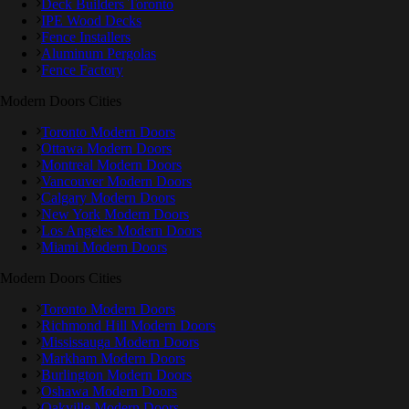
Deck Builders Toronto
IPE Wood Decks
Fence Installers
Aluminum Pergolas
Fence Factory
Modern Doors Cities
Toronto Modern Doors
Ottawa Modern Doors
Montreal Modern Doors
Vancouver Modern Doors
Calgary Modern Doors
New York Modern Doors
Los Angeles Modern Doors
Miami Modern Doors
Modern Doors Cities
Toronto Modern Doors
Richmond Hill Modern Doors
Mississauga Modern Doors
Markham Modern Doors
Burlington Modern Doors
Oshawa Modern Doors
Oakville Modern Doors