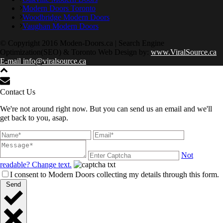
Modern Doors Toronto
Woodbridge Modern Doors
Vaughan Modern Doors
© Copyright 2016 Moden-Doors.ca | Search Engine
Optimization(SEO) & Toronto Web Design by:
www.ViralSource.ca
E-mail info@viralsource.ca
Contact Us
We're not around right now. But you can send us an email and we'll
get back to you, asap.
Not
readable? Change text.
I consent to Modern Doors collecting my details through this form.
Send