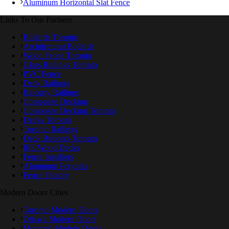
Aluminum Horizontal Slat Fence
Links To Our Partners
Bollards Toronto
Architectural Bollards
Wood Fence Toronto
Glass Railings Toronto
PVC Fence
Deck Railings
Balcony Railings
Composite Decking
Composite Decking Toronto
Decks Toronto
Toronto Railings
Deck Builders Toronto
IPE Wood Decks
Fence Installers
Aluminum Pergolas
Fence Factory
Modern Doors Cities
Toronto Modern Doors
Ottawa Modern Doors
Montreal Modern Doors