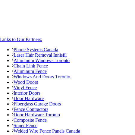
Links to Our Partners:
Phone Systems Canada
Laser Hair Removal Innisfil
Aluminum Windows Toronto
Chain Link Fence
Aluminum Fence
Windows And Doors Toronto
Wood Doors
Vinyl Fence
Interior Doors
Door Hardware
Fiberglass Garage Doors
Fence Contractors
Door Hardware Toronto
Composite Fence
Super Fence
Welded Wire Fence Panels Canada