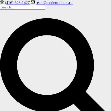
(416)-628-1427
sean@modern-doors.ca