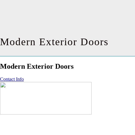
Modern Exterior Doors
Modern Exterior Doors
Contact Info