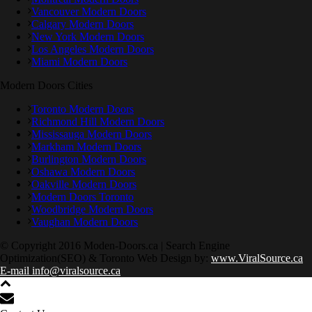
Vancouver Modern Doors
Calgary Modern Doors
New York Modern Doors
Los Angeles Modern Doors
Miami Modern Doors
Modern Doors Cities
Toronto Modern Doors
Richmond Hill Modern Doors
Mississauga Modern Doors
Markham Modern Doors
Burlington Modern Doors
Oshawa Modern Doors
Oakville Modern Doors
Modern Doors Toronto
Woodbridge Modern Doors
Vaughan Modern Doors
© Copyright 2016 Moden-Doors.ca | Search Engine
Optimization(SEO) & Toronto Web Design by:
www.ViralSource.ca
E-mail info@viralsource.ca