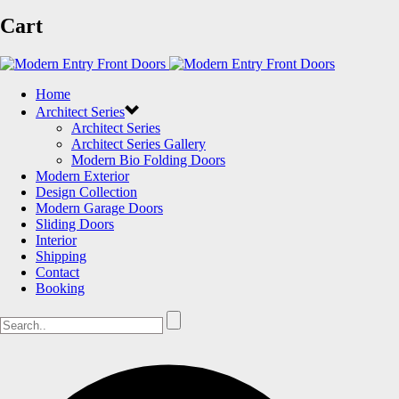
Cart
Home
Architect Series
Architect Series
Architect Series Gallery
Modern Bio Folding Doors
Modern Exterior
Design Collection
Modern Garage Doors
Sliding Doors
Interior
Shipping
Contact
Booking