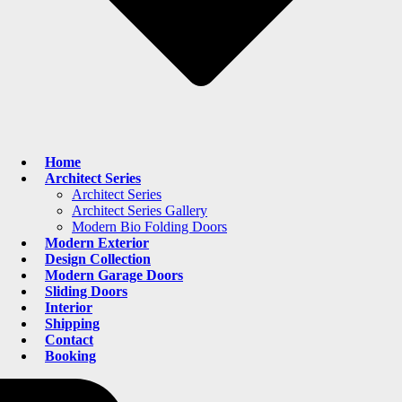
Home
Architect Series
Architect Series
Architect Series Gallery
Modern Bio Folding Doors
Modern Exterior
Design Collection
Modern Garage Doors
Sliding Doors
Interior
Shipping
Contact
Booking